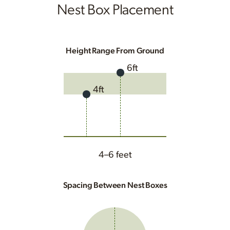
Nest Box Placement
Height Range From Ground
6ft
4ft
4–6 feet
Spacing Between Nest Boxes