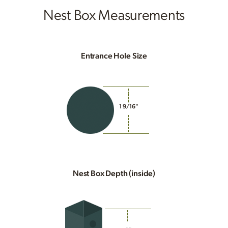
Nest Box Measurements
Entrance Hole Size
1 9/16"
Nest Box Depth (inside)