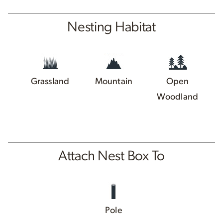
Nesting Habitat
Grassland
Mountain
Open
Woodland
Attach Nest Box To
Pole