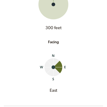
300 feet
Facing
East