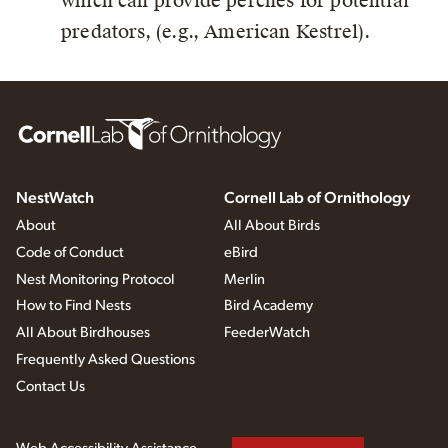
which can provide perches for potential
predators, (e.g., American Kestrel).
NestWatch
Cornell Lab of Ornithology
About
All About Birds
Code of Conduct
eBird
Nest Monitoring Protocol
Merlin
How to Find Nests
Bird Academy
All About Birdhouses
FeederWatch
Frequently Asked Questions
Contact Us