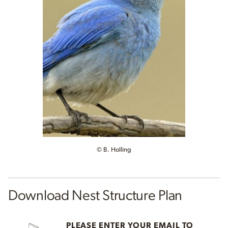
© B. Holling
Download Nest Structure Plan
PLEASE ENTER YOUR EMAIL TO