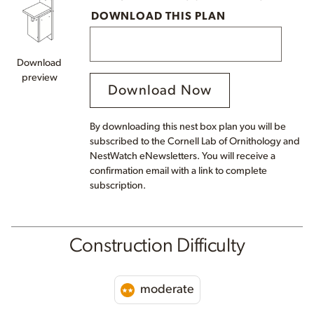
DOWNLOAD THIS PLAN
Download
preview
Download Now
By downloading this nest box plan you will be
subscribed to the Cornell Lab of Ornithology and
NestWatch eNewsletters. You will receive a
confirmation email with a link to complete
subscription.
Construction Difficulty
moderate