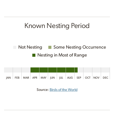
Known Nesting Period
Not Nesting
Some Nesting Occurrence
Nesting in Most of Range
JAN
FEB
MAR
APR
MAY
JUN
JUL
AUG
SEP
OCT
NOV
DEC
Source:
Birds of the World