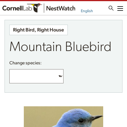
Me
English
Right Bird, Right House
Mountain Bluebird
Change species: