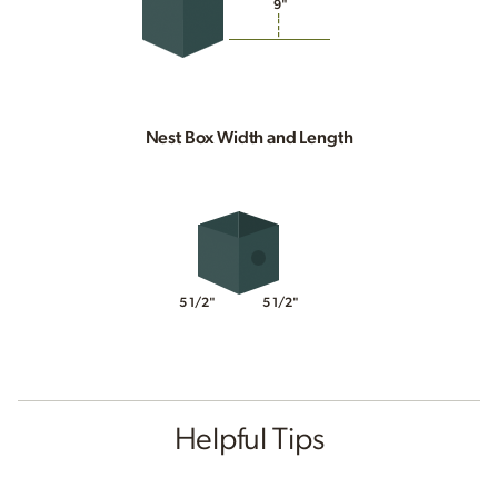
9"
Nest Box Width and Length
5 1/2"
5 1/2"
Helpful Tips