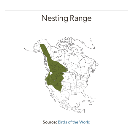
Nesting Range
Source:
Birds of the World