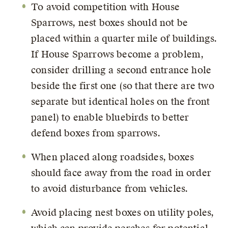
To avoid competition with House
Sparrows, nest boxes should not be
placed within a quarter mile of buildings.
If House Sparrows become a problem,
consider drilling a second entrance hole
beside the first one (so that there are two
separate but identical holes on the front
panel) to enable bluebirds to better
defend boxes from sparrows.
When placed along roadsides, boxes
should face away from the road in order
to avoid disturbance from vehicles.
Avoid placing nest boxes on utility poles,