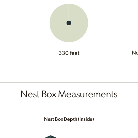
No
330 feet
Nest Box Measurements
Nest Box Depth (inside)