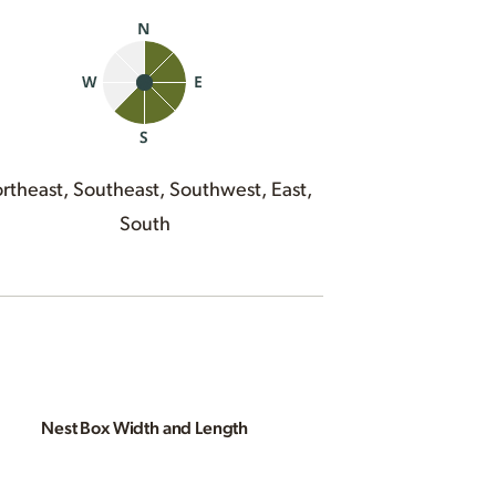
rtheast, Southeast, Southwest, East,
South
Nest Box Width and Length