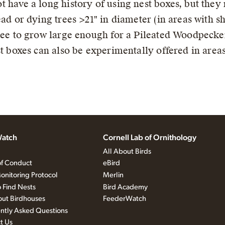
have a long history of using nest boxes, but they 
ad or dying trees >21" in diameter (in areas with s
ree to grow large enough for a Pileated Woodpecker 
t boxes can also be experimentally offered in areas
atch
Cornell Lab of Ornithology
All About Birds
f Conduct
eBird
onitoring Protocol
Merlin
 Find Nests
Bird Academy
out Birdhouses
FeederWatch
ntly Asked Questions
t Us