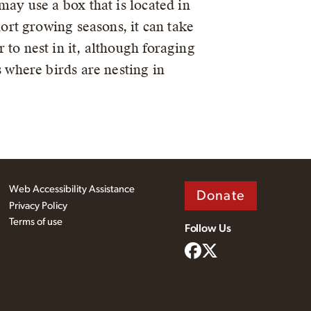
may use a box that is located in
hort growing seasons, it can take
to nest in it, although foraging
 where birds are nesting in
Web Accessibility Assistance
Donate
Privacy Policy
Terms of use
Follow Us