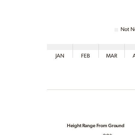
Not N
JAN
FEB
MAR
Height Range From Ground