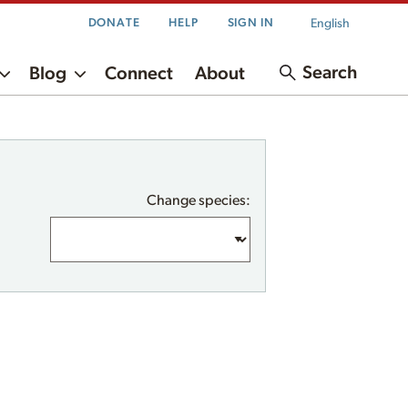
English
DONATE
HELP
SIGN IN
Search
Blog
Connect
About
Change species: