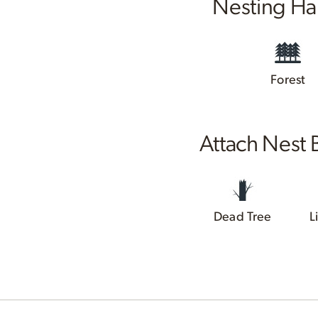
Nesting Ha
Forest
Attach Nest 
Dead Tree
L