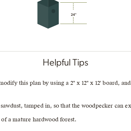
24"
Helpful Tips
dify this plan by using a 2" x 12" x 12' board, and
 sawdust, tamped in, so that the woodpecker can exc
r of a mature hardwood forest.