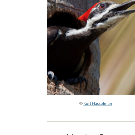
©
Kurt Hasselman