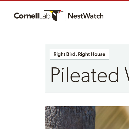
Right Bird, Right House
Pileate