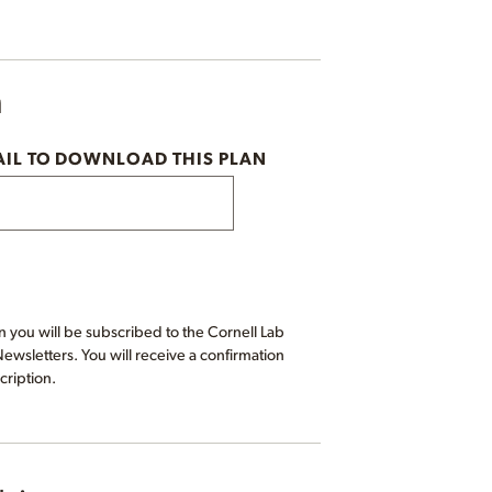
n
AIL TO DOWNLOAD THIS PLAN
 you will be subscribed to the Cornell Lab
wsletters. You will receive a confirmation
cription.