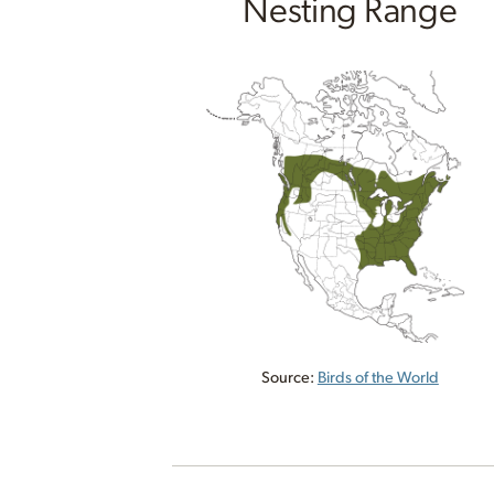
Nesting Range
Source:
Birds of the World