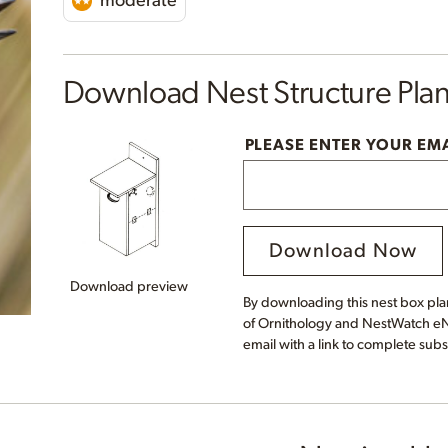
moderate
Download Nest Structure Pla
PLEASE ENTER YOUR EM
Download Now
Download preview
By downloading this nest box plan
of Ornithology and NestWatch eNe
email with a link to complete subs