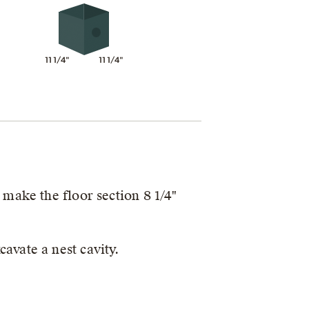
11 1/4"
11 1/4"
 make the floor section 8 1/4"
avate a nest cavity.