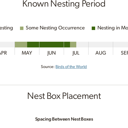
Known Nesting Period
esting
Some Nesting Occurrence
Nesting in Mo
APR
MAY
JUN
JUL
AUG
SE
Source:
Birds of the World
Nest Box Placement
Spacing Between Nest Boxes