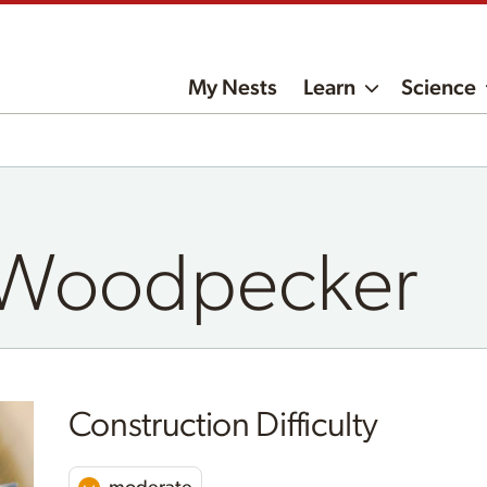
My Nests
Learn
Science
d Woodpecker
Construction Difficulty