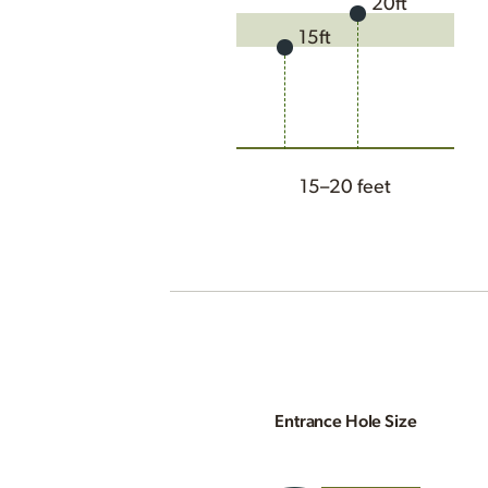
20ft
15ft
15–20 feet
Entrance Hole Size