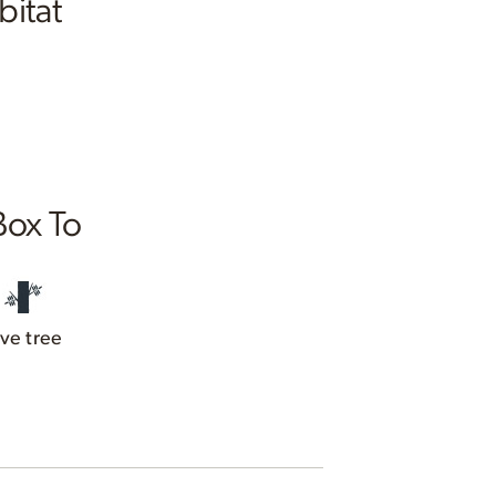
bitat
Box To
ive tree