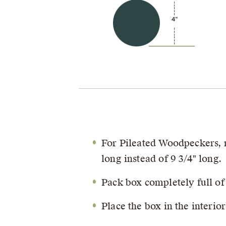
4"
For Pileated Woodpeckers, mo
long instead of 9 3/4" long.
Pack box completely full of
Place the box in the interio