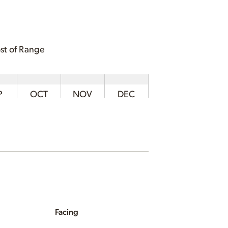
st of Range
P
OCT
NOV
DEC
Facing