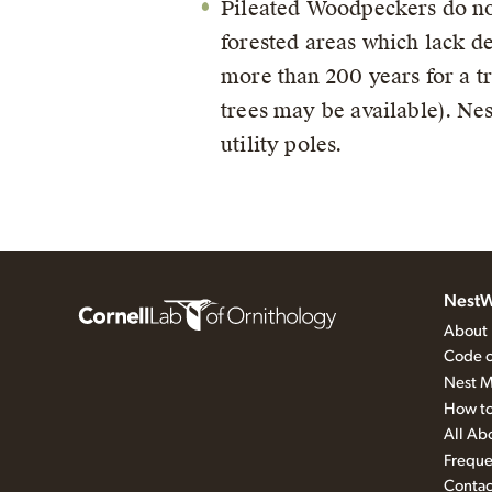
Pileated Woodpeckers do not 
forested areas which lack de
more than 200 years for a t
trees may be available). Nes
utility poles.
NestW
About
Code o
Nest M
How to
All Ab
Freque
Contac