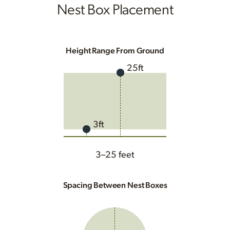
Nest Box Placement
Height Range From Ground
25ft
3ft
3–25 feet
Spacing Between Nest Boxes