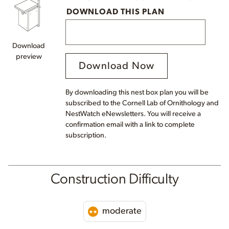
DOWNLOAD THIS PLAN
Download
preview
Download Now
By downloading this nest box plan you will be
subscribed to the Cornell Lab of Ornithology and
NestWatch eNewsletters. You will receive a
confirmation email with a link to complete
subscription.
Construction Difficulty
moderate