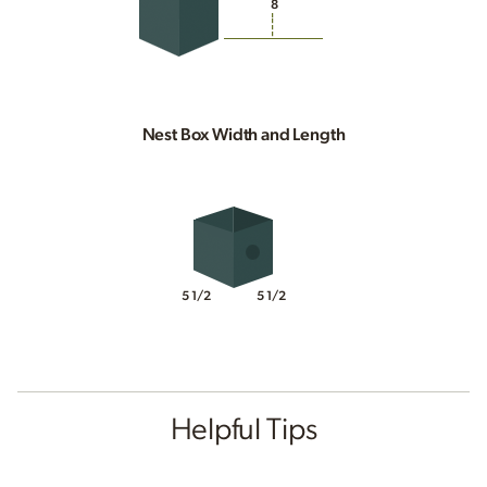
8
Nest Box Width and Length
5 1/2
5 1/2
Helpful Tips