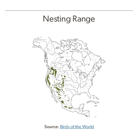
Nesting Range
Source:
Birds of the World