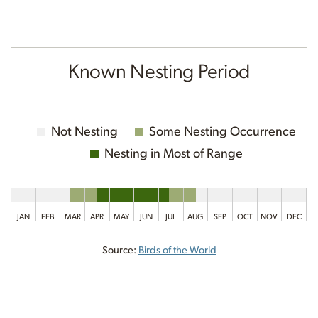
Known Nesting Period
Not Nesting
Some Nesting Occurrence
Nesting in Most of Range
JAN
FEB
MAR
APR
MAY
JUN
JUL
AUG
SEP
OCT
NOV
DEC
Source:
Birds of the World