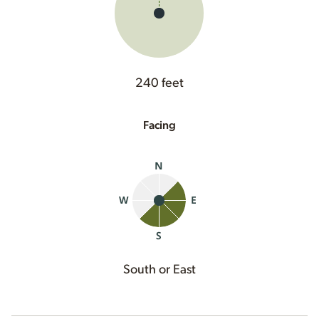
240 feet
Facing
South or East