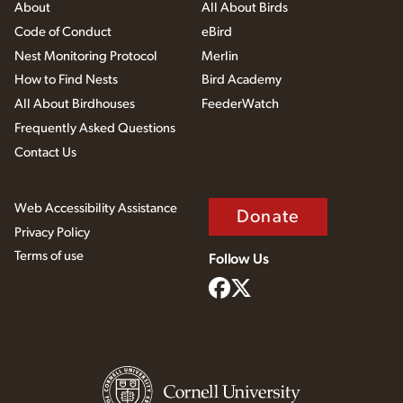
About
All About Birds
Code of Conduct
eBird
Nest Monitoring Protocol
Merlin
How to Find Nests
Bird Academy
All About Birdhouses
FeederWatch
Frequently Asked Questions
Contact Us
Web Accessibility Assistance
Donate
Privacy Policy
Terms of use
Follow Us