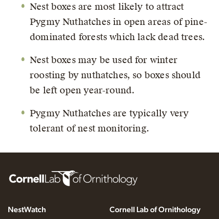
Nest boxes are most likely to attract
Pygmy Nuthatches in open areas of pine-
dominated forests which lack dead trees.
Nest boxes may be used for winter
roosting by nuthatches, so boxes should
be left open year-round.
Pygmy Nuthatches are typically very
tolerant of nest monitoring.
NestWatch
Cornell Lab of Ornithology