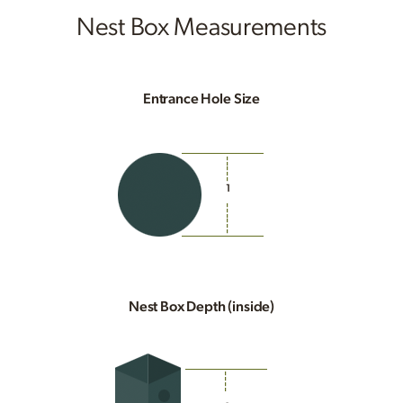
Nest Box Measurements
Entrance Hole Size
1
Nest Box Depth (inside)