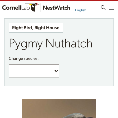
Me
English
Right Bird, Right House
Pygmy Nuthatch
Change species: