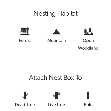
Nesting Habitat
Forest
Mountain
Open
Woodland
Attach Nest Box To
Dead Tree
Live tree
Pole