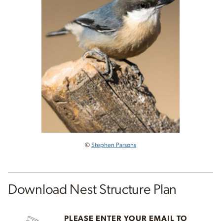
©
Stephen Parsons
Download Nest Structure Plan
PLEASE ENTER YOUR EMAIL TO