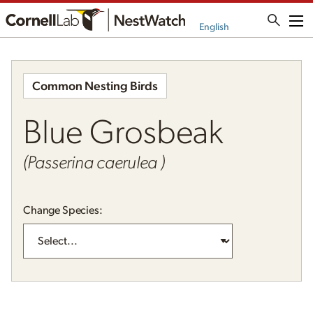
Me
English
Common Nesting Birds
Blue Grosbeak
(Passerina caerulea )
Change Species: