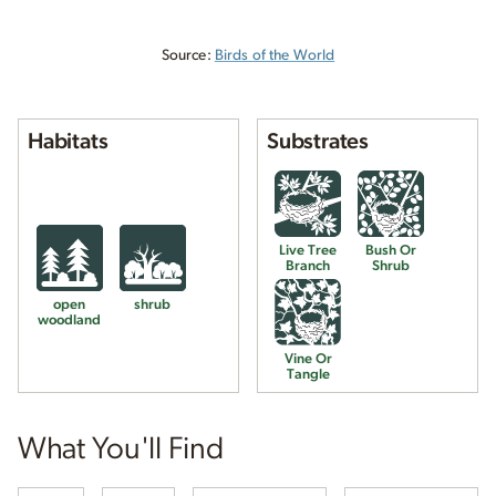
Source:
Birds of the World
Habitats
Substrates
Live Tree
Bush Or
Branch
Shrub
open
shrub
woodland
Vine Or
Tangle
What You'll Find