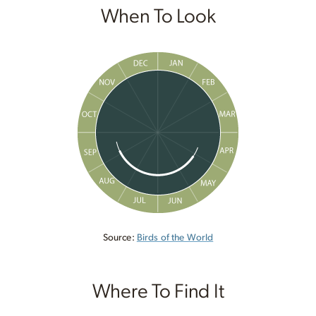
When To Look
Source:
Birds of the World
Where To Find It