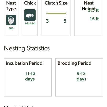
Nest
Chick
Clutch Size
Nest
Type
Height
0.5 ft
15 ft
3
5
Altricial
cup
Nesting Statistics
Incubation Period
Brooding Period
11-13
9-13
days
days