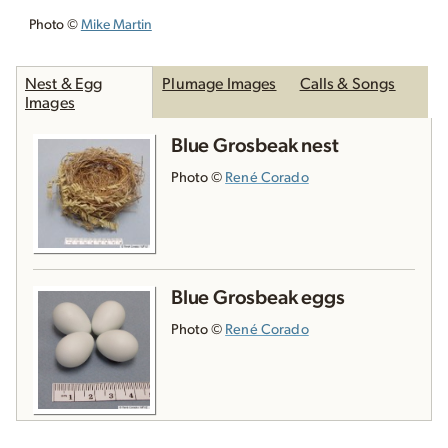
Photo ©
Mike Martin
Nest & Egg
Plumage Images
Calls & Songs
Images
Blue Grosbeak nest
Photo ©
René Corado
Blue Grosbeak eggs
Photo ©
René Corado