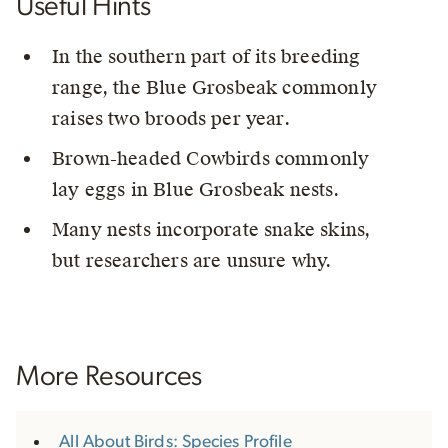
Useful Hints
In the southern part of its breeding
range, the Blue Grosbeak commonly
raises two broods per year.
Brown-headed Cowbirds commonly
lay eggs in Blue Grosbeak nests.
Many nests incorporate snake skins,
but researchers are unsure why.
More Resources
All About Birds: Species Profile