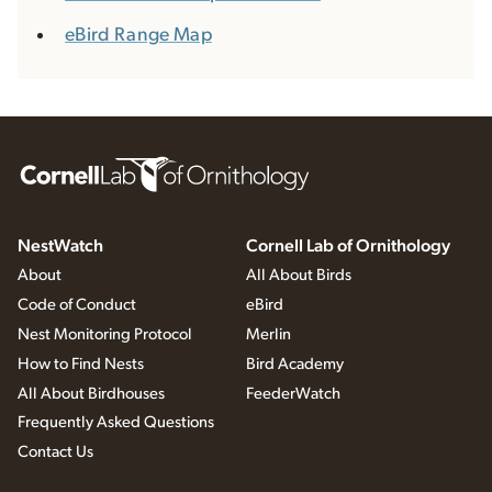
eBird Range Map
NestWatch
Cornell Lab of Ornithology
About
All About Birds
Code of Conduct
eBird
Nest Monitoring Protocol
Merlin
How to Find Nests
Bird Academy
All About Birdhouses
FeederWatch
Frequently Asked Questions
Contact Us