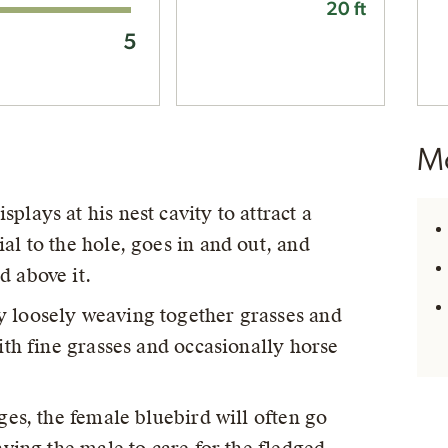
20 ft
5
Mo
plays at his nest cavity to attract a
al to the hole, goes in and out, and
d above it.
y loosely weaving together grasses and
with fine grasses and occasionally horse
dges, the female bluebird will often go