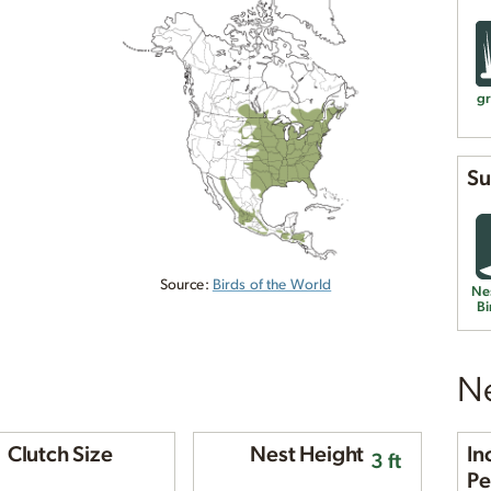
gr
Su
Source:
Birds of the World
Ne
Bi
Ne
Clutch Size
Nest Height
In
3 ft
Pe