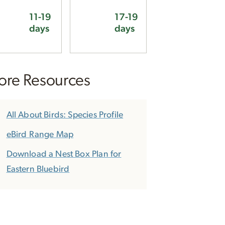
11-19
17-19
days
days
re Resources
All About Birds: Species Profile
eBird Range Map
Download a Nest Box Plan for
Eastern Bluebird