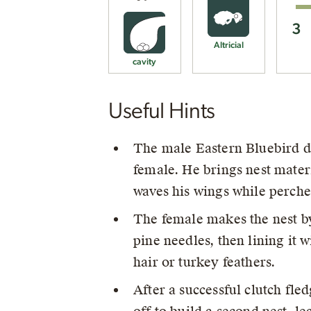
3
Altricial
cavity
Useful Hints
The male Eastern Bluebird dis
female. He brings nest materi
waves his wings while perche
The female makes the nest b
pine needles, then lining it 
hair or turkey feathers.
After a successful clutch fle