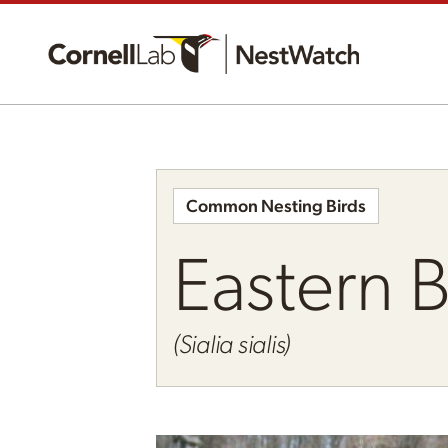
Common Nesting Birds
Eastern 
(Sialia sialis)