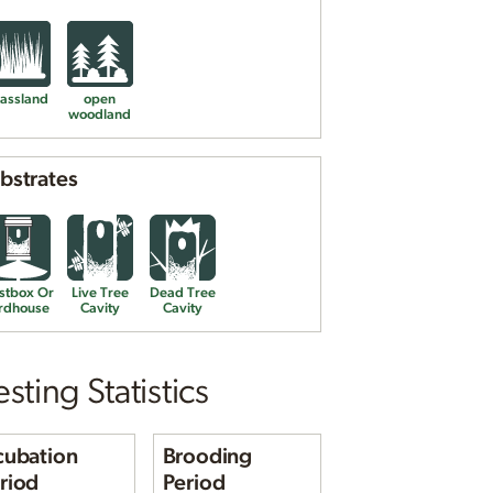
assland
open
woodland
bstrates
Eastern Bluebird nest and
eggs
Photo © reddirtpics
stbox Or
Live Tree
Dead Tree
rdhouse
Cavity
Cavity
sting Statistics
cubation
Brooding
riod
Period