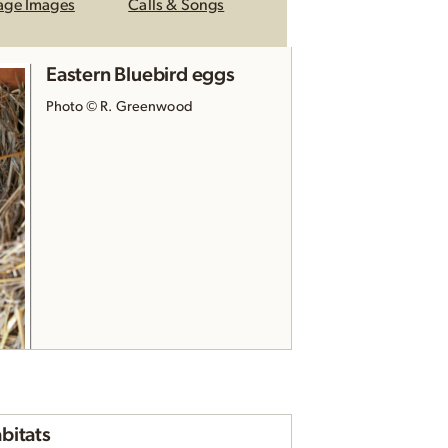
age Images
Calls & Songs
Eastern Bluebird eggs
Photo © R. Greenwood
Eastern Bluebird nest
bitats
Photo © reddirtpics