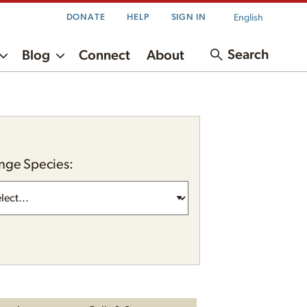
English
DONATE
HELP
SIGN IN
Search
Blog
Connect
About
nge Species: