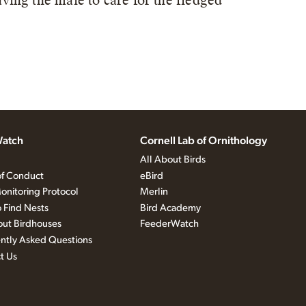
eaving the male to care for the fledged
atch
Cornell Lab of Ornithology
All About Birds
f Conduct
eBird
onitoring Protocol
Merlin
 Find Nests
Bird Academy
out Birdhouses
FeederWatch
ntly Asked Questions
t Us