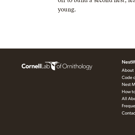
off to build a second nest, l
young.
NestW
About
Code o
Nest M
How to
All Ab
Freque
Contac