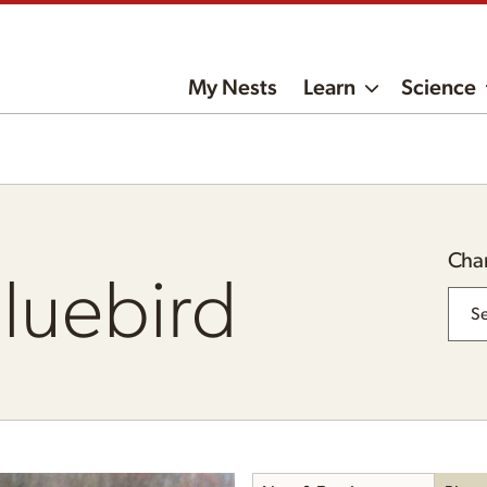
My Nests
Learn
Science
Cha
Bluebird