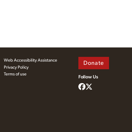
Web Accessibility Assistance
Donate
Privacy Policy
Terms of use
Follow Us