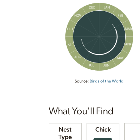
Source:
Birds of the World
What You'll Find
Nest
Chick
Type