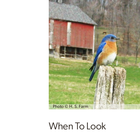
Photo © H. S. Farm
When To Look