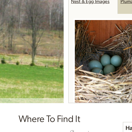
Nest & Egg Images
Plum
Where To Find It
Ha