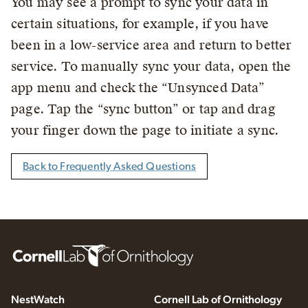
You may see a prompt to sync your data in
certain situations, for example, if you have
been in a low-service area and return to better
service. To manually sync your data, open the
app menu and check the “Unsynced Data”
page. Tap the “sync button” or tap and drag
your finger down the page to initiate a sync.
Back to Frequently Asked Questions
NestWatch
Cornell Lab of Ornithology