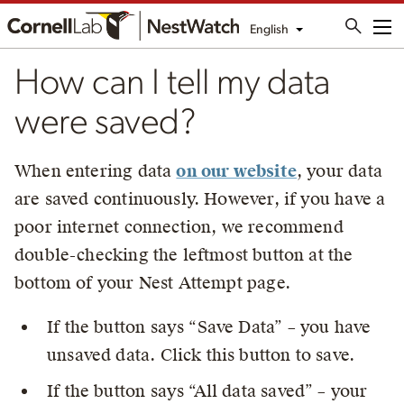
English
Me
How can I tell my data
were saved?
When entering data
on our website
, your data
are saved continuously. However, if you have a
poor internet connection, we recommend
double-checking the leftmost button at the
bottom of your Nest Attempt page.
If the button says “Save Data” – you have
unsaved data. Click this button to save.
If the button says “All data saved” – your