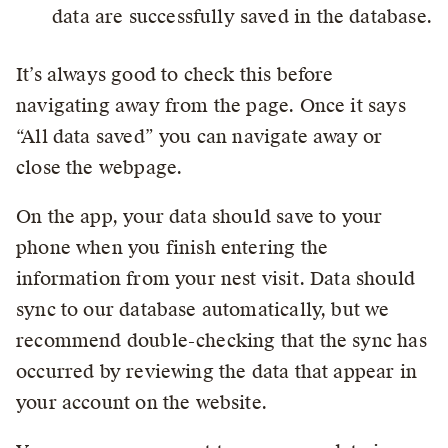
data are successfully saved in the database.
It’s always good to check this before
navigating away from the page. Once it says
“All data saved” you can navigate away or
close the webpage.
On the app, your data should save to your
phone when you finish entering the
information from your nest visit. Data should
sync to our database automatically, but we
recommend double-checking that the sync has
occurred by reviewing the data that appear in
your account on the website.