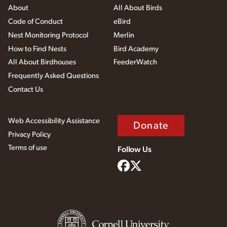
About
All About Birds
Code of Conduct
eBird
Nest Monitoring Protocol
Merlin
How to Find Nests
Bird Academy
All About Birdhouses
FeederWatch
Frequently Asked Questions
Contact Us
Web Accessibility Assistance
Donate
Privacy Policy
Terms of use
Follow Us