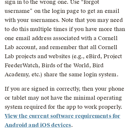
sign in to the wrong one. Use “forgot
username” on the login page to get an email
with your usernames. Note that you may need
to do this multiple times if you have more than
one email address associated with a Cornell
Lab account, and remember that all Cornell
Lab projects and websites (e.g., eBird, Project
FeederWatch, Birds of the World, Bird
Academy, etc.) share the same login system.
If you are signed in correctly, then your phone
or tablet may not have the minimal operating
system required for the app to work properly.
View the current software requirements for
Android and iOS devices
.