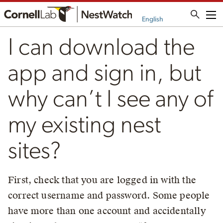
Me
English
I can download the
app and sign in, but
why can’t I see any of
my existing nest
sites?
First, check that you are logged in with the
correct username and password. Some people
have more than one account and accidentally