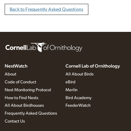
Back to Frequently Asked Questions
NestWatch
Cornell Lab of Ornithology
About
All About Birds
Code of Conduct
eBird
Nest Monitoring Protocol
Merlin
How to Find Nests
Bird Academy
All About Birdhouses
FeederWatch
Frequently Asked Questions
Contact Us