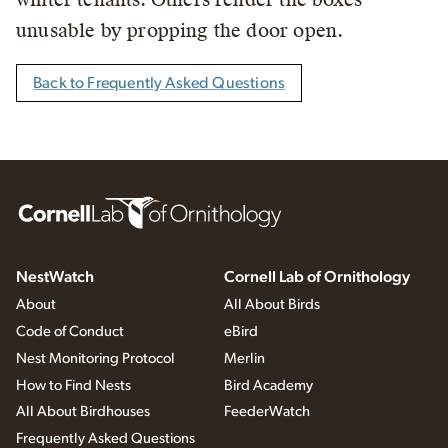
unusable by propping the door open.
Back to Frequently Asked Questions
NestWatch
Cornell Lab of Ornithology
About
All About Birds
Code of Conduct
eBird
Nest Monitoring Protocol
Merlin
How to Find Nests
Bird Academy
All About Birdhouses
FeederWatch
Frequently Asked Questions