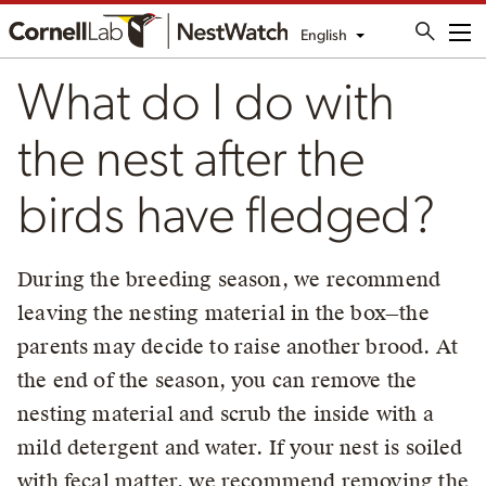
English
Me
What do I do with
the nest after the
birds have fledged?
During the breeding season, we recommend
leaving the nesting material in the box—the
parents may decide to raise another brood. At
the end of the season, you can remove the
nesting material and scrub the inside with a
mild detergent and water. If your nest is soiled
with fecal matter, we recommend removing the