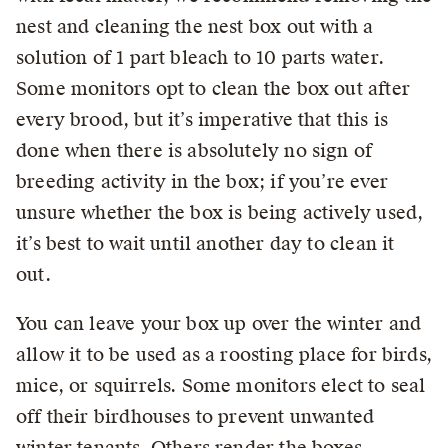
nest and cleaning the nest box out with a
solution of 1 part bleach to 10 parts water.
Some monitors opt to clean the box out after
every brood, but it’s imperative that this is
done when there is absolutely no sign of
breeding activity in the box; if you’re ever
unsure whether the box is being actively used,
it’s best to wait until another day to clean it
out.
You can leave your box up over the winter and
allow it to be used as a roosting place for birds,
mice, or squirrels. Some monitors elect to seal
off their birdhouses to prevent unwanted
winter tenants. Others render the boxes