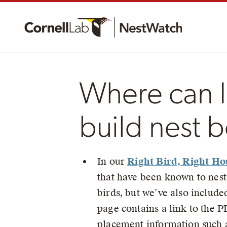
Where can I 
build nest 
In our
Right Bird, Right Ho
that have been known to nest
birds, but we’ve also include
page contains a link to the P
placement information such as