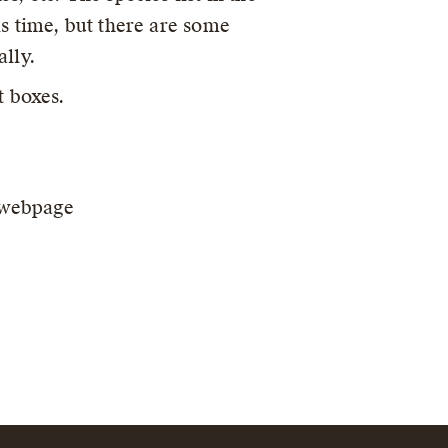
s time, but there are some
lly.
t boxes.
e webpage