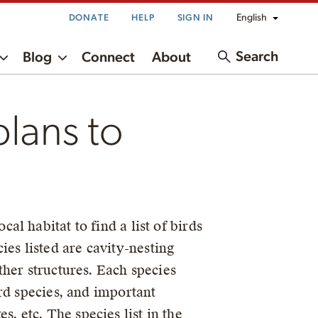
English
DONATE
HELP
SIGN IN
Search
Blog
Connect
About
plans to
cal habitat to find a list of birds
es listed are cavity-nesting
ther structures. Each species
ird species, and important
, etc. The species list in the