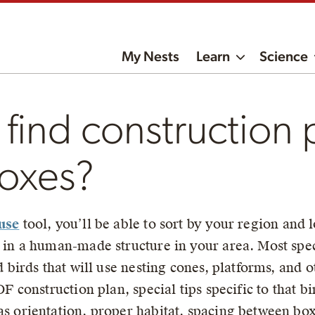
My Nests
Learn
Science
find construction 
boxes?
use
tool, you’ll be able to sort by your region and lo
 in a human-made structure in your area. Most speci
d birds that will use nesting cones, platforms, and o
DF construction plan, special tips specific to that b
 orientation, proper habitat, spacing between boxes