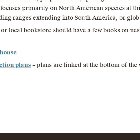
 focuses primarily on North American species at thi
eding ranges extending into South America, or globa
y or local bookstore should have a few books on nes
dhouse
ction plans
– plans are linked at the bottom of th