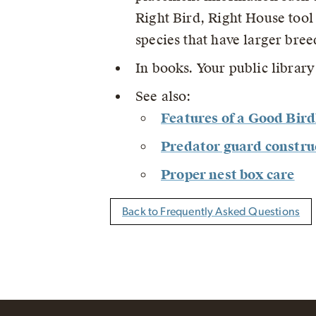
Right Bird, Right House tool
species that have larger bre
In books. Your public librar
See also:
Features of a Good Bir
Predator guard constru
Proper nest box care
Back to Frequently Asked Questions