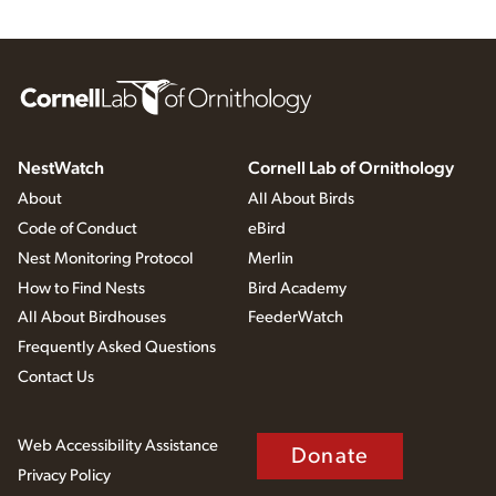
NestWatch
Cornell Lab of Ornithology
About
All About Birds
Code of Conduct
eBird
Nest Monitoring Protocol
Merlin
How to Find Nests
Bird Academy
All About Birdhouses
FeederWatch
Frequently Asked Questions
Contact Us
Web Accessibility Assistance
Donate
Privacy Policy