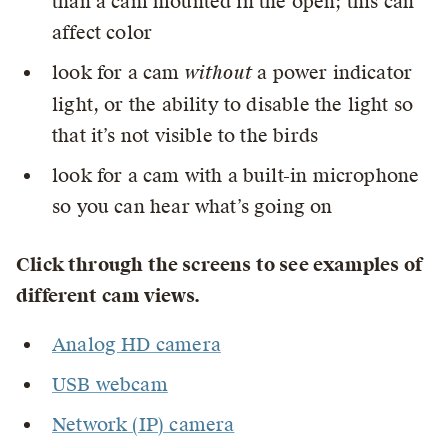
than a cam mounted in the open; this can
affect color
look for a cam
without
a power indicator
light, or the ability to disable the light so
that it’s not visible to the birds
look for a cam with a built-in microphone
so you can hear what’s going on
Click through the screens to see examples of
different cam views.
Analog HD camera
USB webcam
Network (IP) camera