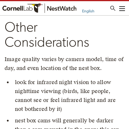
Me
English
Other
Considerations
Image quality varies by camera model, time of
day, and even location of the nest box.
look for infrared night vision to allow
nighttime viewing (birds, like people,
cannot see or feel infrared light and are
not bothered by it)
nest box cams will generally be darker