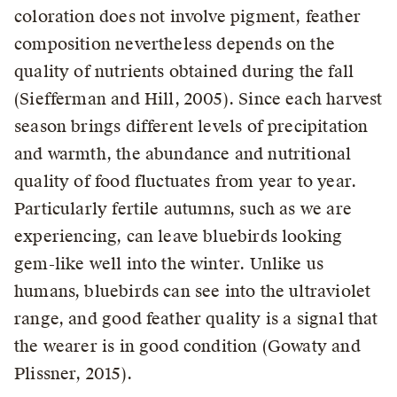
coloration does not involve pigment, feather
composition nevertheless depends on the
quality of nutrients obtained during the fall
(Siefferman and Hill, 2005). Since each harvest
season brings different levels of precipitation
and warmth, the abundance and nutritional
quality of food fluctuates from year to year.
Particularly fertile autumns, such as we are
experiencing, can leave bluebirds looking
gem-like well into the winter. Unlike us
humans, bluebirds can see into the ultraviolet
range, and good feather quality is a signal that
the wearer is in good condition (Gowaty and
Plissner, 2015).