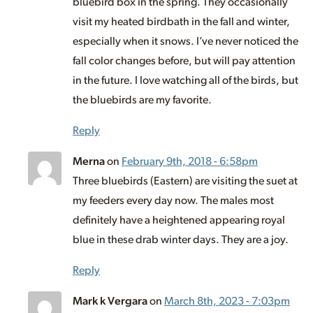
bluebird box in the spring. They occasionally
visit my heated birdbath in the fall and winter,
especially when it snows. I’ve never noticed the
fall color changes before, but will pay attention
in the future. I love watching all of the birds, but
the bluebirds are my favorite.
Reply
Merna
on
February 9th, 2018 - 6:58pm
Three bluebirds (Eastern) are visiting the suet at
my feeders every day now. The males most
definitely have a heightened appearing royal
blue in these drab winter days. They are a joy.
Reply
Mark k Vergara
on
March 8th, 2023 - 7:03pm