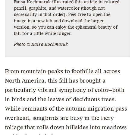
Raisa Kochmaruk illustrated this article in colored
pencil, graphite, and watercolor (though not
necessarily in that order). Feel free to open the
image in a new tab and download the larger
version, so you can enjoy the ephemeral beauty of
fall for a little while longer.
Photo © Raisa Kochmaruk
From mountain peaks to foothills all across
North America, this fall has brought a
particularly vibrant symphony of color—both
in birds and the leaves of deciduous trees.
While remnants of the autumn migration pass
overhead, songbirds are busy in the fiery
foliage that rolls down hillsides into meadows