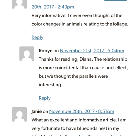
20th, 2017 - 2:43pm
Very informative! I never even thought of the
color changes in animals relating to the foliage.
Reply
Robyn
on
November 21st, 2017 - 5:04pm
Thanks for reading, Diana. The relationship
is more coincidental than cause-and-effect,
but we thought the parallels were
interesting.
Reply
Janie
on
November 28th, 2017 - 8:51pm
What an excellent and informative article. I am
very fortunate to have bluebirds nest in my