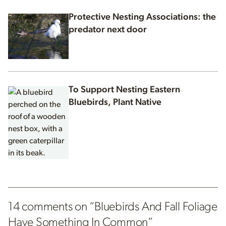
Protective Nesting Associations: the
predator next door
To Support Nesting Eastern
Bluebirds, Plant Native
14 comments on “
Bluebirds And Fall Foliage
Have Something In Common
”