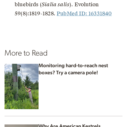
bluebirds (
Sialia salis
). Evolution
59(8):1819-1828.
PubMed ID: 16331840
More to Read
Monitoring hard-to-reach nest
boxes? Try a camera pole!
Why Are American Kestrels