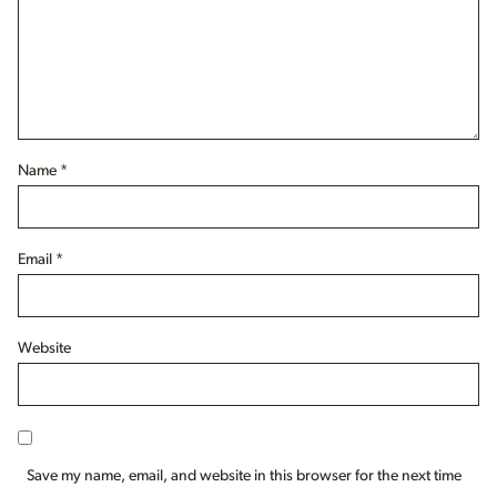
Name
*
Email
*
Website
Save my name, email, and website in this browser for the next time