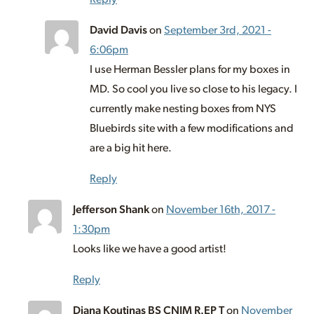
David Davis
on
September 3rd, 2021 -
6:06pm
I use Herman Bessler plans for my boxes in
MD. So cool you live so close to his legacy. I
currently make nesting boxes from NYS
Bluebirds site with a few modifications and
are a big hit here.
Reply
Jefferson Shank
on
November 16th, 2017 -
1:30pm
Looks like we have a good artist!
Reply
Diana Koutinas BS CNIM R.EP T
on
November