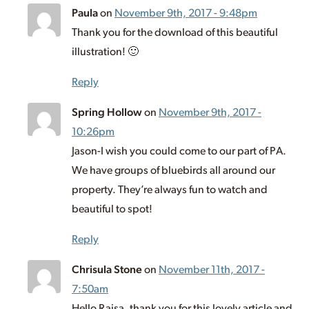
Paula
on
November 9th, 2017 - 9:48pm
Thank you for the download of this beautiful
illustration! 🙂
Reply
Spring Hollow
on
November 9th, 2017 -
10:26pm
Jason-I wish you could come to our part of PA.
We have groups of bluebirds all around our
property. They’re always fun to watch and
beautiful to spot!
Reply
Chrisula Stone
on
November 11th, 2017 -
7:50am
Hello Raisa, thank you for this lovely article and