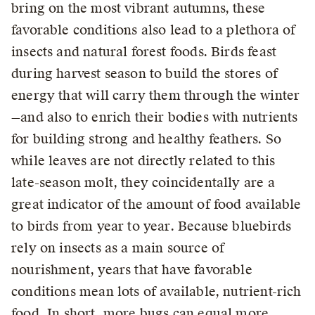
bring on the most vibrant autumns, these
favorable conditions also lead to a plethora of
insects and natural forest foods. Birds feast
during harvest season to build the stores of
energy that will carry them through the winter
—and also to enrich their bodies with nutrients
for building strong and healthy feathers. So
while leaves are not directly related to this
late-season molt, they coincidentally are a
great indicator of the amount of food available
to birds from year to year. Because bluebirds
rely on insects as a main source of
nourishment, years that have favorable
conditions mean lots of available, nutrient-rich
food. In short, more bugs can equal more