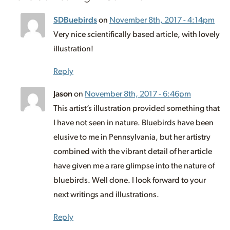
SDBuebirds
on
November 8th, 2017 - 4:14pm
Very nice scientifically based article, with lovely
illustration!
Reply
Jason
on
November 8th, 2017 - 6:46pm
This artist’s illustration provided something that
I have not seen in nature. Bluebirds have been
elusive to me in Pennsylvania, but her artistry
combined with the vibrant detail of her article
have given me a rare glimpse into the nature of
bluebirds. Well done. I look forward to your
next writings and illustrations.
Reply