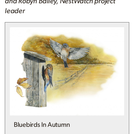
and Robyn Bailey, NestWatch project
leader
Bluebirds In Autumn