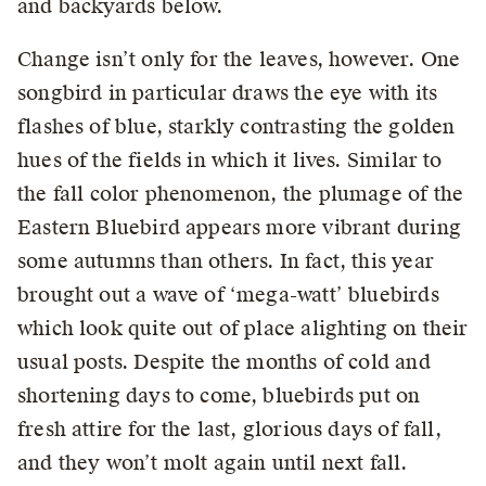
and backyards below.
Change isn’t only for the leaves, however. One
songbird in particular draws the eye with its
flashes of blue, starkly contrasting the golden
hues of the fields in which it lives. Similar to
the fall color phenomenon, the plumage of the
Eastern Bluebird appears more vibrant during
some autumns than others. In fact, this year
brought out a wave of ‘mega-watt’ bluebirds
which look quite out of place alighting on their
usual posts. Despite the months of cold and
shortening days to come, bluebirds put on
fresh attire for the last, glorious days of fall,
and they won’t molt again until next fall.