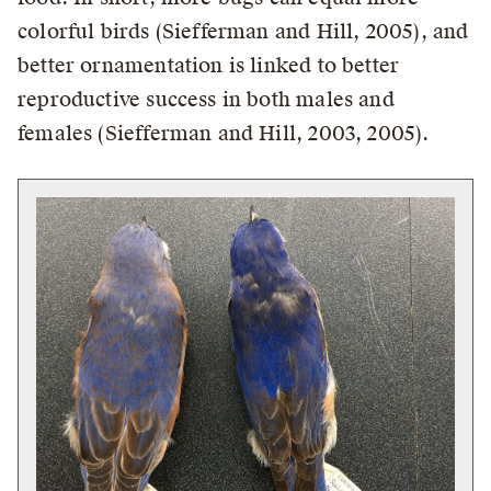
colorful birds (Siefferman and Hill, 2005), and
better ornamentation is linked to better
reproductive success in both males and
females (Siefferman and Hill, 2003, 2005).