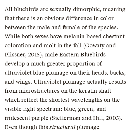
All bluebirds are sexually dimorphic, meaning
that there is an obvious difference in color
between the male and female of the species.
While both sexes have melanin-based chestnut
coloration and molt in the fall (Gowaty and
Plissner, 2015), male Eastern Bluebirds
develop a much greater proportion of
ultraviolet blue plumage on their heads, backs,
and wings. Ultraviolet plumage actually results
from microstructures on the keratin shaft
which reflect the shortest wavelengths on the
visible light spectrum: blue, green, and
iridescent purple (Siefferman and Hill, 2003).
Even though this
structural
plumage