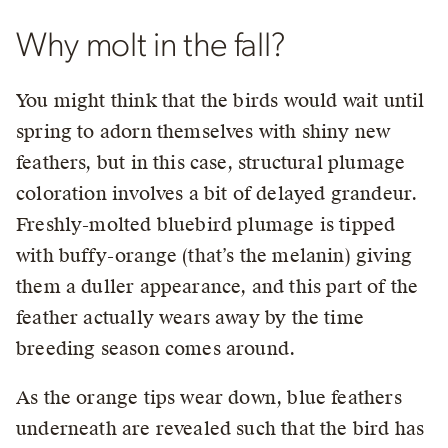
Why molt in the fall?
You might think that the birds would wait until
spring to adorn themselves with shiny new
feathers, but in this case, structural plumage
coloration involves a bit of delayed grandeur.
Freshly-molted bluebird plumage is tipped
with buffy-orange (that’s the melanin) giving
them a duller appearance, and this part of the
feather actually wears away by the time
breeding season comes around.
As the orange tips wear down, blue feathers
underneath are revealed such that the bird has