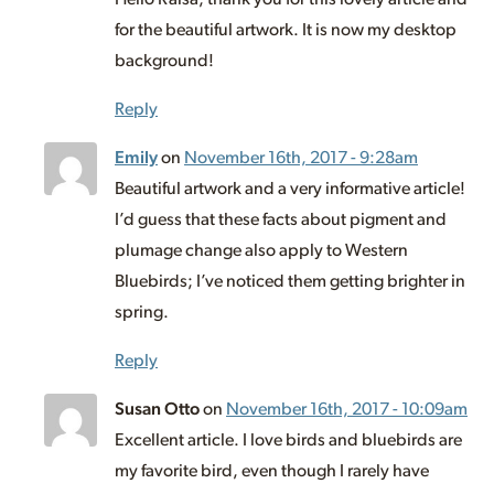
for the beautiful artwork. It is now my desktop
background!
Reply
Emily
on
November 16th, 2017 - 9:28am
Beautiful artwork and a very informative article!
I’d guess that these facts about pigment and
plumage change also apply to Western
Bluebirds; I’ve noticed them getting brighter in
spring.
Reply
Susan Otto
on
November 16th, 2017 - 10:09am
Excellent article. I love birds and bluebirds are
my favorite bird, even though I rarely have