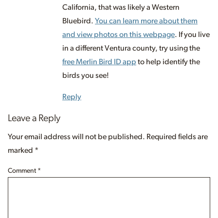
California, that was likely a Western
Bluebird.
You can learn more about them
and view photos on this webpage
. If you live
in a different Ventura county, try using the
free Merlin Bird ID app
to help identify the
birds you see!
Reply
Leave a Reply
Your email address will not be published.
Required fields are
marked
*
Comment
*