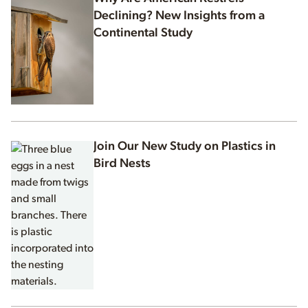
Declining? New Insights from a
Continental Study
Join Our New Study on Plastics in
Bird Nests