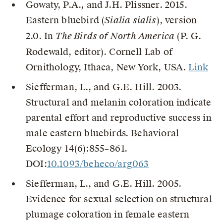
Gowaty, P.A., and J.H. Plissner. 2015.
Eastern bluebird (
Sialia sialis
), version
2.0. In
The Birds of North America
(P. G.
Rodewald, editor). Cornell Lab of
Ornithology, Ithaca, New York, USA.
Link
Siefferman, L., and G.E. Hill. 2003.
Structural and melanin coloration indicate
parental effort and reproductive success in
male eastern bluebirds. Behavioral
Ecology 14(6):855–861.
DOI:
10.1093/beheco/arg063
Siefferman, L., and G.E. Hill. 2005.
Evidence for sexual selection on structural
plumage coloration in female eastern