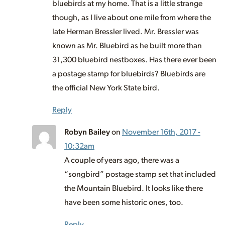
bluebirds at my home. That is a little strange
though, as I live about one mile from where the
late Herman Bressler lived. Mr. Bressler was
known as Mr. Bluebird as he built more than
31,300 bluebird nestboxes. Has there ever been
a postage stamp for bluebirds? Bluebirds are
the official New York State bird.
Reply
Robyn Bailey
on
November 16th, 2017 -
10:32am
A couple of years ago, there was a
“songbird” postage stamp set that included
the Mountain Bluebird. It looks like there
have been some historic ones, too.
Reply