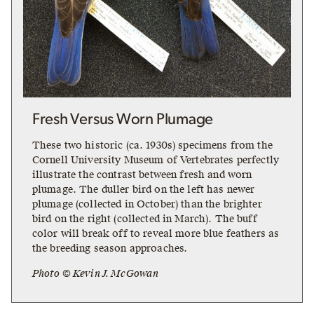
Fresh Versus Worn Plumage
These two historic (ca. 1930s) specimens from the
Cornell University Museum of Vertebrates perfectly
illustrate the contrast between fresh and worn
plumage. The duller bird on the left has newer
plumage (collected in October) than the brighter
bird on the right (collected in March). The buff
color will break off to reveal more blue feathers as
the breeding season approaches.
Photo © Kevin J. McGowan