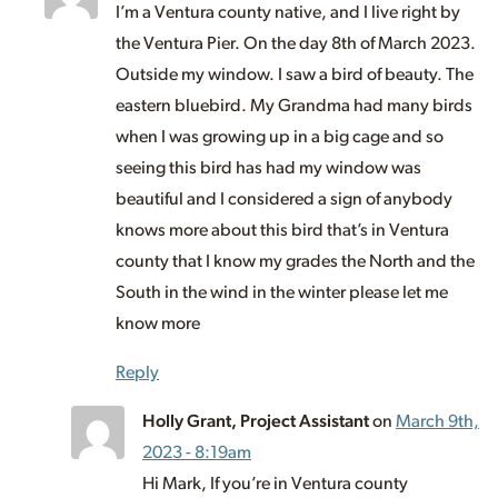
I’m a Ventura county native, and I live right by
the Ventura Pier. On the day 8th of March 2023.
Outside my window. I saw a bird of beauty. The
eastern bluebird. My Grandma had many birds
when I was growing up in a big cage and so
seeing this bird has had my window was
beautiful and I considered a sign of anybody
knows more about this bird that’s in Ventura
county that I know my grades the North and the
South in the wind in the winter please let me
know more
Reply
Holly Grant, Project Assistant
on
March 9th,
2023 - 8:19am
Hi Mark, If you’re in Ventura county