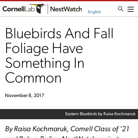
Me
English
Bluebirds And Fall
Foliage Have
Something In
Common
November 8, 2017
Eastern Bluebirds by Raisa Kochmaruk
By Raisa Kochmaruk, Cornell Class of ‘21