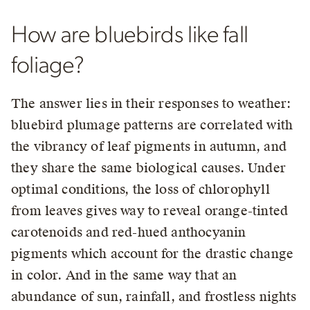
How are bluebirds like fall
foliage?
The answer lies in their responses to weather:
bluebird plumage patterns are correlated with
the vibrancy of leaf pigments in autumn, and
they share the same biological causes. Under
optimal conditions, the loss of chlorophyll
from leaves gives way to reveal orange-tinted
carotenoids and red-hued anthocyanin
pigments which account for the drastic change
in color. And in the same way that an
abundance of sun, rainfall, and frostless nights