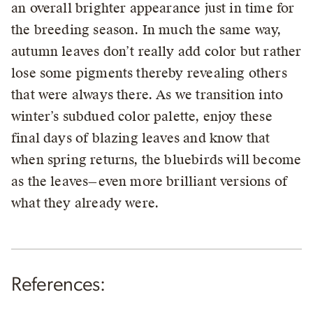
an overall brighter appearance just in time for
the breeding season. In much the same way,
autumn leaves don’t really add color but rather
lose some pigments thereby revealing others
that were always there. As we transition into
winter’s subdued color palette, enjoy these
final days of blazing leaves and know that
when spring returns, the bluebirds will become
as the leaves—even more brilliant versions of
what they already were.
References: