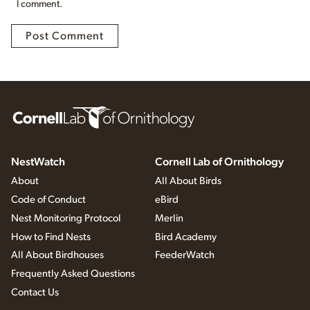
I comment.
NestWatch
Cornell Lab of Ornithology
About
All About Birds
Code of Conduct
eBird
Nest Monitoring Protocol
Merlin
How to Find Nests
Bird Academy
All About Birdhouses
FeederWatch
Frequently Asked Questions
Contact Us