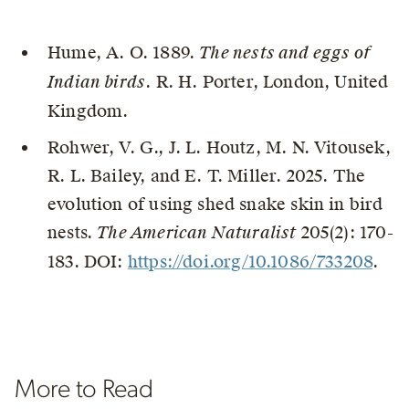
Hume, A. O. 1889.
The nests and eggs of
Indian birds
. R. H. Porter, London, United
Kingdom.
Rohwer, V. G., J. L. Houtz, M. N. Vitousek,
R. L. Bailey, and E. T. Miller. 2025. The
evolution of using shed snake skin in bird
nests.
The American Naturalist
205(2): 170-
183. DOI:
https://doi.org/10.1086/733208
.
More to Read