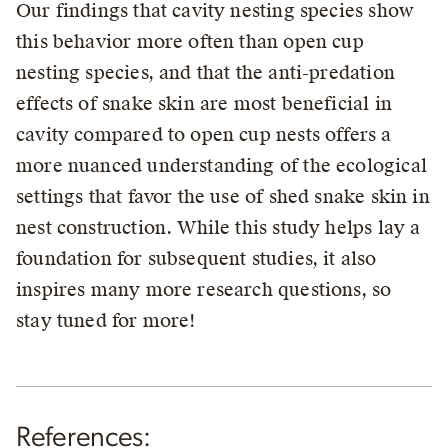
Our findings that cavity nesting species show
this behavior more often than open cup
nesting species, and that the anti-predation
effects of snake skin are most beneficial in
cavity compared to open cup nests offers a
more nuanced understanding of the ecological
settings that favor the use of shed snake skin in
nest construction. While this study helps lay a
foundation for subsequent studies, it also
inspires many more research questions, so
stay tuned for more!
References: