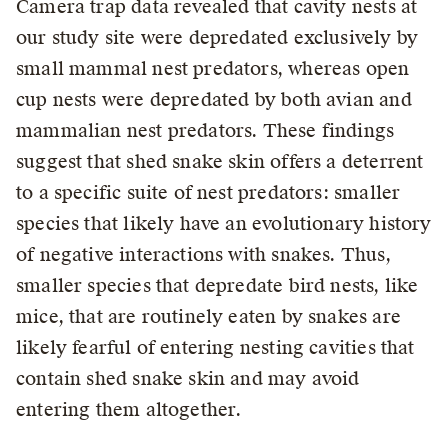
Camera trap data revealed that cavity nests at
our study site were depredated exclusively by
small mammal nest predators, whereas open
cup nests were depredated by both avian and
mammalian nest predators. These findings
suggest that shed snake skin offers a deterrent
to a specific suite of nest predators: smaller
species that likely have an evolutionary history
of negative interactions with snakes. Thus,
smaller species that depredate bird nests, like
mice, that are routinely eaten by snakes are
likely fearful of entering nesting cavities that
contain shed snake skin and may avoid
entering them altogether.