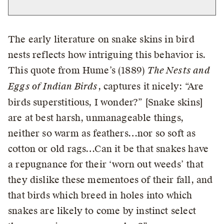
The early literature on snake skins in bird
nests reflects how intriguing this behavior is.
This quote from Hume’s (1889)
The Nests and
Eggs of Indian Birds
, captures it nicely: “Are
birds superstitious, I wonder?” [Snake skins]
are at best harsh, unmanageable things,
neither so warm as feathers…nor so soft as
cotton or old rags…Can it be that snakes have
a repugnance for their ‘worn out weeds’ that
they dislike these mementoes of their fall, and
that birds which breed in holes into which
snakes are likely to come by instinct select