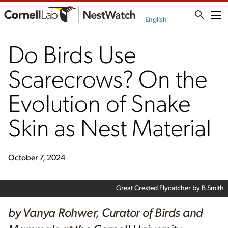
Me
English
Do Birds Use
Scarecrows? On the
Evolution of Snake
Skin as Nest Material
October 7, 2024
Great Crested Flycatcher by B Smith
by Vanya Rohwer, Curator of Birds and