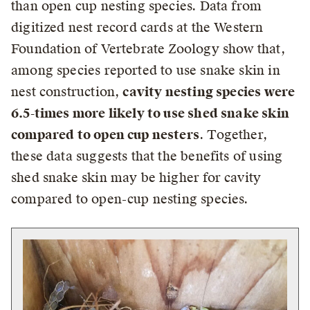
than open cup nesting species. Data from
digitized nest record cards at the Western
Foundation of Vertebrate Zoology show that,
among species reported to use snake skin in
nest construction,
cavity nesting species were
6.5-times more likely to use shed snake skin
compared to open cup nesters
. Together,
these data suggests that the benefits of using
shed snake skin may be higher for cavity
compared to open-cup nesting species.