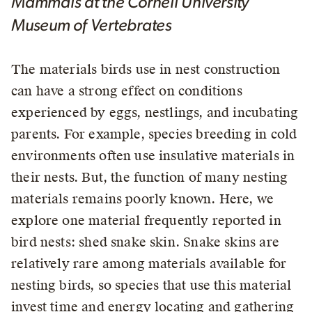
Mammals at the Cornell University
Museum of Vertebrates
The materials birds use in nest construction
can have a strong effect on conditions
experienced by eggs, nestlings, and incubating
parents. For example, species breeding in cold
environments often use insulative materials in
their nests. But, the function of many nesting
materials remains poorly known. Here, we
explore one material frequently reported in
bird nests: shed snake skin. Snake skins are
relatively rare among materials available for
nesting birds, so species that use this material
invest time and energy locating and gathering