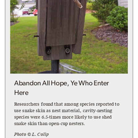
Abandon All Hope, Ye Who Enter
Here
Researchers found that among species reported to
use snake skin as nest material, cavity-nesting
species were 6.5-times more likely to use shed
snake skin than open-cup nesters.
Photo © L. Colip