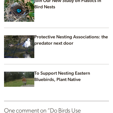
Join Our New Study on Plastics in
Bird Nests
Protective Nesting Associations: the
predator next door
To Support Nesting Eastern
Bluebirds, Plant Native
One comment on “
Do Birds Use