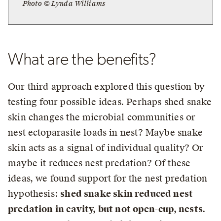
Photo © Lynda Williams
What are the benefits?
Our third approach explored this question by
testing four possible ideas. Perhaps shed snake
skin changes the microbial communities or
nest ectoparasite loads in nest? Maybe snake
skin acts as a signal of individual quality? Or
maybe it reduces nest predation? Of these
ideas, we found support for the nest predation
hypothesis:
shed snake skin reduced nest
predation in cavity, but not open-cup, nests.