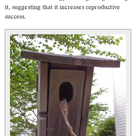
it, suggesting that it increases reproductive
success.