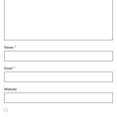
Name
*
Email
*
Website