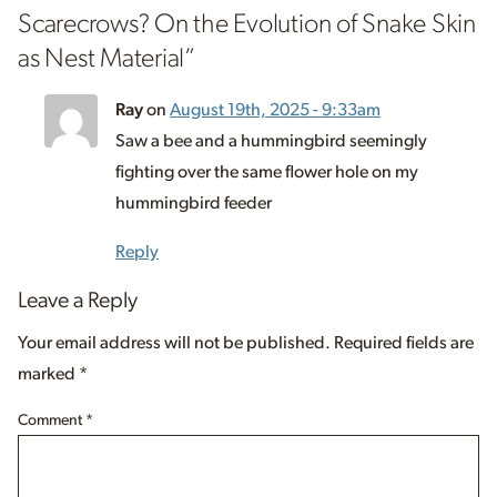
Scarecrows? On the Evolution of Snake Skin
as Nest Material
”
Ray
on
August 19th, 2025 - 9:33am
Saw a bee and a hummingbird seemingly
fighting over the same flower hole on my
hummingbird feeder
Reply
Leave a Reply
Your email address will not be published.
Required fields are
marked
*
Comment
*