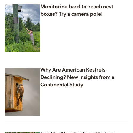
Monitoring hard-to-reach nest
boxes? Try a camera pole!
Why Are American Kestrels
Declining? New Insights from a
Continental Study