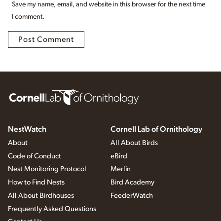
Save my name, email, and website in this browser for the next time
I comment.
NestWatch
Cornell Lab of Ornithology
About
All About Birds
Code of Conduct
eBird
Nest Monitoring Protocol
Merlin
How to Find Nests
Bird Academy
All About Birdhouses
FeederWatch
Frequently Asked Questions