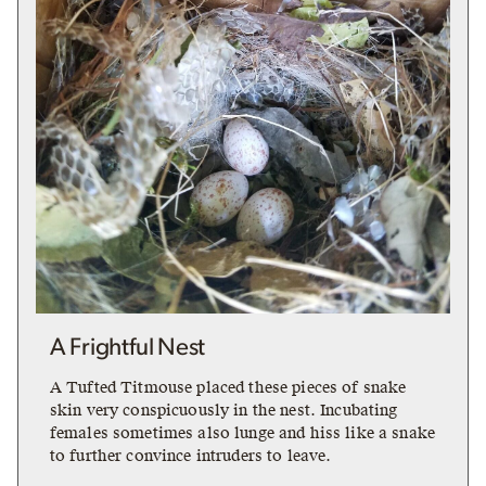
A Frightful Nest
A Tufted Titmouse placed these pieces of snake
skin very conspicuously in the nest. Incubating
females sometimes also lunge and hiss like a snake
to further convince intruders to leave.