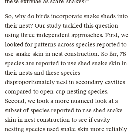
these exuviae as scare-snakes?”
So, why do birds incorporate snake sheds into
their nest? Our study tackled this question
using three independent approaches. First, we
looked for patterns across species reported to
use snake skin in nest construction. So far, 78
species are reported to use shed snake skin in
their nests and these species
disproportionately nest in secondary cavities
compared to open-cup nesting species.
Second, we took a more nuanced look at a
subset of species reported to use shed snake
skin in nest construction to see if cavity
nesting species used snake skin more reliably