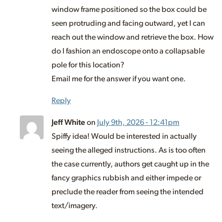
window frame positioned so the box could be
seen protruding and facing outward, yet I can
reach out the window and retrieve the box. How
do I fashion an endoscope onto a collapsable
pole for this location?
Email me for the answer if you want one.
Reply
Jeff White
on
July 9th, 2026 - 12:41pm
Spiffy idea! Would be interested in actually
seeing the alleged instructions. As is too often
the case currently, authors get caught up in the
fancy graphics rubbish and either impede or
preclude the reader from seeing the intended
text/imagery.