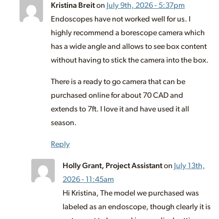
Kristina Breit
on
July 9th, 2026 - 5:37pm
Endoscopes have not worked well for us. I
highly recommend a borescope camera which
has a wide angle and allows to see box content
without having to stick the camera into the box.
There is a ready to go camera that can be
purchased online for about 70 CAD and
extends to 7ft. I love it and have used it all
season.
Reply
Holly Grant, Project Assistant
on
July 13th,
2026 - 11:45am
Hi Kristina, The model we purchased was
labeled as an endoscope, though clearly it is