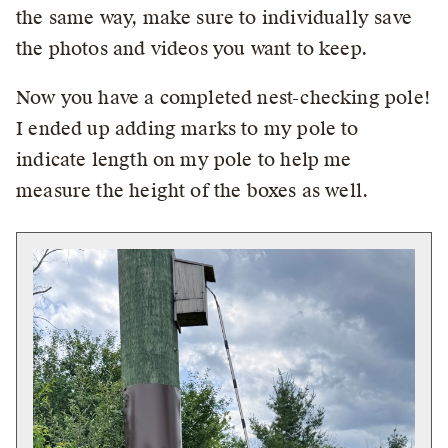
the same way, make sure to individually save
the photos and videos you want to keep.
Now you have a completed nest-checking pole!
I ended up adding marks to my pole to
indicate length on my pole to help me
measure the height of the boxes as well.