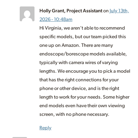
Holly Grant, Project Assistant
on
July 13th,
2026 - 10:48am
Hi Virginia, we aren’t able to recommend
specific models, but our team picked this
one up on Amazon. There are many
endoscope/borescope models available,
typically with camera wires of varying
lengths. We encourage you to pick a model
that has the right connections for your
phone or other device, and is the right
length to work for your needs. Some higher
end models even have their own viewing
screen, with no phone necessary.
Reply