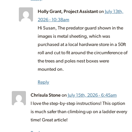
Holly Grant, Project Assistant
on
July 13th,
2026 - 10:38am
Hi Susan, The predator guard shown in the
images is metal sheeting, which was
purchased at a local hardware store in a 50ft
roll and cut to fit around the circumference of
the trees and poles nest boxes were
mounted on.
Reply
Chrisula Stone
on
July 15th, 2026 - 6:45am
l love the step-by-step instructions! This option
is much safer than climbing up on a ladder every
time! Great article!