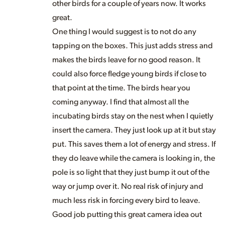
other birds for a couple of years now. It works
great.
One thing I would suggest is to not do any
tapping on the boxes. This just adds stress and
makes the birds leave for no good reason. It
could also force fledge young birds if close to
that point at the time. The birds hear you
coming anyway. I find that almost all the
incubating birds stay on the nest when I quietly
insert the camera. They just look up at it but stay
put. This saves them a lot of energy and stress. If
they do leave while the camera is looking in, the
pole is so light that they just bump it out of the
way or jump over it. No real risk of injury and
much less risk in forcing every bird to leave.
Good job putting this great camera idea out