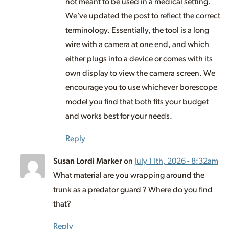
not meant to be used in a medical setting.
We’ve updated the post to reflect the correct
terminology. Essentially, the tool is a long
wire with a camera at one end, and which
either plugs into a device or comes with its
own display to view the camera screen. We
encourage you to use whichever borescope
model you find that both fits your budget
and works best for your needs.
Reply
Susan Lordi Marker
on
July 11th, 2026 - 8:32am
What material are you wrapping around the
trunk as a predator guard ? Where do you find
that?
Reply