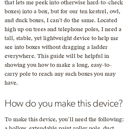
that lets me peek into otherwise hard-to-check
boxes) into a box, but for our ten kestrel, owl,
and duck boxes, I can’t do the same. Located
high up on trees and telephone poles, I need a
tall, stable, yet lightweight device to help me
see into boxes without dragging a ladder
everywhere. This guide will be helpful in
showing you how to make a long, easy-to-
carry pole to reach any such boxes you may
have.
How do you make this device?
To make this device, you’ll need the following:
a hollow, extendable paint roller pole, duct