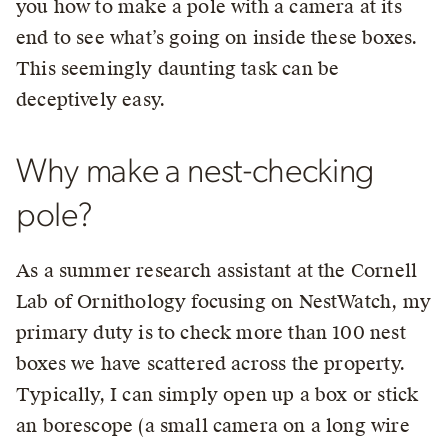
you how to make a pole with a camera at its
end to see what’s going on inside these boxes.
This seemingly daunting task can be
deceptively easy.
Why make a nest-checking
pole?
As a summer research assistant at the Cornell
Lab of Ornithology focusing on NestWatch, my
primary duty is to check more than 100 nest
boxes we have scattered across the property.
Typically, I can simply open up a box or stick
an borescope (a small camera on a long wire