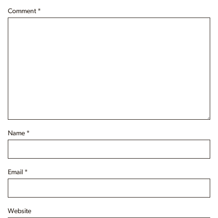
Comment
*
Name
*
Email
*
Website