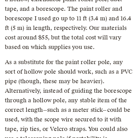
tape, and a borescope. The paint roller and
borescope I used go up to 11 ft (3.4 m) and 16.4
ft (5 m) in length, respectively. Our materials
cost around $55, but the total cost will vary
based on which supplies you use.
As a substitute for the paint roller pole, any
sort of hollow pole should work, such as a PVC
pipe (though, these may be heavier).
Alternatively, instead of guiding the borescope
through a hollow pole, any stable item of the
correct length—such as a meter stick—could be
used, with the scope wire secured to it with
tape, zip ties, or Velcro straps. You could also