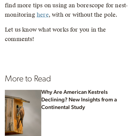
find more tips on using an borescope for nest-
monitoring
here
, with or without the pole.
Let us know what works for you in the
comments!
More to Read
Why Are American Kestrels
Declining? New Insights from a
Continental Study