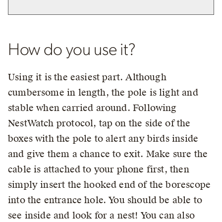
How do you use it?
Using it is the easiest part. Although
cumbersome in length, the pole is light and
stable when carried around. Following
NestWatch protocol, tap on the side of the
boxes with the pole to alert any birds inside
and give them a chance to exit. Make sure the
cable is attached to your phone first, then
simply insert the hooked end of the borescope
into the entrance hole. You should be able to
see inside and look for a nest! You can also