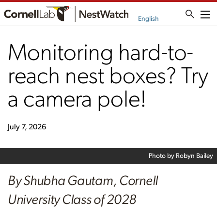
Me
English
Monitoring hard-to-
reach nest boxes? Try
a camera pole!
July 7, 2026
Photo by Robyn Bailey
By Shubha Gautam, Cornell
University Class of 2028