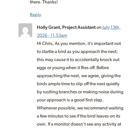
there. Thanks!
Reply
Holly Grant, Project Assistant
on
July 13th,
2026 - 11:53am
Hi Chris, As you mention, it’s important not
to startle a bird as you approach the nest;
this may cause it to accidentally knock out
eggs or young when it flies off. Before
approaching the nest, we agree, giving the
birds ample time to slip off the nest quietly
by rustling branches or making noise during
your approach is a good first step.
Whenever possible, we recommend waiting
a few minutes to see if the bird leaves on its
own. If a monitor doesn’t see any activity at