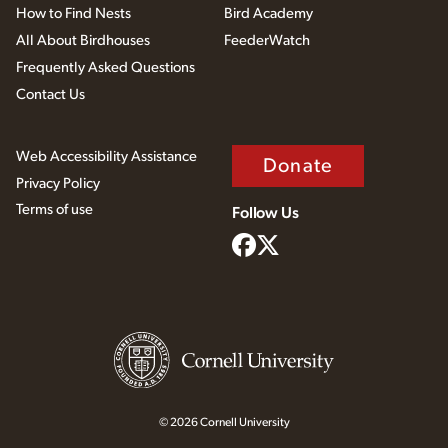
How to Find Nests
Bird Academy
All About Birdhouses
FeederWatch
Frequently Asked Questions
Contact Us
Web Accessibility Assistance
Donate
Privacy Policy
Terms of use
Follow Us
© 2026 Cornell University