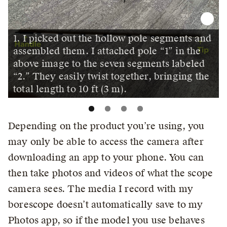
1. I picked out the hollow pole segments and
assembled them. I attached pole “1” in the
above image to the seven segments labeled
“2.” They easily twist together, bringing the
total length to 10 ft (3 m).
Depending on the product you’re using, you
may only be able to access the camera after
downloading an app to your phone. You can
then take photos and videos of what the scope
camera sees. The media I record with my
borescope doesn’t automatically save to my
Photos app, so if the model you use behaves