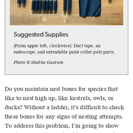
Suggested Supplies
(From upper left, clockwise): Duct tape, an
endoscope, and extendable paint roller pole parts.
Photo © Shubha Gautam
Do you maintain nest boxes for species that
like to nest high up, like kestrels, owls, or
ducks? Without a ladder, it’s difficult to check
these boxes for any signs of nesting attempts.
To address this problem, I’m going to show