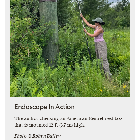
Endoscope In Action
The author checking an American Kestrel nest box
that is mounted 12 ft (3.7 m) high.
Photo © Robyn Bailey