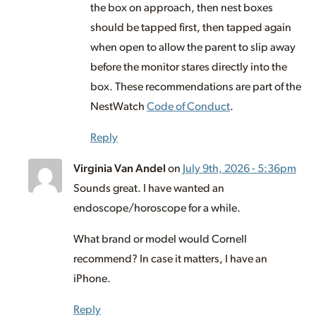
the box on approach, then nest boxes
should be tapped first, then tapped again
when open to allow the parent to slip away
before the monitor stares directly into the
box. These recommendations are part of the
NestWatch
Code of Conduct
.
Reply
Virginia Van Andel
on
July 9th, 2026 - 5:36pm
Sounds great. I have wanted an
endoscope/horoscope for a while.
What brand or model would Cornell
recommend? In case it matters, I have an
iPhone.
Reply