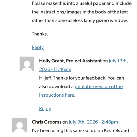
Please make this into a useful paper and include
the instructions/images in the body of the text
rather than some useless fancy gizmo window.
Thanks.
Reply
Holly Grant, Project Assistant
on
July 13th,
2026 - 11:46am
Hi Jeff, Thanks for your feedback. You can
also download a
printable version of the
instructions here
.
Reply
Chris Grooms
on
July 9th, 2026 - 2:48pm
I’ve been using this same setup on Kestrels and