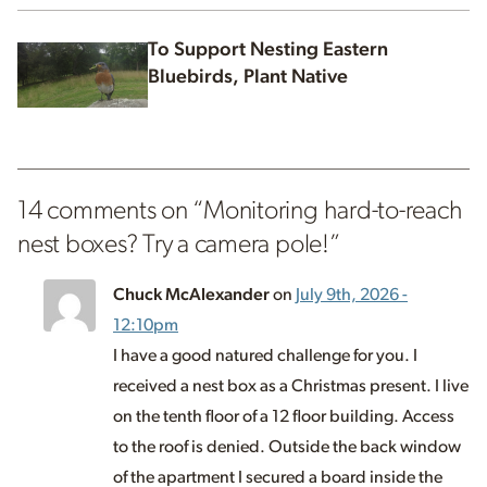
To Support Nesting Eastern
Bluebirds, Plant Native
14 comments on “
Monitoring hard-to-reach
nest boxes? Try a camera pole!
”
Chuck McAlexander
on
July 9th, 2026 -
12:10pm
I have a good natured challenge for you. I
received a nest box as a Christmas present. I live
on the tenth floor of a 12 floor building. Access
to the roof is denied. Outside the back window
of the apartment I secured a board inside the