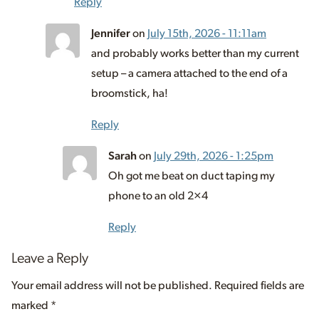
Reply
Jennifer
on
July 15th, 2026 - 11:11am
and probably works better than my current
setup – a camera attached to the end of a
broomstick, ha!
Reply
Sarah
on
July 29th, 2026 - 1:25pm
Oh got me beat on duct taping my
phone to an old 2×4
Reply
Leave a Reply
Your email address will not be published.
Required fields are
marked
*