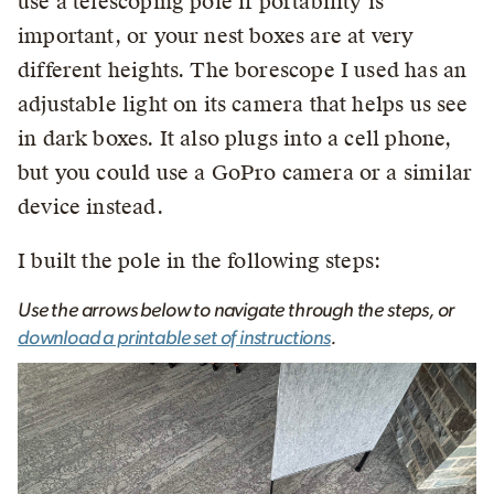
use a telescoping pole if portability is
important, or your nest boxes are at very
different heights. The borescope I used has an
adjustable light on its camera that helps us see
in dark boxes. It also plugs into a cell phone,
but you could use a GoPro camera or a similar
device instead.
I built the pole in the following steps:
Use the arrows below to navigate through the steps, or
download a printable set of instructions
.