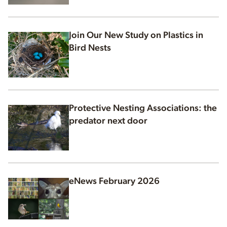
Join Our New Study on Plastics in
Bird Nests
Protective Nesting Associations: the
predator next door
eNews February 2026