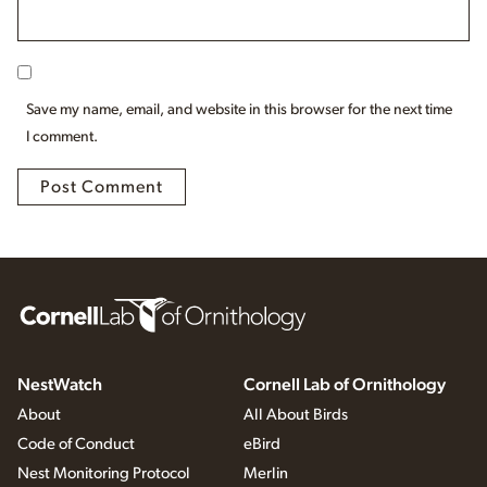
Save my name, email, and website in this browser for the next time
I comment.
NestWatch
Cornell Lab of Ornithology
About
All About Birds
Code of Conduct
eBird
Nest Monitoring Protocol
Merlin