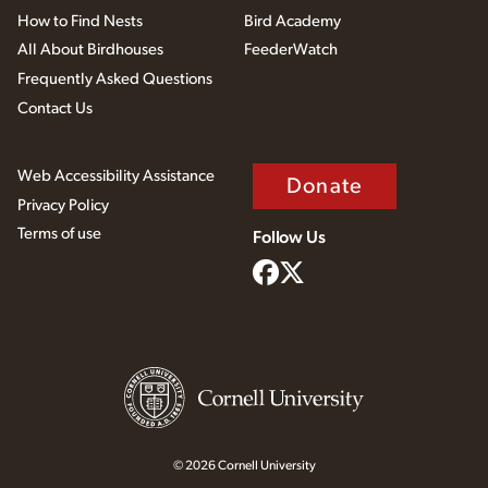
How to Find Nests
Bird Academy
All About Birdhouses
FeederWatch
Frequently Asked Questions
Contact Us
Web Accessibility Assistance
Donate
Privacy Policy
Terms of use
Follow Us
© 2026 Cornell University