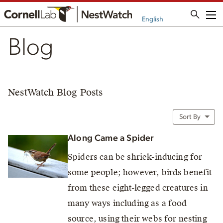
Me
English
Blog
NestWatch Blog Posts
Sort By
Along Came a Spider
Spiders can be shriek-inducing for
some people; however, birds benefit
from these eight-legged creatures in
many ways including as a food
source, using their webs for nesting