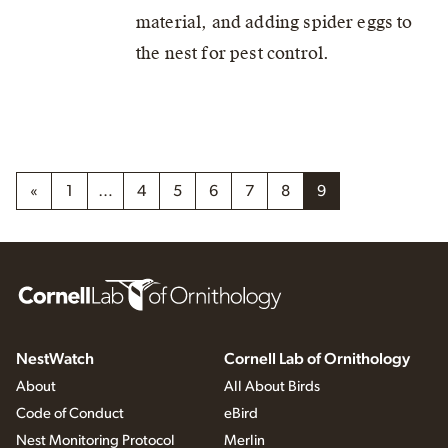
material, and adding spider eggs to
the nest for pest control.
«
1
…
4
5
6
7
8
9
NestWatch
Cornell Lab of Ornithology
About
All About Birds
Code of Conduct
eBird
Nest Monitoring Protocol
Merlin