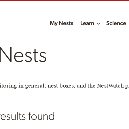
My Nests
Learn
Science
Nests
toring in general, nest boxes, and the NestWatch p
esults found