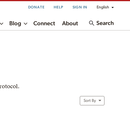
English
DONATE
HELP
SIGN IN
Search
Blog
Connect
About
rotocol.
Sort By