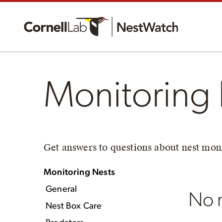
Monitoring 
Get answers to questions about nest moni
Monitoring Nests
General
No r
Nest Box Care