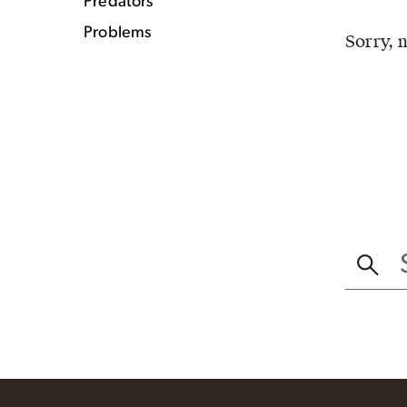
Predators
Problems
Sorry, 
SEAR