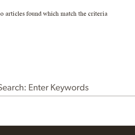
no articles found which match the criteria
CH THIS WEBSITE