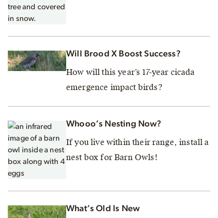
Will Brood X Boost Success?
How will this year’s 17-year cicada
emergence impact birds?
Whooo’s Nesting Now?
If you live within their range, install a
nest box for Barn Owls!
What’s Old Is New