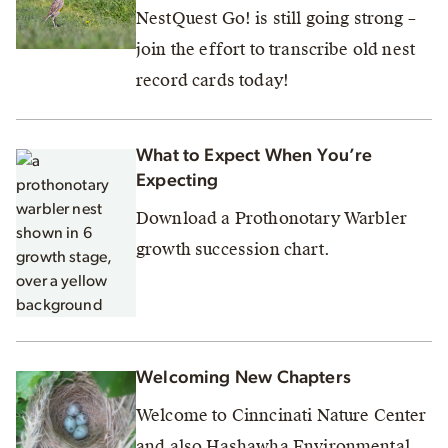
NestQuest Go! is still going strong –
join the effort to transcribe old nest
record cards today!
What to Expect When You’re
Expecting
Download a Prothonotary Warbler
growth succession chart.
Welcoming New Chapters
Welcome to Cinncinati Nature Center
and also Hashawha Environmental