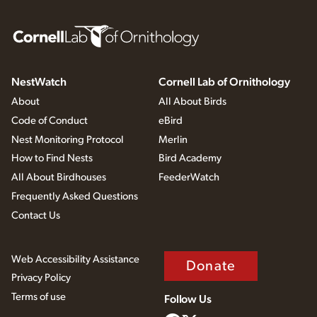
NestWatch
Cornell Lab of Ornithology
About
All About Birds
Code of Conduct
eBird
Nest Monitoring Protocol
Merlin
How to Find Nests
Bird Academy
All About Birdhouses
FeederWatch
Frequently Asked Questions
Contact Us
Web Accessibility Assistance
Donate
Privacy Policy
Terms of use
Follow Us