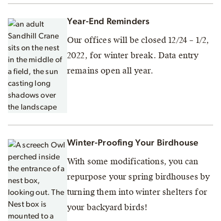
Year-End Reminders
Our offices will be closed 12/24 – 1/2,
2022, for winter break. Data entry
remains open all year.
Winter-Proofing Your Birdhouse
With some modifications, you can
repurpose your spring birdhouses by
turning them into winter shelters for
your backyard birds!