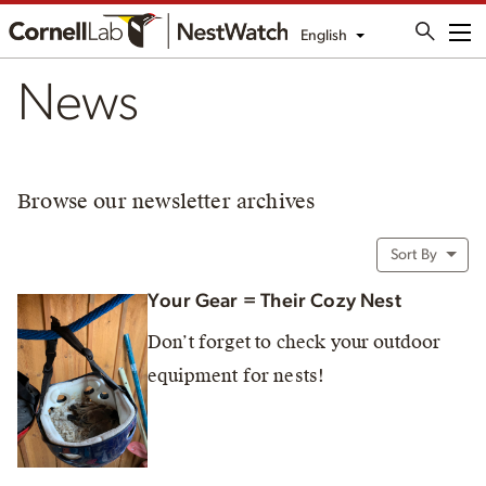
English
Me
News
Browse our newsletter archives
Sort By
Your Gear = Their Cozy Nest
Don’t forget to check your outdoor
equipment for nests!