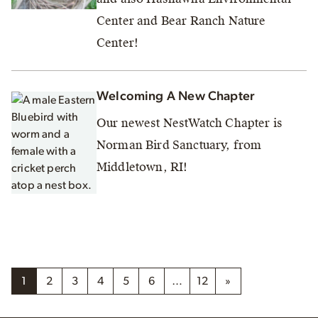
Center and Bear Ranch Nature
Center!
Welcoming A New Chapter
Our newest NestWatch Chapter is
Norman Bird Sanctuary, from
Middletown, RI!
1
2
3
4
5
6
…
12
»