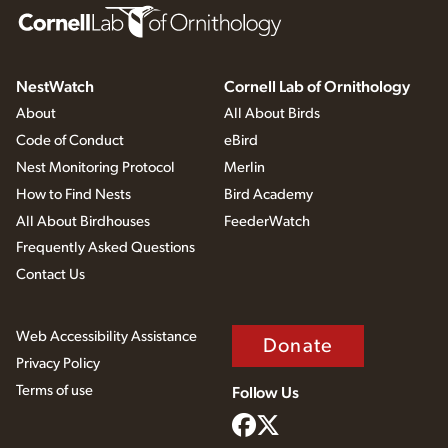
NestWatch
Cornell Lab of Ornithology
About
All About Birds
Code of Conduct
eBird
Nest Monitoring Protocol
Merlin
How to Find Nests
Bird Academy
All About Birdhouses
FeederWatch
Frequently Asked Questions
Contact Us
Web Accessibility Assistance
Donate
Privacy Policy
Terms of use
Follow Us