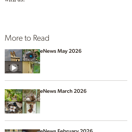
More to Read
eNews May 2026
eNews March 2026
eNews February 2026