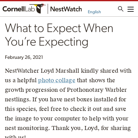
Me
English
What to Expect When
You’re Expecting
February 26, 2021
NestWatcher Loyd Marshall kindly shared with
us a helpful
photo collage
that shows the
growth progression of Prothonotary Warbler
nestlings. If you have nest boxes installed for
this species, feel free to check it out and save
the image to your computer to help with your
nest monitoring. Thank you, Loyd, for sharing
with us!