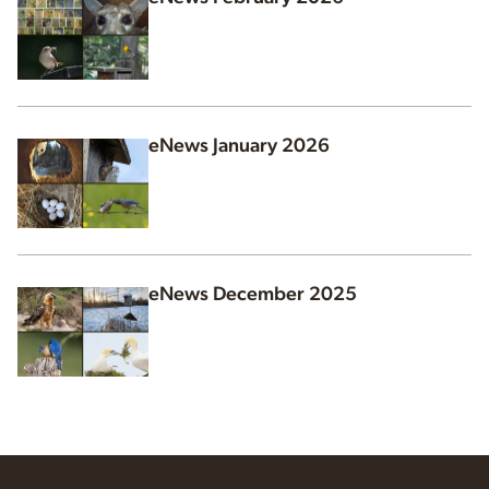
eNews January 2026
eNews December 2025