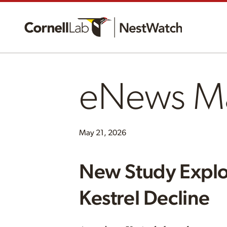
eNews M
May 21, 2026
New Study Explo
Kestrel Decline