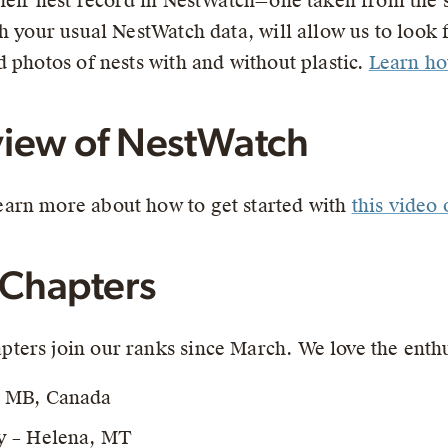
their nest record in NestWatch—one taken from the
h your usual NestWatch data, will allow us to look f
 photos of nests with and without plastic.
Learn how
iew of NestWatch
arn more about how to get started with
this video
Chapters
ters join our ranks since March. We love the ent
, MB, Canada
y – Helena, MT