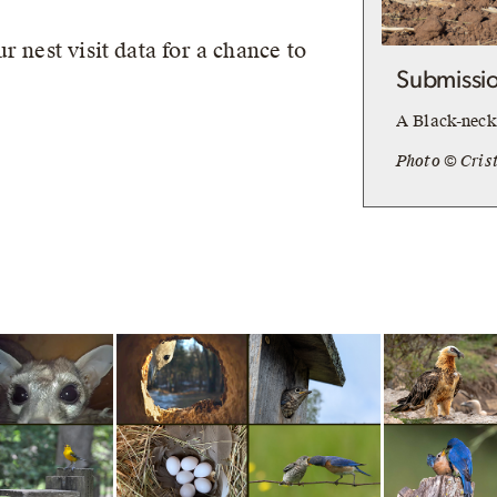
r nest visit data for a chance to
Submissio
A Black-necke
Photo © Cris