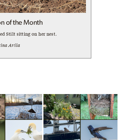
n of the Month
d Stilt sitting on her nest.
tina Avila