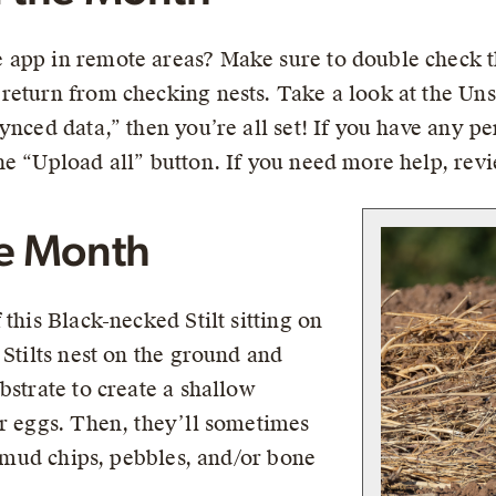
app in remote areas? Make sure to double check th
return from checking nests. Take a look at the Un
ynced data,” then you’re all set! If you have any 
he “Upload all” button. If you need more help, rev
he Month
this Black-necked Stilt sitting on
 Stilts nest on the ground and
bstrate to create a shallow
ir eggs. Then, they’ll sometimes
s, mud chips, pebbles, and/or bone