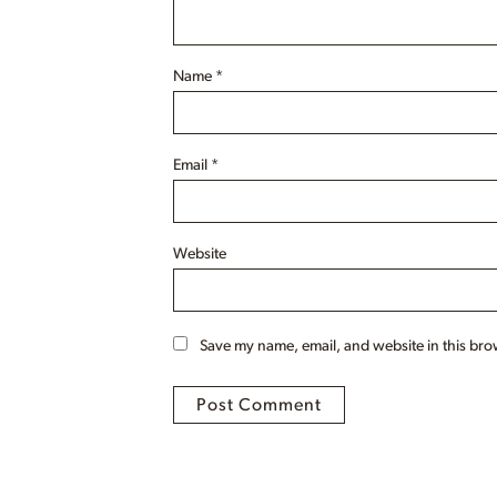
Name
*
Email
*
Website
Save my name, email, and website in this bro