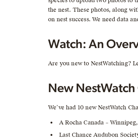
species to upload two photos to 
the nest. These photos, along wit
on nest success. We need data and
Watch: An Overv
Are you new to NestWatching? Le
New NestWatch 
We’ve had 10 new NestWatch Chap
A Rocha Canada – Winnipeg
Last Chance Audubon Societ