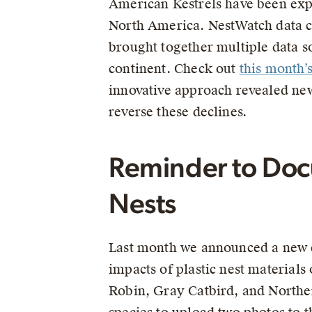
American Kestrels have been exp
North America. NestWatch data co
brought together multiple data 
continent. Check out
this month’
innovative approach revealed new
reverse these declines.
Reminder to Docu
Nests
Last month we announced a new e
impacts of plastic nest materials
Robin, Gray Catbird, and Norther