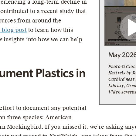
eriencing a long-term decline in
ntributed to a recent study that
sources from around the
s blog post
to learn how this
 insights into how we can help
May 202
Photo © Cloc
ment Plastics in
Kestrels by J
Catbird nest
Library; Grea
Video screen
ffort to document any potential
 on three species: American
n Mockingbird. If you missed it, we’re asking anyo