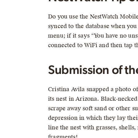
Do you use the NestWatch Mobile 
synced to the database when you 
menu; if it says “You have no uns
connected to WiFi and then tap t
Submission of t
Cristina Avila snapped a photo of 
its nest in Arizona. Black-necked
scrape away soft sand or other su
depression in which they lay the
line the nest with grasses, shell
fragments!