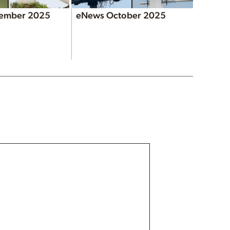
ember 2025
eNews October 2025