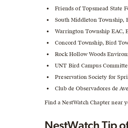
Friends of Topsmead State Fo
South Middleton Township, B
Warrington Township EAC, B
Concord Township, Bird Town
Rock Hollow Woods Environm
UNT Bird Campus Committe
Preservation Society for Spr
Club de Observadores de Ave
Find a NestWatch Chapter near 
NestWatch Tip o