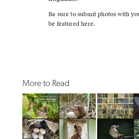
Be sure to submit photos with you
be featured here.
More to Read