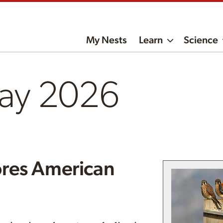
My Nests
Learn
Science
ay 2026
res American