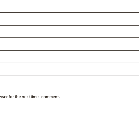
wser for the next time I comment.