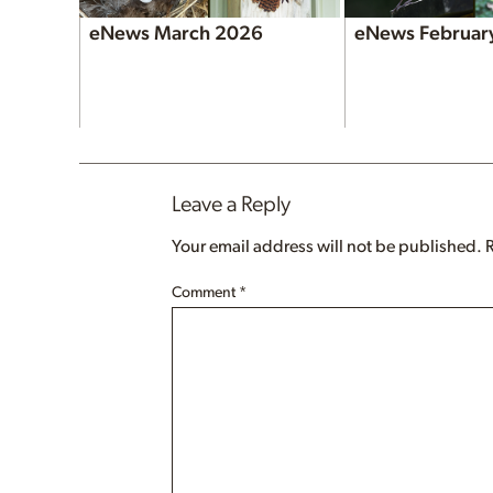
eNews March 2026
eNews Februar
Leave a Reply
Your email address will not be published.
Comment
*