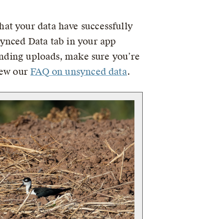
at your data have successfully
synced Data tab in your app
pending uploads, make sure you’re
iew our
FAQ on unsynced data
.