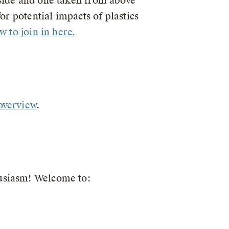
 side and one taken from above
or potential impacts of plastics
 to join in here.
 overview
.
husiasm! Welcome to: