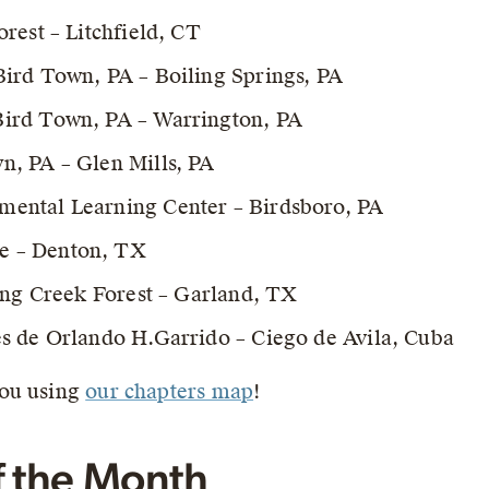
rest – Litchfield, CT
ird Town, PA – Boiling Springs, PA
ird Town, PA – Warrington, PA
, PA – Glen Mills, PA
ental Learning Center – Birdsboro, PA
e – Denton, TX
ing Creek Forest – Garland, TX
s de Orlando H.Garrido – Ciego de Avila, Cuba
you using
our chapters map
!
f the Month