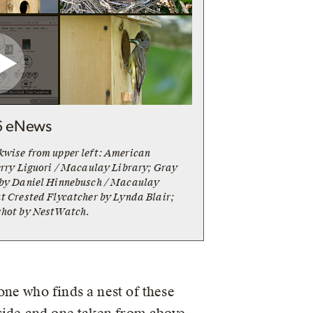
6 eNews
kwise from upper left: American
erry Liguori / Macaulay Library; Gray
 by Daniel Hinnebusch / Macaulay
t Crested Flycatcher by Lynda Blair;
shot by NestWatch.
ne who finds a nest of these