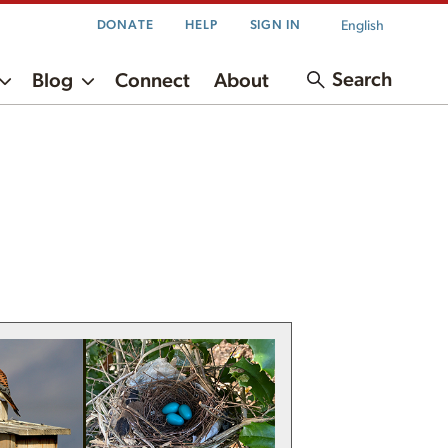
English
DONATE
HELP
SIGN IN
Search
Blog
Connect
About