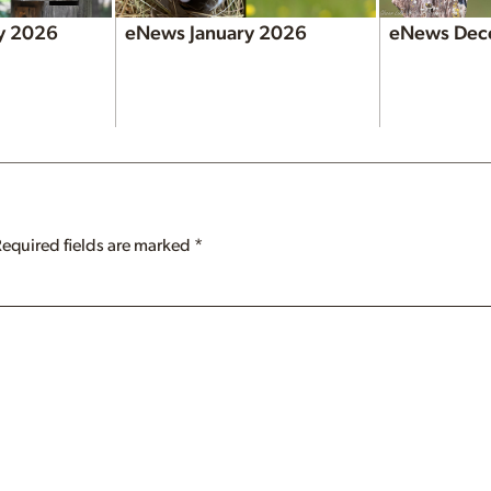
y 2026
eNews January 2026
eNews Dec
Required fields are marked
*