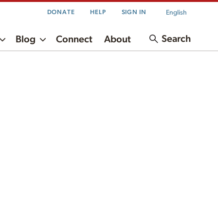
English
DONATE
HELP
SIGN IN
Search
Blog
Connect
About