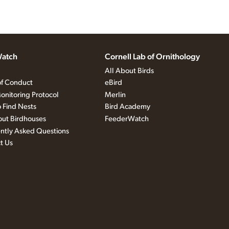
atch
Cornell Lab of Ornithology
All About Birds
f Conduct
eBird
onitoring Protocol
Merlin
 Find Nests
Bird Academy
out Birdhouses
FeederWatch
ntly Asked Questions
t Us