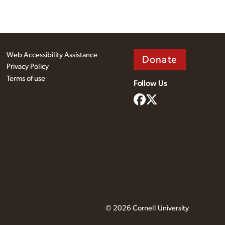
Web Accessibility Assistance
Donate
Privacy Policy
Terms of use
Follow Us
© 2026 Cornell University