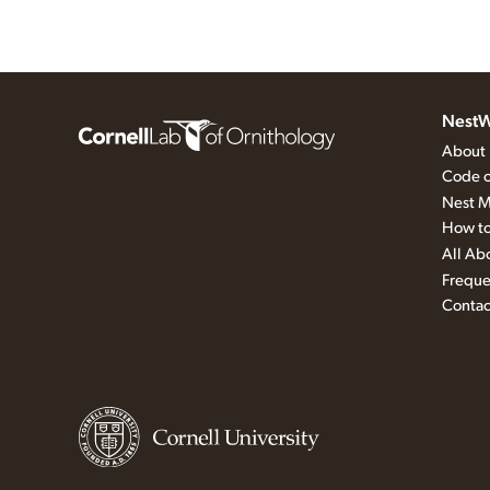
NestW
About
Code o
Nest M
How to
All Ab
Freque
Contac