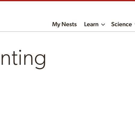
My Nests
Learn
Science
nting