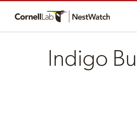
Indigo Bu