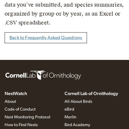
data you’ve submitted, and species summaries,
organized by group or by year, as an Excel or
.CSV spreadsheet.
Back to Frequently Asked Questions
NestWatch
Cornell Lab of Ornithology
About
All About Birds
Code of Conduct
eBird
Nest Monitoring Protocol
Merlin
How to Find Nests
Bird Academy