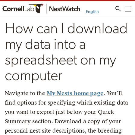
Me
English
How can I download
my data into a
spreadsheet on my
computer
Navigate to the
My Nests home page
. You’ll
find options for specifying which existing data
you want to export just below your Quick
Summary section. Download a copy of your
personal nest site descriptions, the breeding