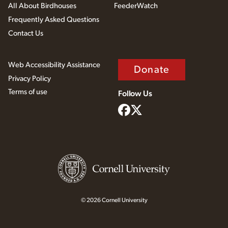
All About Birdhouses
FeederWatch
Frequently Asked Questions
Contact Us
Web Accessibility Assistance
Donate
Privacy Policy
Terms of use
Follow Us
© 2026 Cornell University