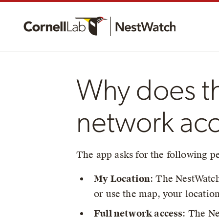
Why does th
network ac
The app asks for the following p
My Location
: The NestWatch 
or use the map, your locatio
Full network access
: The Ne