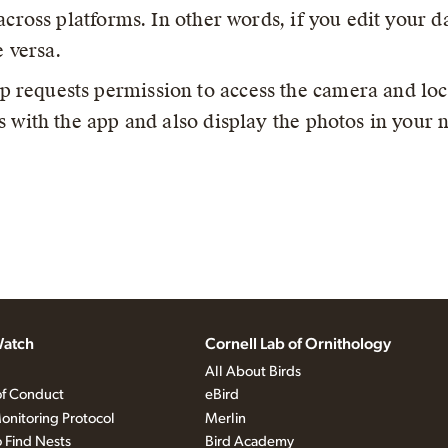
across platforms. In other words, if you edit your da
e versa.
p requests permission to access the camera and loc
 with the app and also display the photos in your n
atch
Cornell Lab of Ornithology
All About Birds
f Conduct
eBird
onitoring Protocol
Merlin
 Find Nests
Bird Academy