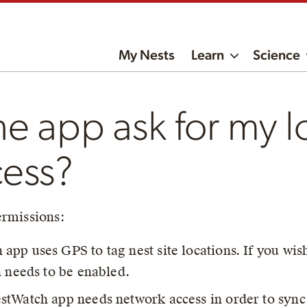
My Nests
Learn
Science
e app ask for my l
cess?
ermissions:
app uses GPS to tag nest site locations. If you wish 
n needs to be enabled.
stWatch app needs network access in order to sync 