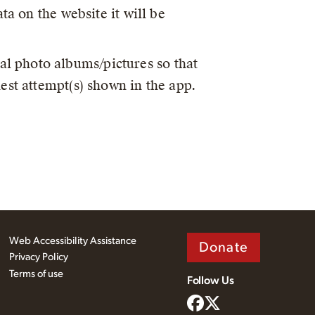
ta on the website it will be
al photo albums/pictures so that
est attempt(s) shown in the app.
Web Accessibility Assistance
Donate
Privacy Policy
Terms of use
Follow Us