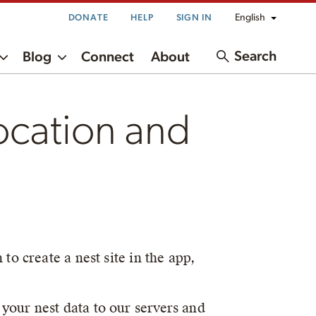
English
DONATE
HELP
SIGN IN
Search
Blog
Connect
About
ocation and
to create a nest site in the app,
your nest data to our servers and