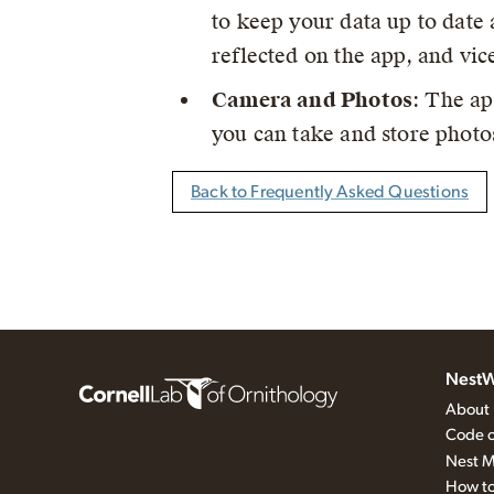
to keep your data up to date 
reflected on the app, and vic
Camera and Photos
: The ap
you can take and store photos
Back to Frequently Asked Questions
NestW
About
Code o
Nest M
How to