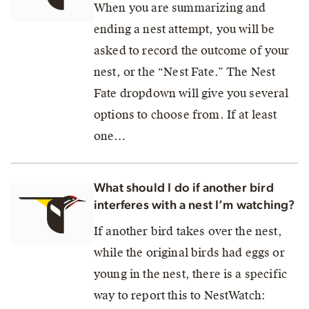
When you are summarizing and
ending a nest attempt, you will be
asked to record the outcome of your
nest, or the “Nest Fate.” The Nest
Fate dropdown will give you several
options to choose from. If at least
one…
What should I do if another bird
interferes with a nest I’m watching?
If another bird takes over the nest,
while the original birds had eggs or
young in the nest, there is a specific
way to report this to NestWatch: