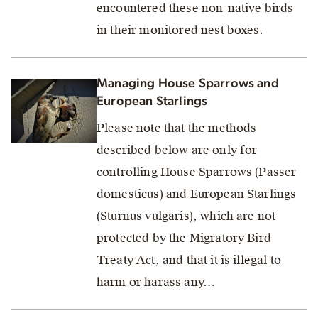
encountered these non-native birds
in their monitored nest boxes.
Managing House Sparrows and
European Starlings
Please note that the methods
described below are only for
controlling House Sparrows (Passer
domesticus) and European Starlings
(Sturnus vulgaris), which are not
protected by the Migratory Bird
Treaty Act, and that it is illegal to
harm or harass any…