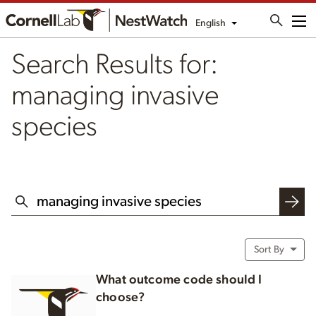
English
Me
Search Results for:
managing invasive
species
SEARCH THIS WEBSITE
Sort By
What outcome code should I
choose?