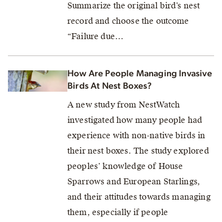
Summarize the original bird’s nest
record and choose the outcome
“Failure due…
How Are People Managing Invasive
Birds At Nest Boxes?
A new study from NestWatch
investigated how many people had
experience with non-native birds in
their nest boxes. The study explored
peoples’ knowledge of House
Sparrows and European Starlings,
and their attitudes towards managing
them, especially if people