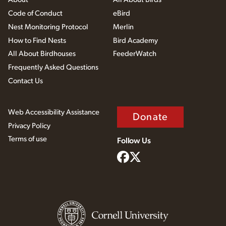
Code of Conduct
eBird
Nest Monitoring Protocol
Merlin
How to Find Nests
Bird Academy
All About Birdhouses
FeederWatch
Frequently Asked Questions
Contact Us
Web Accessibility Assistance
Donate
Privacy Policy
Terms of use
Follow Us