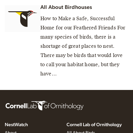
All About Birdhouses
How to Make a Safe, Successful
Home for our Feathered Friends For
many species of birds, there is a
shortage of great places to nest.
There may be birds that would love
to call your habitat home, but they
have…
NestWatch
Cornell Lab of Ornithology
About
All About Birds