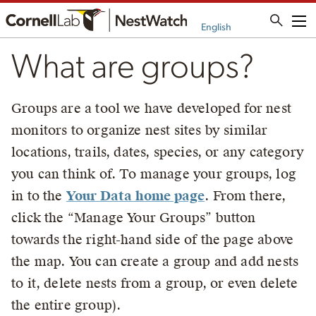
Me
English
What are groups?
Groups are a tool we have developed for nest
monitors to organize nest sites by similar
locations, trails, dates, species, or any category
you can think of. To manage your groups, log
in to the
Your Data home page
. From there,
click the “Manage Your Groups” button
towards the right-hand side of the page above
the map. You can create a group and add nests
to it, delete nests from a group, or even delete
the entire group).