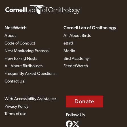
NestWatch
Cornell Lab of Ornithology
About
All About Birds
Code of Conduct
eBird
Nest Monitoring Protocol
Merlin
How to Find Nests
Bird Academy
All About Birdhouses
FeederWatch
Frequently Asked Questions
Contact Us
Web Accessibility Assistance
Donate
Privacy Policy
Terms of use
Follow Us