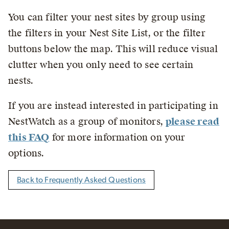
You can filter your nest sites by group using
the filters in your Nest Site List, or the filter
buttons below the map. This will reduce visual
clutter when you only need to see certain
nests.
If you are instead interested in participating in
NestWatch as a group of monitors,
please read
this FAQ
for more information on your
options.
Back to Frequently Asked Questions