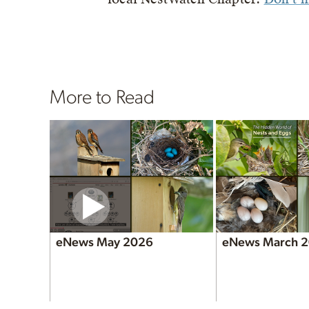
More to Read
eNews May 2026
eNews March 