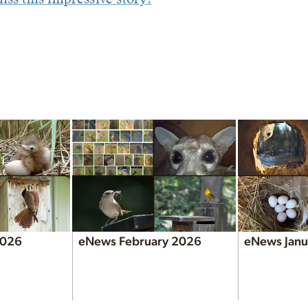
2026
eNews February 2026
eNews Janu