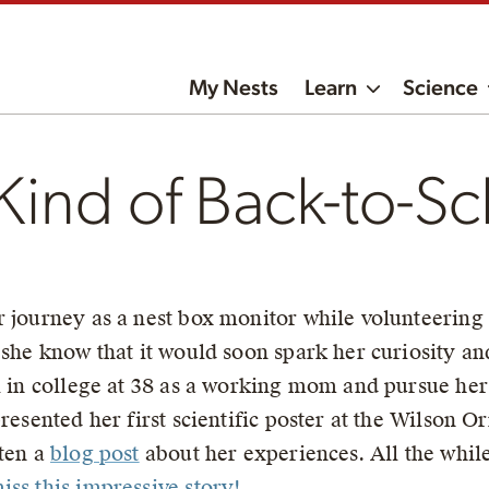
My Nests
Learn
Science
 Kind of Back-to-Sc
r journey as a nest box monitor while volunteerin
 she know that it would soon spark her curiosity an
l in college at 38 as a working mom and pursue her
resented her first scientific poster at the Wilson O
tten a
blog post
about her experiences. All the while
iss this impressive story!