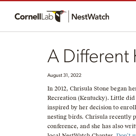
A Different
August 31, 2022
In 2012, Chrisula Stone began he
Recreation (Kentucky). Little did
inspired by her decision to enrol
nesting birds. Chrisula recently p
conference, and she has also wri
local NestWatch Chapter.
Don’t m