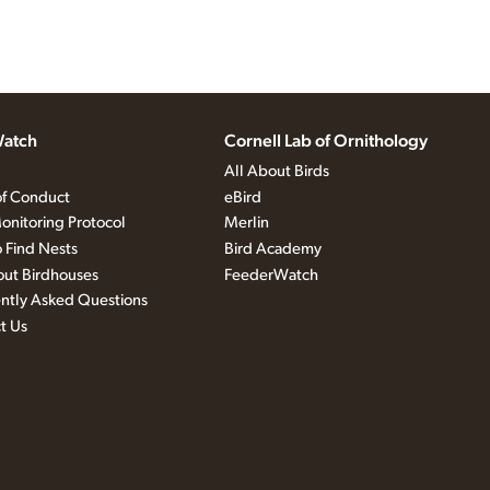
atch
Cornell Lab of Ornithology
All About Birds
f Conduct
eBird
onitoring Protocol
Merlin
 Find Nests
Bird Academy
out Birdhouses
FeederWatch
ntly Asked Questions
t Us