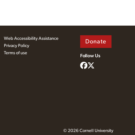
Web Accessibility Assistance
Donate
Privacy Policy
Terms of use
Follow Us
© 2026 Cornell University