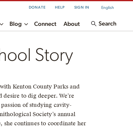
English
DONATE
HELP
SIGN IN
Search
Blog
Connect
About
hool Story
g with Kenton County Parks and
d desire to dig deeper. We’re
 passion of studying cavity-
rnithological Society’s annual
, she continues to coordinate her