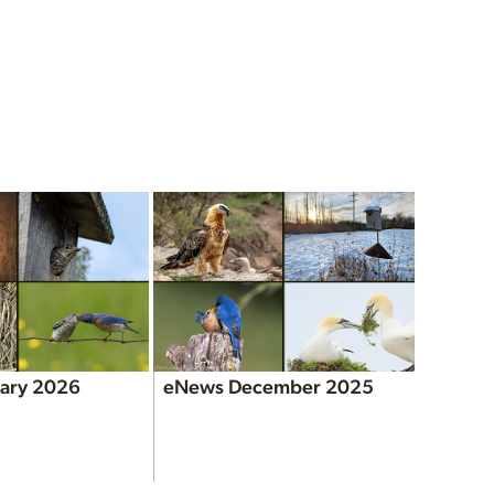
ary 2026
eNews December 2025