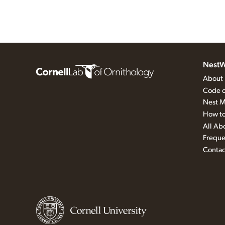
NestW
About
Code o
Nest M
How to
All Ab
Freque
Contac