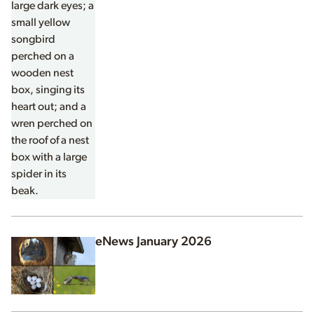
eNews January 2026