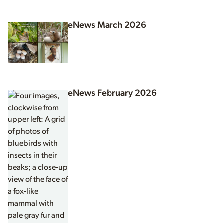
eNews March 2026
eNews February 2026