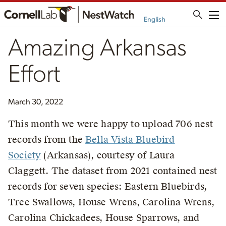
Me
English
Amazing Arkansas
Effort
March 30, 2022
This month we were happy to upload 706 nest
records from the
Bella Vista Bluebird
Society
(Arkansas), courtesy of Laura
Claggett. The dataset from 2021 contained nest
records for seven species: Eastern Bluebirds,
Tree Swallows, House Wrens, Carolina Wrens,
Carolina Chickadees, House Sparrows, and