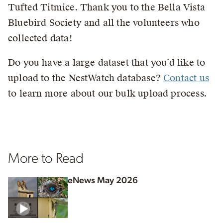
Tufted Titmice. Thank you to the Bella Vista
Bluebird Society and all the volunteers who
collected data!
Do you have a large dataset that you’d like to
upload to the NestWatch database?
Contact us
to learn more about our bulk upload process.
More to Read
eNews May 2026