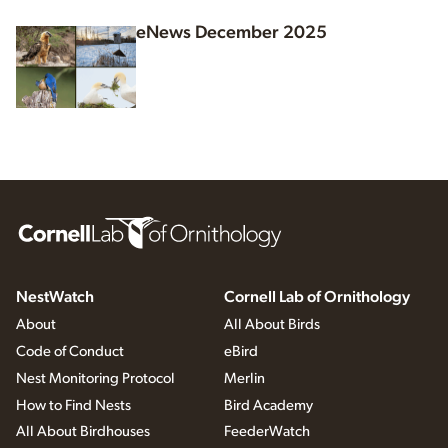
eNews December 2025
NestWatch
Cornell Lab of Ornithology
About
All About Birds
Code of Conduct
eBird
Nest Monitoring Protocol
Merlin
How to Find Nests
Bird Academy
All About Birdhouses
FeederWatch