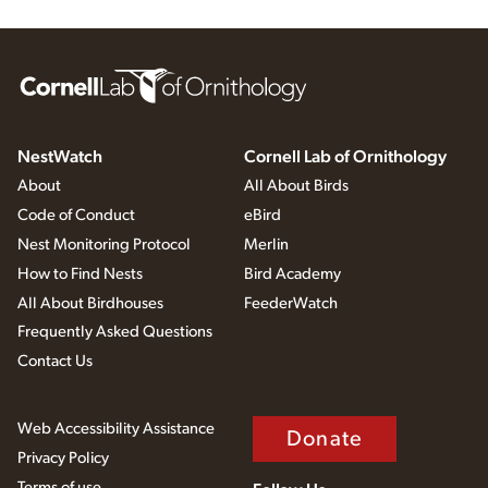
NestWatch
Cornell Lab of Ornithology
About
All About Birds
Code of Conduct
eBird
Nest Monitoring Protocol
Merlin
How to Find Nests
Bird Academy
All About Birdhouses
FeederWatch
Frequently Asked Questions
Contact Us
Web Accessibility Assistance
Donate
Privacy Policy
Terms of use