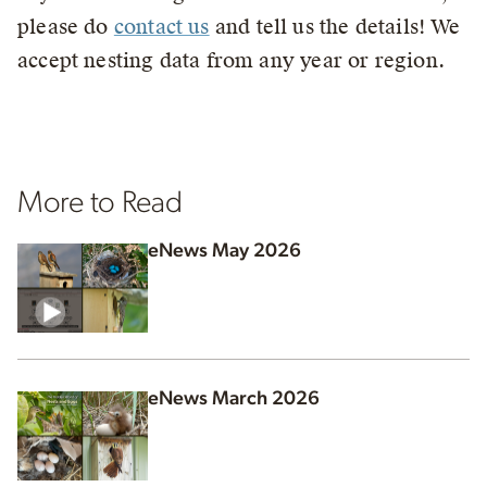
please do
contact us
and tell us the details! We
accept nesting data from any year or region.
More to Read
eNews May 2026
eNews March 2026