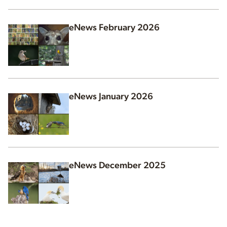
eNews February 2026
eNews January 2026
eNews December 2025