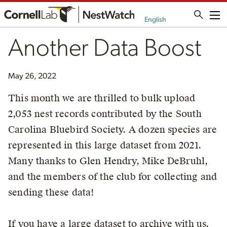
Me
English
Another Data Boost
May 26, 2022
This month we are thrilled to bulk upload
2,053 nest records contributed by the South
Carolina Bluebird Society. A dozen species are
represented in this large dataset from 2021.
Many thanks to Glen Hendry, Mike DeBruhl,
and the members of the club for collecting and
sending these data!
If you have a large dataset to archive with us,