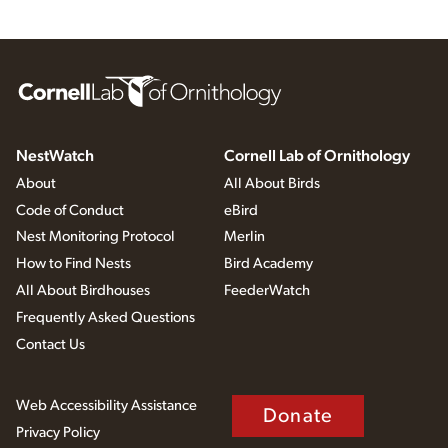
NestWatch
Cornell Lab of Ornithology
About
All About Birds
Code of Conduct
eBird
Nest Monitoring Protocol
Merlin
How to Find Nests
Bird Academy
All About Birdhouses
FeederWatch
Frequently Asked Questions
Contact Us
Web Accessibility Assistance
Donate
Privacy Policy