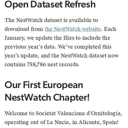
Open Dataset Refresh
The NestWatch dataset is available to
download from
the NestWatch website
. Each
January, we update the files to include the
previous year’s data. We’ve completed this
year’s update, and the NestWatch dataset now
contains 758,786 nest records.
Our First European
NestWatch Chapter!
Welcome to Societat Valenciana d’Ornitologia,
operating out of La Nucia, in Alicante, Spain!