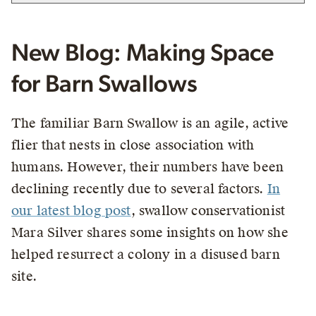
New Blog: Making Space
for Barn Swallows
The familiar Barn Swallow is an agile, active
flier that nests in close association with
humans. However, their numbers have been
declining recently due to several factors.
In
our latest blog post
, swallow conservationist
Mara Silver shares some insights on how she
helped resurrect a colony in a disused barn
site.