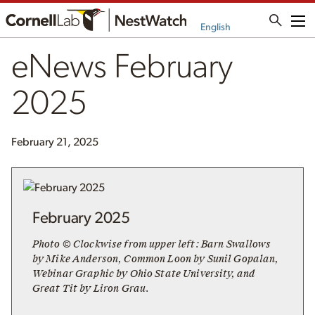
Me
English
eNews February
2025
February 21, 2025
February 2025
Photo © Clockwise from upper left: Barn Swallows
by Mike Anderson, Common Loon by Sunil Gopalan,
Webinar Graphic by Ohio State University, and
Great Tit by Liron Grau.