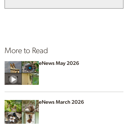
More to Read
eNews May 2026
eNews March 2026