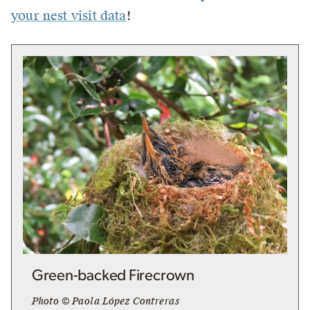
your nest visit data
!
Green-backed Firecrown
Photo © Paola López Contreras