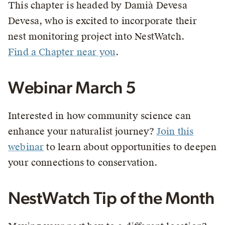
This chapter is headed by Damià Devesa
Devesa, who is excited to incorporate their
nest monitoring project into NestWatch.
Find a Chapter near you
.
Webinar March 5
Interested in how community science can
enhance your naturalist journey?
Join this
webinar
to learn about opportunities to deepen
your connections to conservation.
NestWatch Tip of the Month