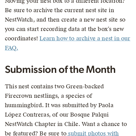
Moving your nest box to a different location?
Be sure to archive the current nest site in
NestWatch, and then create a new nest site so
you can start recording data at the box’s new
coordinates!
Learn how to archive a nest in our
FAQ.
Submission of the Month
This nest contains two Green-backed
Firecrown nestlings, a species of
hummingbird. It was submitted by Paola
López Contreras, of our Bosque Palqui
NestWatch Chapter in Chile. Want a chance to
be featured? Be sure to
submit photos with