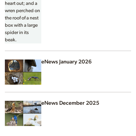
eNews January 2026
eNews December 2025