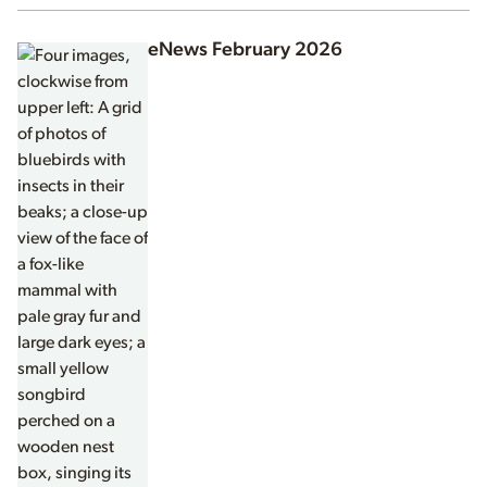
eNews February 2026