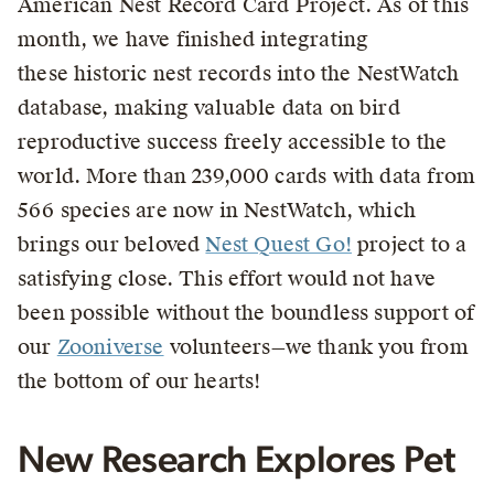
American Nest Record Card Project. As of this
month, we have finished integrating
these historic nest records into the NestWatch
database, making valuable data on bird
reproductive success freely accessible to the
world. More than 239,000 cards with data from
566 species are now in NestWatch, which
brings our beloved
Nest Quest Go!
project to a
satisfying close. This effort would not have
been possible without the boundless support of
our
Zooniverse
volunteers—we thank you from
the bottom of our hearts!
New Research Explores Pet