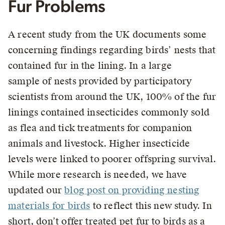
Fur Problems
A recent study from the UK documents some
concerning findings regarding birds’ nests that
contained fur in the lining. In a large
sample of nests provided by participatory
scientists from around the UK, 100% of the fur
linings contained insecticides commonly sold
as flea and tick treatments for companion
animals and livestock. Higher insecticide
levels were linked to poorer offspring survival.
While more research is needed, we have
updated our
blog post on providing nesting
materials for birds
to reflect this new study. In
short, don’t offer treated pet fur to birds as a