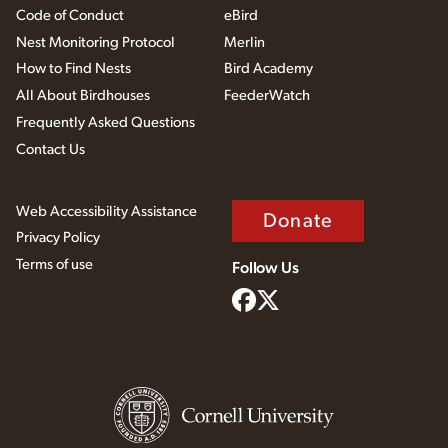
Code of Conduct
eBird
Nest Monitoring Protocol
Merlin
How to Find Nests
Bird Academy
All About Birdhouses
FeederWatch
Frequently Asked Questions
Contact Us
Web Accessibility Assistance
Donate
Privacy Policy
Terms of use
Follow Us