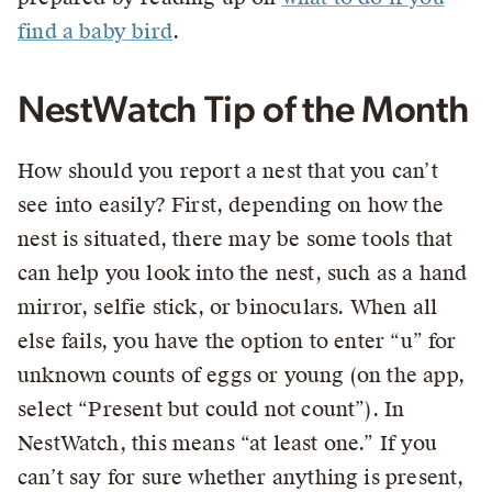
find a baby bird
.
NestWatch Tip of the Month
How should you report a nest that you can’t
see into easily? First, depending on how the
nest is situated, there may be some tools that
can help you look into the nest, such as a hand
mirror, selfie stick, or binoculars. When all
else fails, you have the option to enter “u” for
unknown counts of eggs or young (on the app,
select “Present but could not count”). In
NestWatch, this means “at least one.” If you
can’t say for sure whether anything is present,