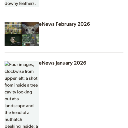
eNews February 2026
eNews January 2026