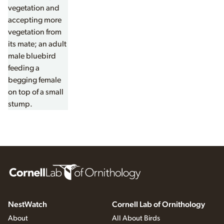
NestWatch
Cornell Lab of Ornithology
About
All About Birds