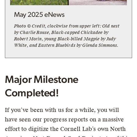
May 2025 eNews
Photo © Credit, clockwise from upper left: Old nest
by Charlie Rouse, Black-capped Chickadee by
Robert Morin, young Black-billed Magpie by Judy
White, and Eastern Bluebirds by Glenda Simmons.
Major Milestone
Completed!
If you’ve been with us for a while, you will
have seen our progress reports on a massive
effort to digitize the Cornell Lab’s own North