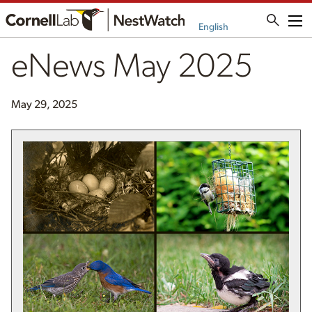
Me
English
eNews May 2025
May 29, 2025