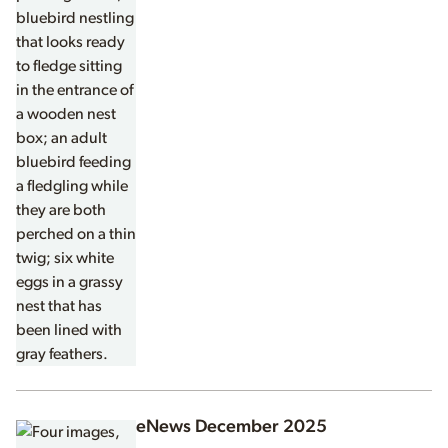
eNews December 2025