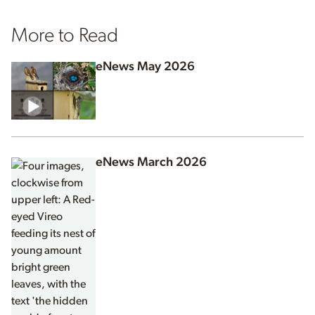
More to Read
eNews May 2026
eNews March 2026