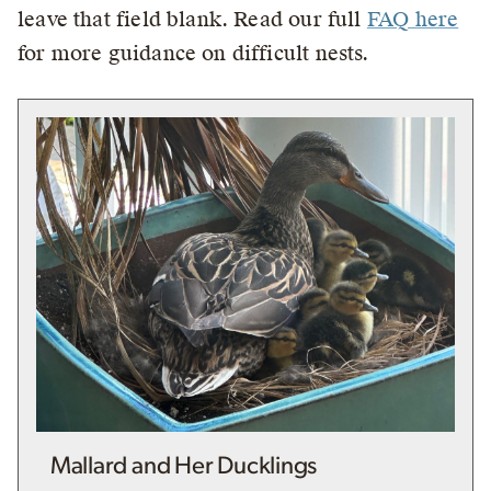
leave that field blank. Read our full
FAQ here
for more guidance on difficult nests.
Mallard and Her Ducklings