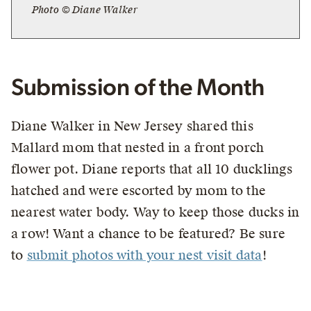
Photo © Diane Walker
Submission of the Month
Diane Walker in New Jersey shared this
Mallard mom that nested in a front porch
flower pot. Diane reports that all 10 ducklings
hatched and were escorted by mom to the
nearest water body. Way to keep those ducks in
a row! Want a chance to be featured? Be sure
to
submit photos with your nest visit data
!