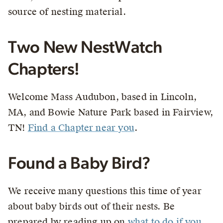
source of nesting material.
Two New NestWatch
Chapters!
Welcome Mass Audubon, based in Lincoln,
MA, and Bowie Nature Park based in Fairview,
TN!
Find a Chapter near you
.
Found a Baby Bird?
We receive many questions this time of year
about baby birds out of their nests. Be
prepared by reading up on
what to do if you