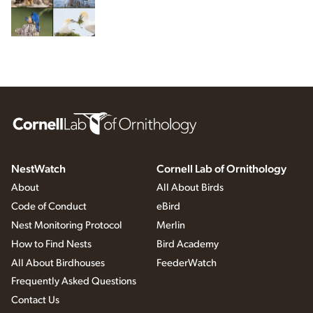
NestWatch
Cornell Lab of Ornithology
About
All About Birds
Code of Conduct
eBird
Nest Monitoring Protocol
Merlin
How to Find Nests
Bird Academy
All About Birdhouses
FeederWatch
Frequently Asked Questions
Contact Us