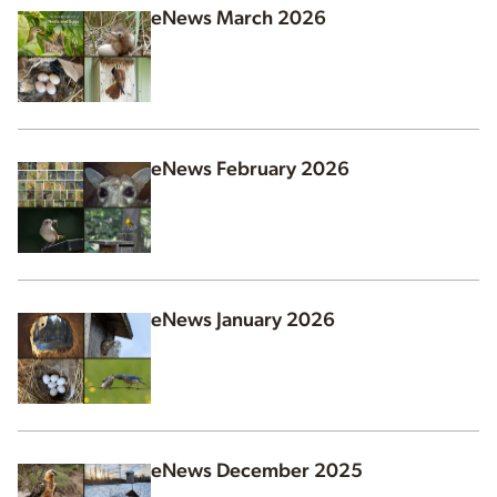
eNews March 2026
eNews February 2026
eNews January 2026
eNews December 2025