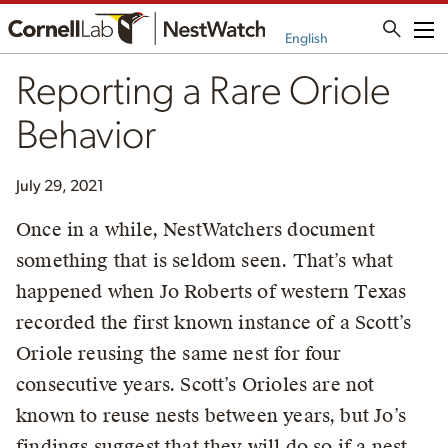
Me
English
Reporting a Rare Oriole
Behavior
July 29, 2021
Once in a while, NestWatchers document
something that is seldom seen. That’s what
happened when Jo Roberts of western Texas
recorded the first known instance of a Scott’s
Oriole reusing the same nest for four
consecutive years. Scott’s Orioles are not
known to reuse nests between years, but Jo’s
findings suggest that they will do so if a nest