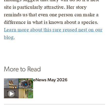
site is particularly attractive. Her story
reminds us that even one person can make a
difference in what is known about a species.
Learn more about this rare reused nest on our
blog.
More to Read
eNews May 2026