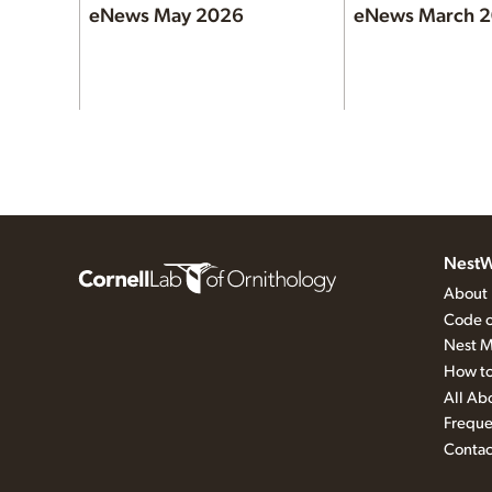
eNews May 2026
eNews March 
NestW
About
Code o
Nest M
How to
All Ab
Freque
Contac