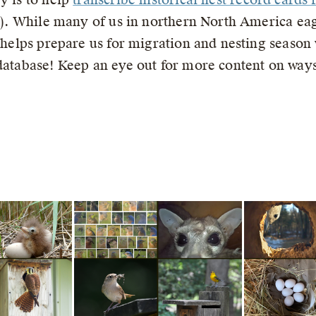
te). While many of us in northern North America eag
a helps prepare us for migration and nesting season
 database! Keep an eye out for more content on ways