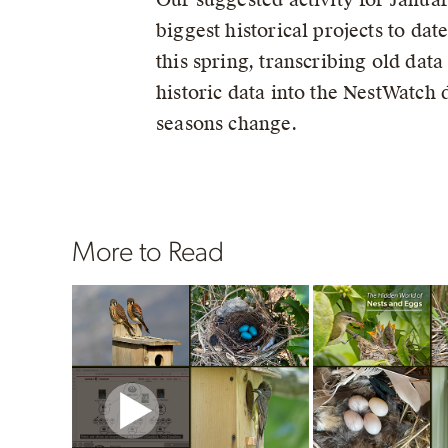
biggest historical projects to da
this spring, transcribing old dat
historic data into the NestWatch
seasons change.
More to Read