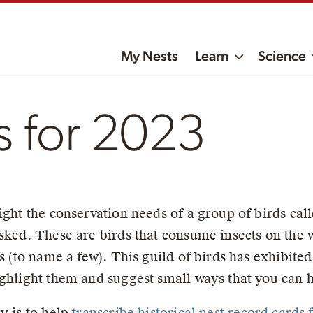
My Nests
Learn
Science
s for 2023
ight the conservation needs of a group of birds call
sked. These are birds that consume insects on the 
rs (to name a few). This guild of birds has exhibite
ghlight them and suggest small ways that you can h
y is to help
transcribe historical nest record cards