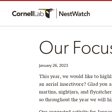
Our Focu
January 26, 2023
This year, we would like to highl
an aerial insectivore? Glad you a
martins, nightjars, and flycatche
so throughout the year we will hi
Our suggested activity for Januar