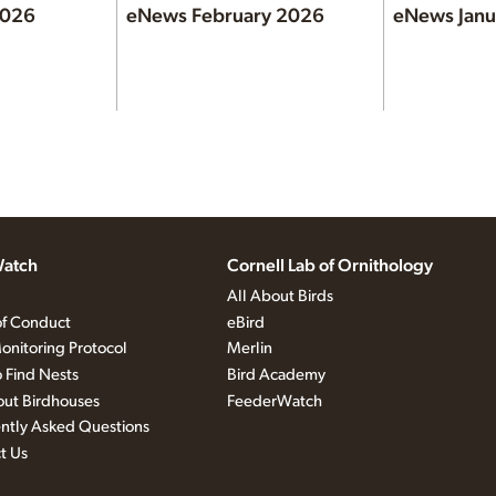
2026
eNews February 2026
eNews Janu
atch
Cornell Lab of Ornithology
All About Birds
f Conduct
eBird
onitoring Protocol
Merlin
 Find Nests
Bird Academy
out Birdhouses
FeederWatch
ntly Asked Questions
t Us