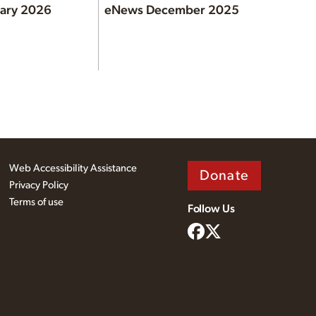
ary 2026
eNews December 2025
Web Accessibility Assistance
Donate
Privacy Policy
Terms of use
Follow Us