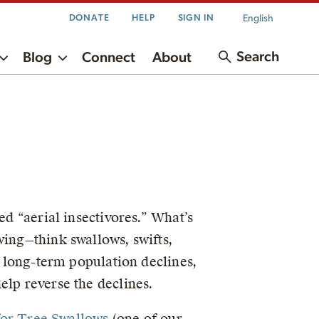
English
DONATE
HELP
SIGN IN
Search
Blog
Connect
About
ed “aerial insectivores.” What’s
wing—think swallows, swifts,
d long-term population declines,
elp reverse the declines.
 for Tree Swallows
(one of our