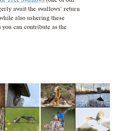
erly await the swallows’ return
 while also ushering these
 you can contribute as the