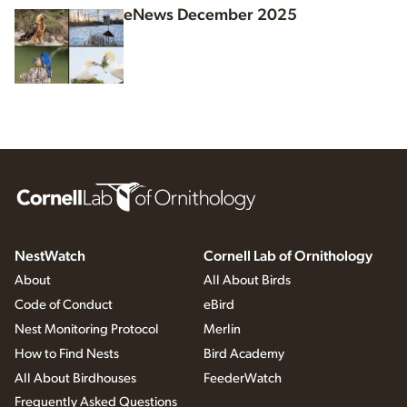
eNews December 2025
NestWatch
Cornell Lab of Ornithology
About
All About Birds
Code of Conduct
eBird
Nest Monitoring Protocol
Merlin
How to Find Nests
Bird Academy
All About Birdhouses
FeederWatch
Frequently Asked Questions