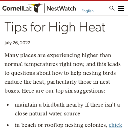
Me
English
Tips for High Heat
July 26, 2022
Many places are experiencing higher-than-
normal temperatures right now, and this leads
to questions about how to help nesting birds
endure the heat, particularly those in nest
boxes. Here are our top six suggestions:
maintain a birdbath nearby if there isn’t a
close natural water source
in beach or rooftop nesting colonies,
chick