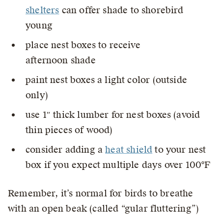
shelters
can offer shade to shorebird
young
place nest boxes to receive
afternoon shade
paint nest boxes a light color (outside
only)
use 1″ thick lumber for nest boxes (avoid
thin pieces of wood)
consider adding a
heat shield
to your nest
box if you expect multiple days over 100°F
Remember, it’s normal for birds to breathe
with an open beak (called “gular fluttering”)