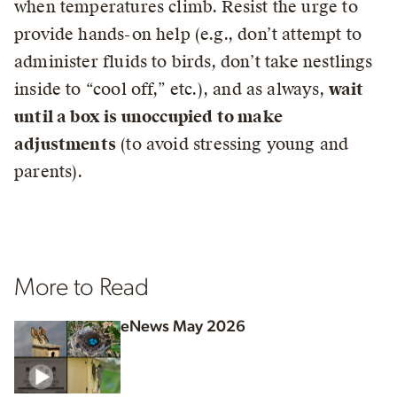
when temperatures climb. Resist the urge to
provide hands-on help (e.g., don’t attempt to
administer fluids to birds, don’t take nestlings
inside to “cool off,” etc.), and as always,
wait
until a box is unoccupied to make
adjustments
(to avoid stressing young and
parents).
More to Read
eNews May 2026