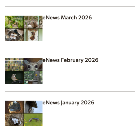
eNews March 2026
eNews February 2026
eNews January 2026