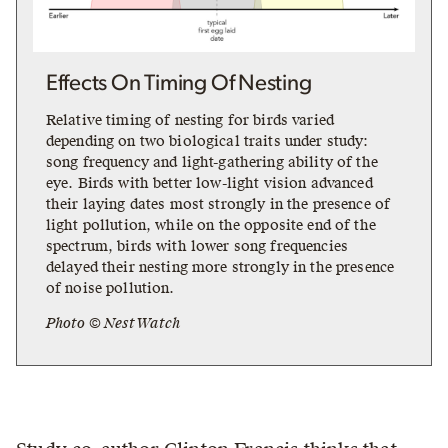
Effects On Timing Of Nesting
Relative timing of nesting for birds varied
depending on two biological traits under study:
song frequency and light-gathering ability of the
eye. Birds with better low-light vision advanced
their laying dates most strongly in the presence of
light pollution, while on the opposite end of the
spectrum, birds with lower song frequencies
delayed their nesting more strongly in the presence
of noise pollution.
Photo © NestWatch