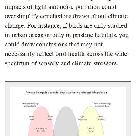
impacts of light and noise pollution could
oversimplify conclusions drawn about climate
change. For instance, if birds are only studied
in urban areas or only in pristine habitats, you
could draw conclusions that may not
necessarily reflect bird health across the wide
spectrum of sensory and climate stressors.