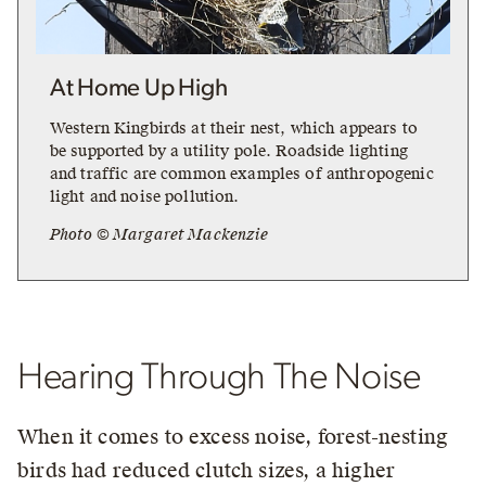
At Home Up High
Western Kingbirds at their nest, which appears to
be supported by a utility pole. Roadside lighting
and traffic are common examples of anthropogenic
light and noise pollution.
Photo © Margaret Mackenzie
Hearing Through The Noise
When it comes to excess noise, forest-nesting
birds had reduced clutch sizes, a higher