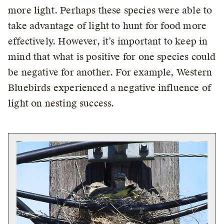
more light. Perhaps these species were able to
take advantage of light to hunt for food more
effectively. However, it’s important to keep in
mind that what is positive for one species could
be negative for another. For example, Western
Bluebirds experienced a negative influence of
light on nesting success.