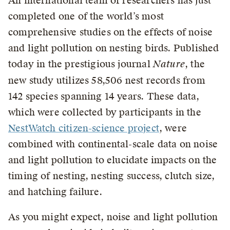
An international team of researchers has just
completed one of the world’s most
comprehensive studies on the effects of noise
and light pollution on nesting birds. Published
today in the prestigious journal
Nature
, the
new study utilizes 58,506 nest records from
142 species spanning 14 years. These data,
which were collected by participants in the
NestWatch citizen-science project
, were
combined with continental-scale data on noise
and light pollution to elucidate impacts on the
timing of nesting, nesting success, clutch size,
and hatching failure.
As you might expect, noise and light pollution