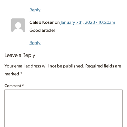
Reply
Caleb Koser
on
January 7th, 2023 - 10:20am
Good article!
Reply
Leave a Reply
Your email address will not be published.
Required fields are
marked
*
Comment
*