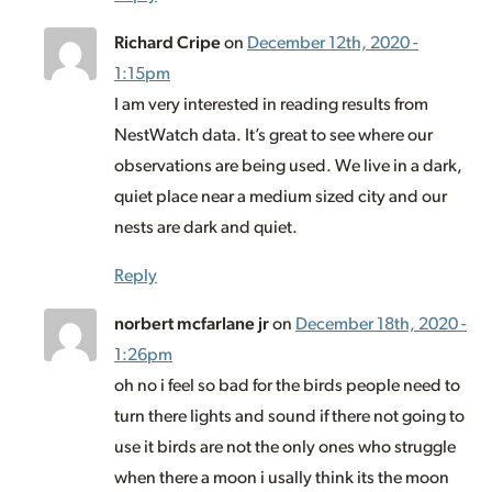
Richard Cripe
on
December 12th, 2020 -
1:15pm
I am very interested in reading results from
NestWatch data. It’s great to see where our
observations are being used. We live in a dark,
quiet place near a medium sized city and our
nests are dark and quiet.
Reply
norbert mcfarlane jr
on
December 18th, 2020 -
1:26pm
oh no i feel so bad for the birds people need to
turn there lights and sound if there not going to
use it birds are not the only ones who struggle
when there a moon i usally think its the moon