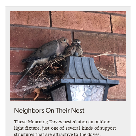
Neighbors On Their Nest
These Mourning Doves nested atop an outdoor
light fixture, just one of several kinds of support
structures that are attractive to the doves.