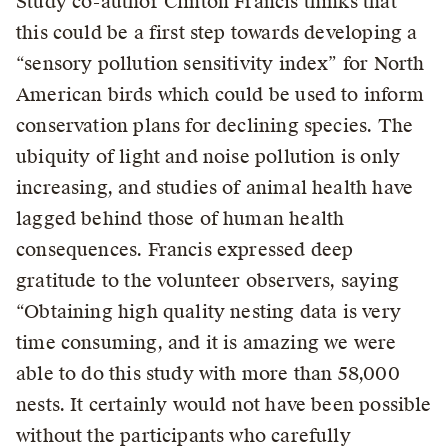
Study co-author Clinton Francis thinks that
this could be a first step towards developing a
“sensory pollution sensitivity index” for North
American birds which could be used to inform
conservation plans for declining species. The
ubiquity of light and noise pollution is only
increasing, and studies of animal health have
lagged behind those of human health
consequences. Francis expressed deep
gratitude to the volunteer observers, saying
“Obtaining high quality nesting data is very
time consuming, and it is amazing we were
able to do this study with more than 58,000
nests. It certainly would not have been possible
without the participants who carefully