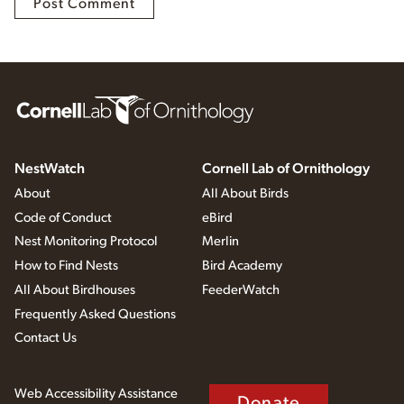
NestWatch
Cornell Lab of Ornithology
About
All About Birds
Code of Conduct
eBird
Nest Monitoring Protocol
Merlin
How to Find Nests
Bird Academy
All About Birdhouses
FeederWatch
Frequently Asked Questions
Contact Us
Web Accessibility Assistance
Donate