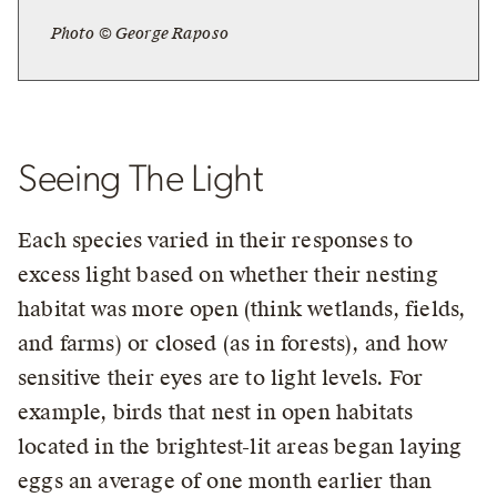
Photo © George Raposo
Seeing The Light
Each species varied in their responses to
excess light based on whether their nesting
habitat was more open (think wetlands, fields,
and farms) or closed (as in forests), and how
sensitive their eyes are to light levels. For
example, birds that nest in open habitats
located in the brightest-lit areas began laying
eggs an average of one month earlier than