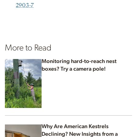
2903-7
More to Read
Monitoring hard-to-reach nest
boxes? Try a camera pole!
Why Are American Kestrels
Declining? New Insights from a