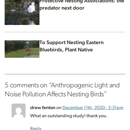
Protective Nesting Associations: the
predator next door
To Support Nesting Eastern
Bluebirds, Plant Native
5 comments on “
Anthropogenic Light and
Noise Pollution Affects Nesting Birds
”
drew fenton
on
December 11th, 2020 - 3:31pm
What an outstanding study! thank you.
Reply