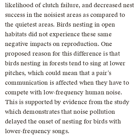
likelihood of clutch failure, and decreased nest
success in the noisiest areas as compared to
the quietest areas. Birds nesting in open
habitats did not experience these same
negative impacts on reproduction. One
proposed reason for this difference is that
birds nesting in forests tend to sing at lower
pitches, which could mean that a pair’s
communication is affected when they have to
compete with low-frequency human noise.
This is supported by evidence from the study
which demonstrates that noise pollution
delayed the onset of nesting for birds with
lower-frequency songs.