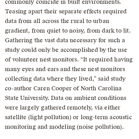
commonly coincide in built environments.
Teasing apart their separate effects required
data from all across the rural to urban
gradient, from quiet to noisy, from dark to lit.
Gathering the vast data necessary for such a
study could only be accomplished by the use
of volunteer nest monitors. “It required having
many eyes and ears and these nest monitors
collecting data where they lived,” said study
co-author Caren Cooper of North Carolina
State University. Data on ambient conditions
were largely gathered remotely, via either
satellite (light pollution) or long-term acoustic
monitoring and modeling (noise pollution).