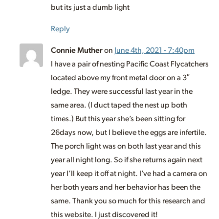
but its just a dumb light
Reply
Connie Muther
on
June 4th, 2021 - 7:40pm
I have a pair of nesting Pacific Coast Flycatchers
located above my front metal door on a 3″
ledge. They were successful last year in the
same area. (I duct taped the nest up both
times.) But this year she’s been sitting for
26days now, but I believe the eggs are infertile.
The porch light was on both last year and this
year all night long. So if she returns again next
year I’ll keep it off at night. I’ve had a camera on
her both years and her behavior has been the
same. Thank you so much for this research and
this website. I just discovered it!