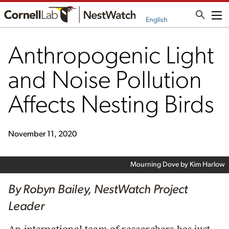
Me
English
Anthropogenic Light
and Noise Pollution
Affects Nesting Birds
November 11, 2020
Mourning Dove by Kim Harlow
By Robyn Bailey, NestWatch Project
Leader