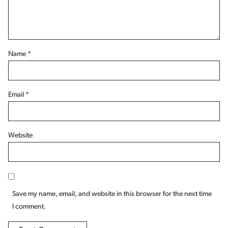
Name
*
Email
*
Website
Save my name, email, and website in this browser for the next time
I comment.