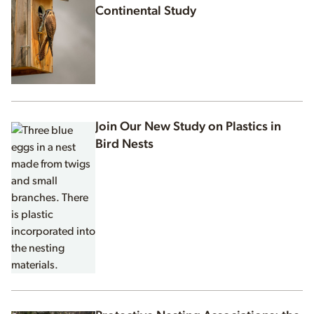
Continental Study
Join Our New Study on Plastics in
Bird Nests