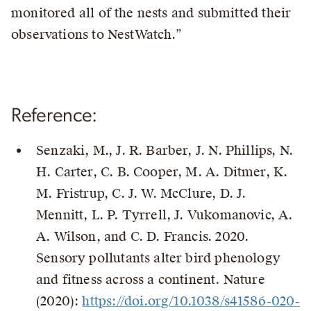
monitored all of the nests and submitted their
observations to NestWatch.”
Reference:
Senzaki, M., J. R. Barber, J. N. Phillips, N.
H. Carter, C. B. Cooper, M. A. Ditmer, K.
M. Fristrup, C. J. W. McClure, D. J.
Mennitt, L. P. Tyrrell, J. Vukomanovic, A.
A. Wilson, and C. D. Francis. 2020.
Sensory pollutants alter bird phenology
and fitness across a continent. Nature
(2020):
https://doi.org/10.1038/s41586-020-