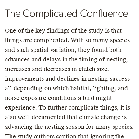
The Complicated Confluence
One of the key findings of the study is that
things are complicated. With so many species
and such spatial variation, they found both
advances and delays in the timing of nesting,
increases and decreases in clutch size,
improvements and declines in nesting success—
all depending on which habitat, lighting, and
noise exposure conditions a bird might
experience. To further complicate things, it is
also well-documented that climate change is
advancing the nesting season for many species.
The study authors caution that ignoring the