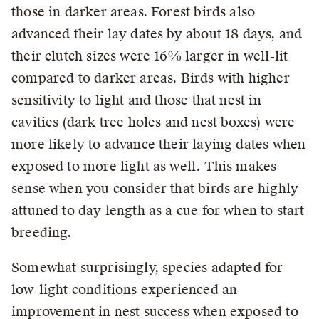
those in darker areas. Forest birds also
advanced their lay dates by about 18 days, and
their clutch sizes were 16% larger in well-lit
compared to darker areas. Birds with higher
sensitivity to light and those that nest in
cavities (dark tree holes and nest boxes) were
more likely to advance their laying dates when
exposed to more light as well. This makes
sense when you consider that birds are highly
attuned to day length as a cue for when to start
breeding.
Somewhat surprisingly, species adapted for
low-light conditions experienced an
improvement in nest success when exposed to