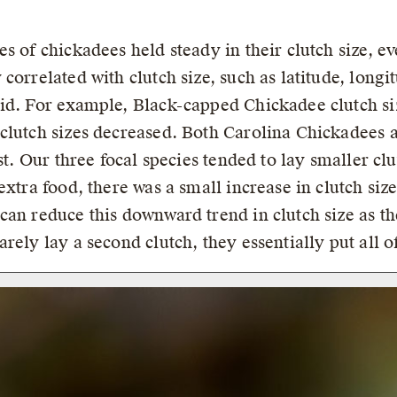
s of chickadees held steady in their clutch size, ev
correlated with clutch size, such as latitude, longi
id. For example, Black-capped Chickadee clutch si
clutch sizes decreased. Both Carolina Chickadees 
st. Our three focal species tended to lay smaller clu
xtra food, there was a small increase in clutch size 
can reduce this downward trend in clutch size as t
rely lay a second clutch, they essentially put all o