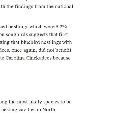
ith the findings from the national
uced nestlings which were 5.2%
n songbirds suggests that first
sting that bluebird nestlings with
ees, once again, did not benefit
ate Carolina Chickadees because
ng the most likely species to be
nesting cavities in North