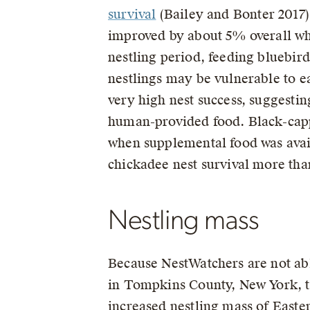
survival
(Bailey and Bonter 2017).
improved by about 5% overall whe
nestling period, feeding bluebird
nestlings may be vulnerable to e
very high nest success, suggestin
human-provided food. Black-capp
when supplemental food was avail
chickadee nest survival more than
Nestling mass
Because NestWatchers are not abl
in Tompkins County, New York, t
increased nestling mass of Easte