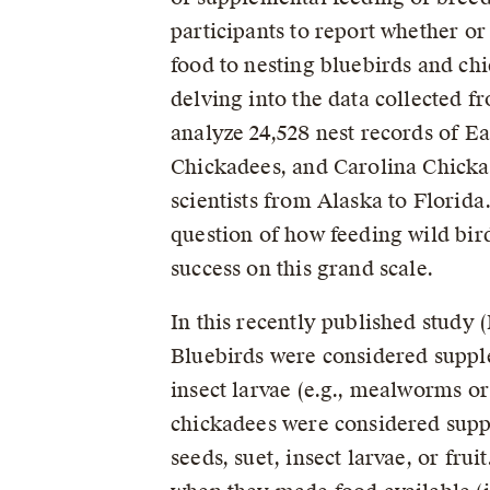
participants to report whether o
food to nesting bluebirds and chi
delving into the data collected 
analyze 24,528 nest records of E
Chickadees, and Carolina Chicka
scientists from Alaska to Florida
question of how feeding wild bir
success on this grand scale.
In this recently published study 
Bluebirds were considered suppl
insect larvae (e.g., mealworms 
chickadees were considered supp
seeds, suet, insect larvae, or fru