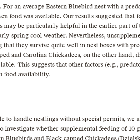
 For an average Eastern Bluebird nest with a preda
n food was available. Our results suggested that fo
s may be particularly helpful in the earlier part o
arly spring cool weather. Nevertheless, unsuppleme
g that they survive quite well in nest boxes with p
ed and Carolina Chickadees, on the other hand, did
able. This suggests that other factors (e.g., preda
 food availability.
e to handle nestlings without special permits, we 
o investigate whether supplemental feeding of 10 
rn Bluebirds and Black-capped Chickadees (Dzielski 