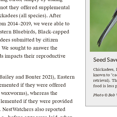
r not they offered supplemental
ckadees (all species). After
from 2014–2019, we were able to
astern Bluebirds, Black-capped
dees submitted by citizen
. We sought to answer the
ds impacts their reproductive
Seed Sav
Chickadees, l
known to "cac
(Bailey and Bonter 2021), Eastern
retrieval). T
emented if they were offered
food is less p
or waxworms), whereas the
Photo © Bob 
lemented if they were provided
it. NestWatchers also reported