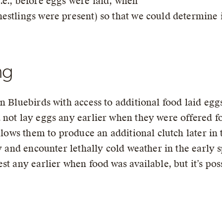
.e., before eggs were laid, when
estlings were present) so that we could determine 
ng
n Bluebirds with access to additional food laid egg
 not lay eggs any earlier when they were offered f
allows them to produce an additional clutch later in
ly and encounter lethally cold weather in the early
st any earlier when food was available, but it’s pos