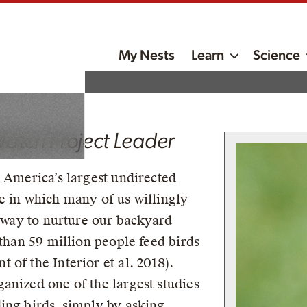
tal
My Nests
Learn
Science
Watch Project Leader
h America’s largest undirected
e in which many of us willingly
e way to nurture our backyard
 than 59 million people feed birds
of the Interior et al. 2018).
anized one of the largest studies
ing birds, simply by asking