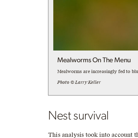
Mealworms On The Menu
Mealworms are increasingly fed to blu
Photo © Larry Keller
Nest survival
This analysis took into account 