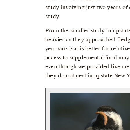
study involving just two years of
study.
From the smaller study in upsta
heavier as they approached fledg
year survival is better for relati
access to supplemental food may 
even though we provided live me
they do not nest in upstate New 