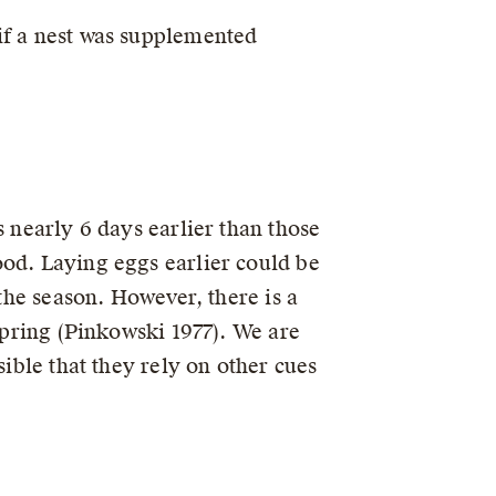
if a nest was supplemented
s nearly 6 days earlier than those
ood. Laying eggs earlier could be
 the season. However, there is a
 spring (Pinkowski 1977). We are
sible that they rely on other cues