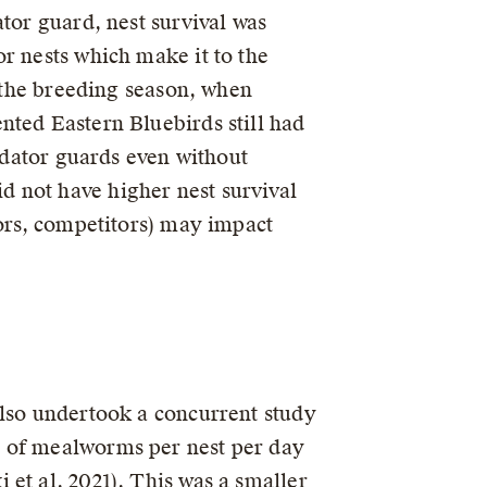
tor guard, nest survival was
r nests which make it to the
f the breeding season, when
nted Eastern Bluebirds still had
redator guards even without
 not have higher nest survival
tors, competitors) may impact
also undertook a concurrent study
g of mealworms per nest per day
et al. 2021). This was a smaller