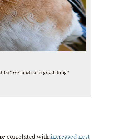
t be "too much of a good thing."
are correlated with
increased nest