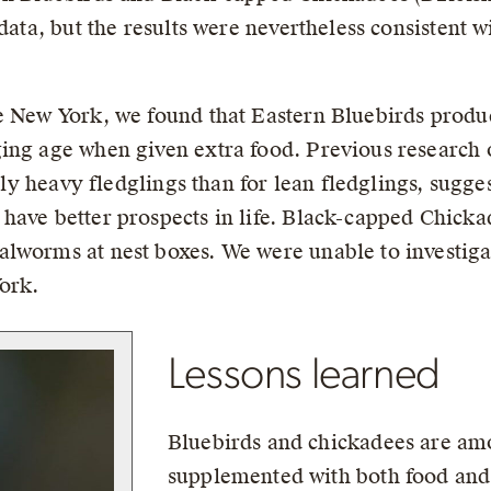
 data, but the results were nevertheless consistent w
te New York, we found that Eastern Bluebirds prod
ing age when given extra food. Previous research o
vely heavy fledglings than for lean fledglings, sugge
have better prospects in life. Black-capped Chickad
alworms at nest boxes. We were unable to investig
York.
Lessons learned
Bluebirds and chickadees are amo
supplemented with both food and 