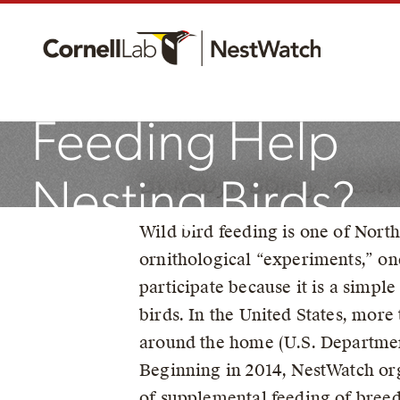
Does Supplemen
Feeding Help
By Robyn Bailey, Nest
Nesting Birds?
Wild bird feeding is one of Nort
ornithological “experiments,” on
October 26, 2021
participate because it is a simpl
birds. In the United States, more
around the home (U.S. Department 
Beginning in 2014, NestWatch org
of supplemental feeding of breed