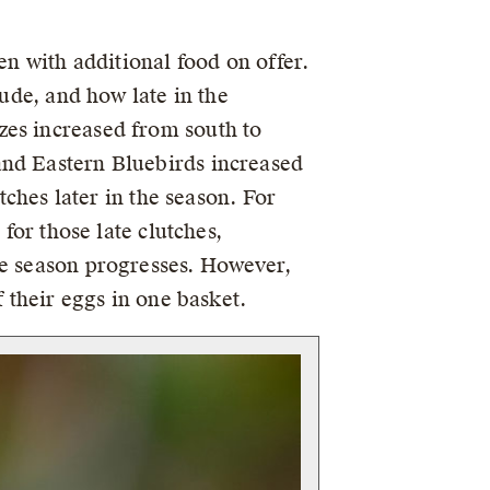
en with additional food on offer.
tude, and how late in the
zes increased from south to
and Eastern Bluebirds increased
tches later in the season. For
for those late clutches,
he season progresses. However,
f their eggs in one basket.