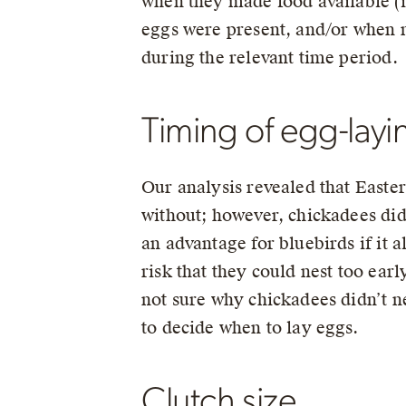
when they made food available (i
eggs were present, and/or when n
during the relevant time period.
Timing of egg-layi
Our analysis revealed that Easter
without; however, chickadees did
an advantage for bluebirds if it 
risk that they could nest too ear
not sure why chickadees didn’t ne
to decide when to lay eggs.
Clutch size