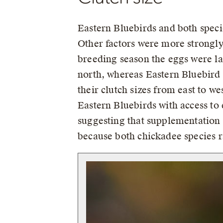
Eastern Bluebirds and both specie
Other factors were more strongly 
breeding season the eggs were la
north, whereas Eastern Bluebird 
their clutch sizes from east to we
Eastern Bluebirds with access to e
suggesting that supplementation 
because both chickadee species ra