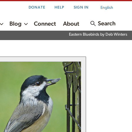
English
DONATE
HELP
SIGN IN
Search
Blog
Connect
About
Eastern Bluebirds by Deb Winters