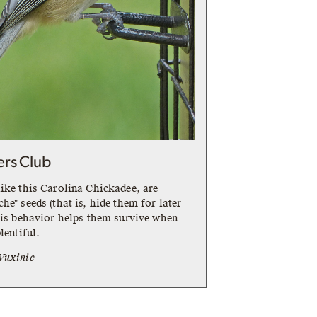
ers Club
ike this Carolina Chickadee, are
he" seeds (that is, hide them for later
his behavior helps them survive when
lentiful.
Vuxinic