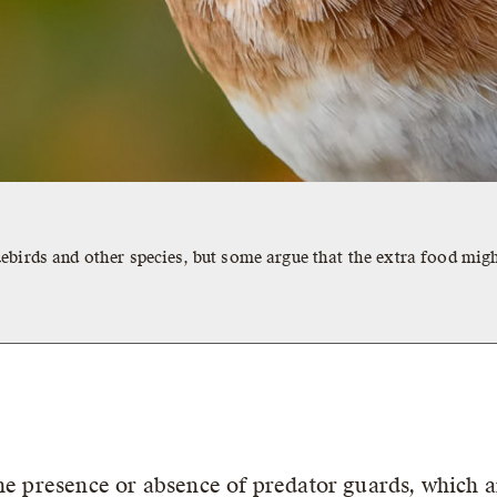
ebirds and other species, but some argue that the extra food migh
the presence or absence of predator guards, which 