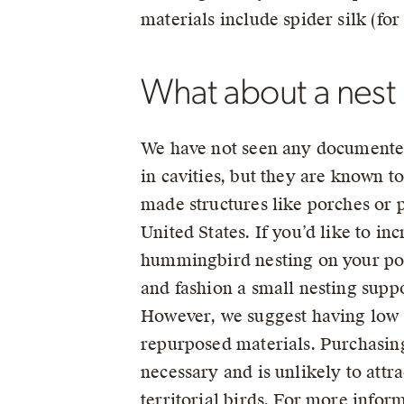
materials include spider silk (for
What about a nest
We have not seen any documente
in cavities, but they are known 
made structures like porches or p
United States. If you’d like to in
hummingbird nesting on your porc
and fashion a small nesting supp
However, we suggest having low 
repurposed materials. Purchasin
necessary and is unlikely to attra
territorial birds. For more infor