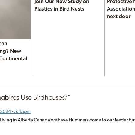
Join Our New Study on
Protective 
Plastics in Bird Nests
Association
next door
can
ning? New
 Continental
gbirds Use Birdhouses?
”
 2024 - 5:45pm
o. Living in Alberta Canada we have Hummers come to our feeder but