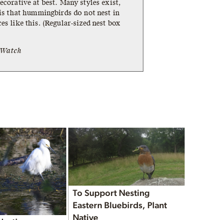
ecorative at best. Many styles exist,
 is that hummingbirds do not nest in
es like this. (Regular-sized nest box
tWatch
To Support Nesting
Eastern Bluebirds, Plant
Native