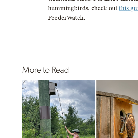
hummingbirds, check out
this gu
FeederWatch.
More to Read