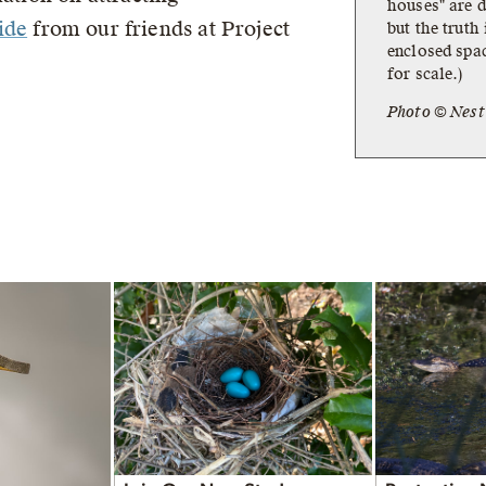
houses" are d
ide
from our friends at Project
but the truth
enclosed spac
for scale.)
Photo © Nes