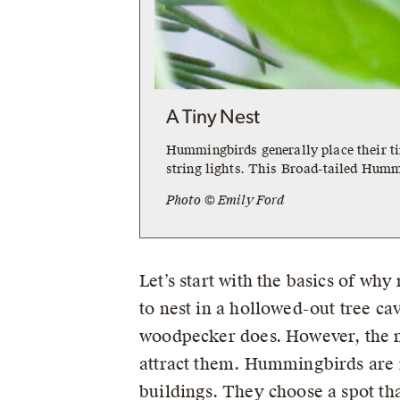
A Tiny Nest
Hummingbirds generally place their t
string lights. This Broad-tailed Hummi
Photo © Emily Ford
Let’s start with the basics of wh
to nest in a hollowed-out tree ca
woodpecker does. However, the maj
attract them. Hummingbirds are no
buildings. They choose a spot t