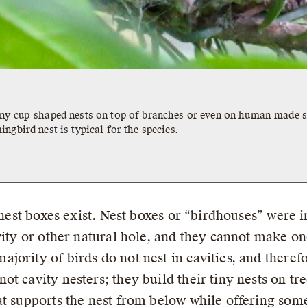
iny cup-shaped nests on top of branches or even on human-made s
ngbird nest is typical for the species.
y nest boxes exist. Nest boxes or “birdhouses” were
vity or other natural hole, and they cannot make on
ority of birds do not nest in cavities, and therefo
t cavity nesters; they build their tiny nests on tr
hat supports the nest from below while offering s