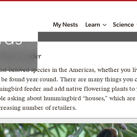
My Nests
Learn
Science
rds
?
roject Leader
 beloved species in the Americas, whether you liv
 be found year-round. There are many things you 
mingbird feeder and add native flowering plants to
ple asking about hummingbird “houses,” which are 
creasing number of retailers.