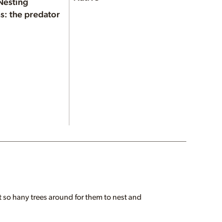
Nesting
s: the predator
 so hany trees around for them to nest and