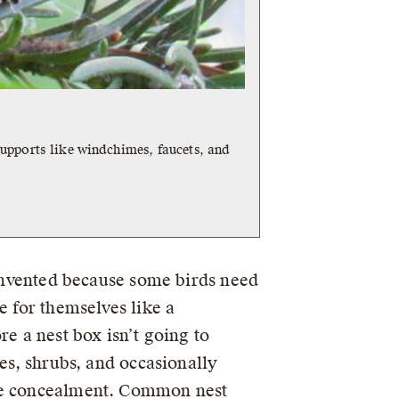
upports like windchimes, faucets, and
 invented because some birds need
e for themselves like a
re a nest box isn’t going to
ees, shrubs, and occasionally
ome concealment. Common nest