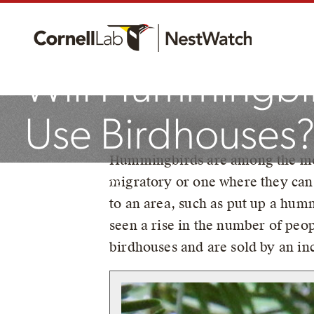
Will Hummingbi
Use Birdhouses
By Robyn Bailey, NestWatch P
Hummingbirds are among the most
migratory or one where they can
September 13, 2024
to an area, such as put up a hum
seen a rise in the number of peo
birdhouses and are sold by an in