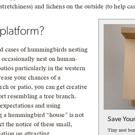
 stretchiness) and lichens on the outside (to help c
 platform?
d cases of hummingbirds nesting
to occasionally nest on human-
atios particularly in the western
crease your chances of a
h or patio, you can get creative
ort resembling a tree branch.
expectations and using
g a hummingbird “house” is not
Save You
ct the notice of these small,
Tiny nest bo
mation on attracting