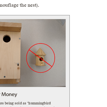
amouflage the nest).
r Money
xes being sold as "hummingbird