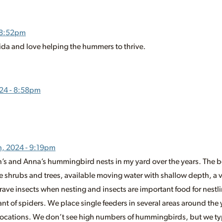
 8:52pm
orida and love helping the hummers to thrive.
24 - 8:58pm
h, 2024 - 9:19pm
’s and Anna’s hummingbird nests in my yard over the years. The be
ve shrubs and trees, available moving water with shallow depth, a va
crave insects when nesting and insects are important food for nestl
ant of spiders. We place single feeders in several areas around the 
 locations. We don’t see high numbers of hummingbirds, but we typ