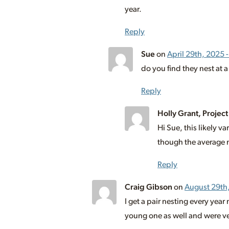
year.
Reply
Sue
on
April 29th, 2025 
do you find they nest at a
Reply
Holly Grant, Project
Hi Sue, this likely 
though the average n
Reply
Craig Gibson
on
August 29th
I get a pair nesting every year
young one as well and were ver