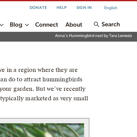
English
DONATE
HELP
SIGN IN
Search
Blog
Connect
About
Anna's Hummingbird nest by Tara Lemezis
e in a region where they are
can do to attract hummingbirds
 your garden. But we’ve recently
typically marketed as very small