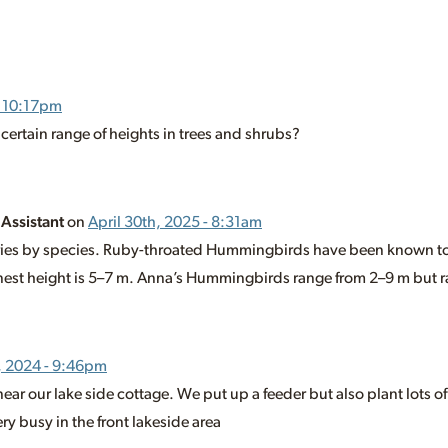
- 10:17pm
 certain range of heights in trees and shrubs?
 Assistant
on
April 30th, 2025 - 8:31am
varies by species. Ruby-throated Hummingbirds have been known to
est height is 5–7 m. Anna’s Hummingbirds range from 2–9 m but ra
, 2024 - 9:46pm
 near our lake side cottage. We put up a feeder but also plant lots of
y busy in the front lakeside area