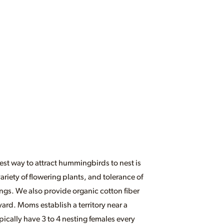
st way to attract hummingbirds to nest is
riety of flowering plants, and tolerance of
ings. We also provide organic cotton fiber
yard. Moms establish a territory near a
ically have 3 to 4 nesting females every