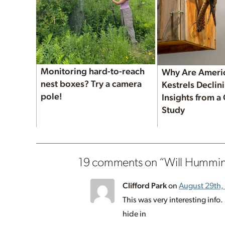
Monitoring hard-to-reach
Why Are Ameri
nest boxes? Try a camera
Kestrels Decli
pole!
Insights from a
Study
19 comments on “
Will Hummin
Clifford Park
on
August 29th,
This was very interesting inf
hide in