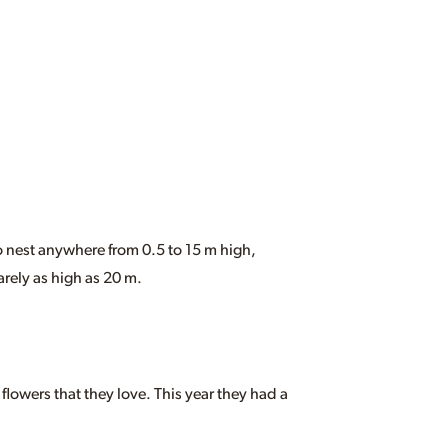
 nest anywhere from 0.5 to 15 m high,
rely as high as 20 m.
 flowers that they love. This year they had a