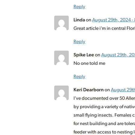
Reply
Linda
on
August 29th, 2024 -
Great article i’m in central Fl
Reply
Spike Lee
on
August 29th, 20
No one told me
Reply
Keri Dearborn
on
August 29t
I’ve documented over 50 Allen
by providing a variety of nati
small flying insects. Females 
for nest building and are toler
feeder with access to nesting