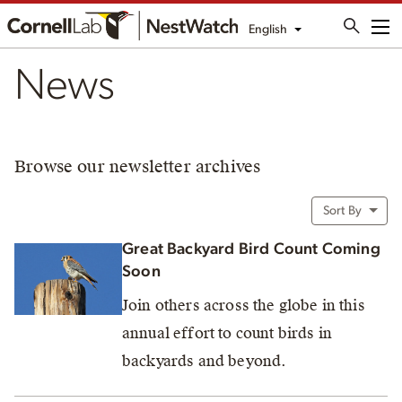
English
Me
News
Browse our newsletter archives
Sort By
Great Backyard Bird Count Coming
Soon
Join others across the globe in this
annual effort to count birds in
backyards and beyond.