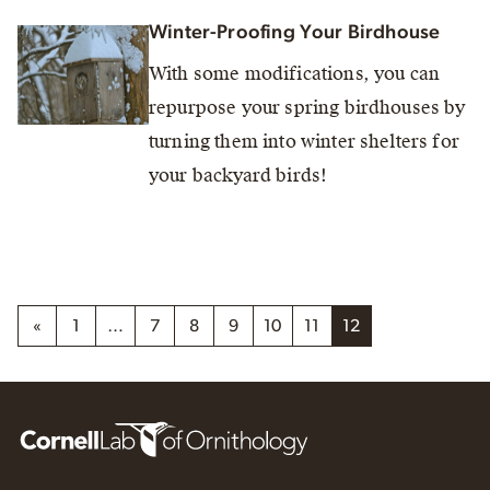
Winter-Proofing Your Birdhouse
With some modifications, you can
repurpose your spring birdhouses by
turning them into winter shelters for
your backyard birds!
«
1
…
7
8
9
10
11
12