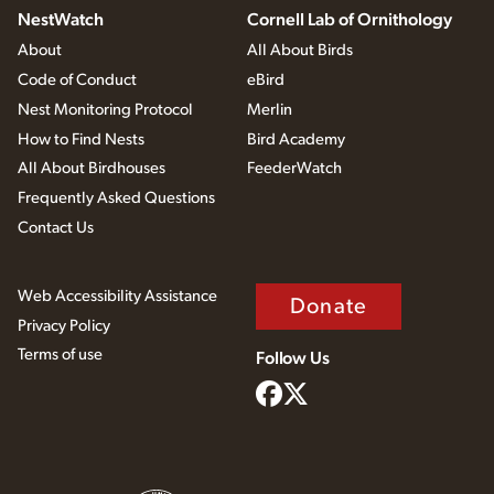
NestWatch
Cornell Lab of Ornithology
About
All About Birds
Code of Conduct
eBird
Nest Monitoring Protocol
Merlin
How to Find Nests
Bird Academy
All About Birdhouses
FeederWatch
Frequently Asked Questions
Contact Us
Web Accessibility Assistance
Donate
Privacy Policy
Terms of use
Follow Us