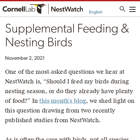
Me
English
Supplemental Feeding &
Nesting Birds
November 2, 2021
One of the most-asked questions we hear at
NestWatch is, “Should I feed my birds during
nesting season, or do they already have plenty
of food?” In
this month’s blog
, we shed light on
this question drawing from two recently
published studies from NestWatch.
As is often the case with birds, not all species