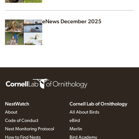
eNews December 2025
NestWatch
Cornell Lab of Ornithology
About
All About Birds
Code of Conduct
eBird
Nest Monitoring Protocol
Merlin
How to Find Nests
Bird Academy