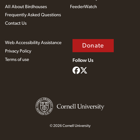
All About Birdhouses
FeederWatch
Frequently Asked Questions
Contact Us
Web Accessibility Assistance
Donate
Privacy Policy
Terms of use
Follow Us
© 2026 Cornell University