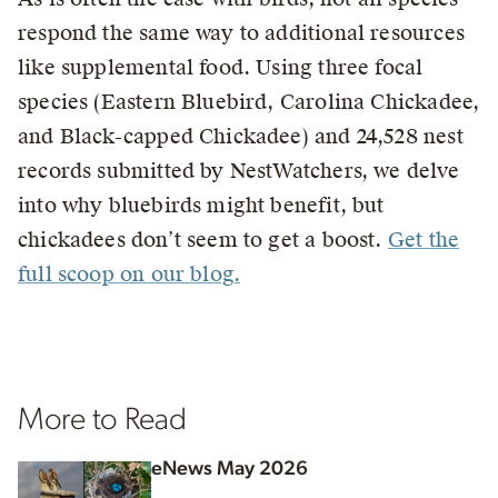
respond the same way to additional resources
like supplemental food. Using three focal
species (Eastern Bluebird, Carolina Chickadee,
and Black-capped Chickadee) and 24,528 nest
records submitted by NestWatchers, we delve
into why bluebirds might benefit, but
chickadees don’t seem to get a boost.
Get the
full scoop on our blog.
More to Read
eNews May 2026