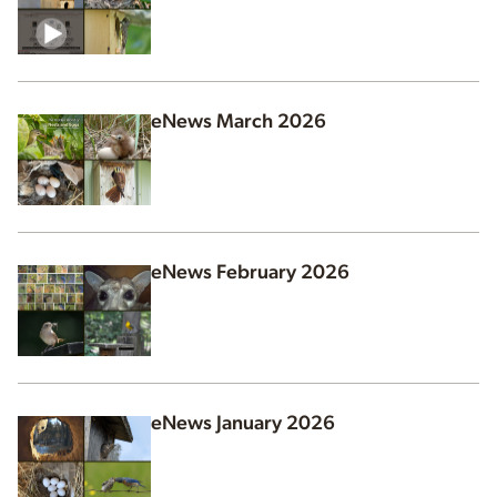
eNews March 2026
eNews February 2026
eNews January 2026