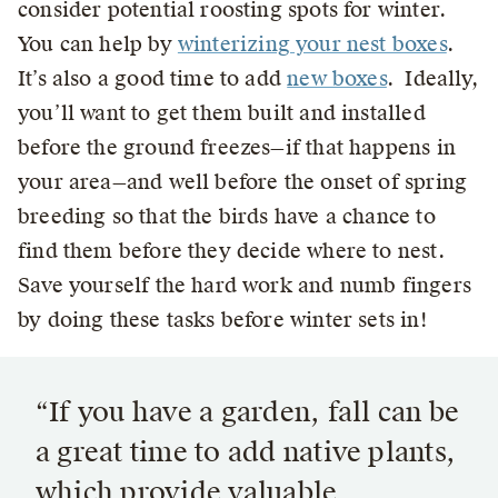
consider potential roosting spots for winter.
You can help by
winterizing your nest boxes
.
It’s also a good time to add
new boxes
. Ideally,
you’ll want to get them built and installed
before the ground freezes—if that happens in
your area—and well before the onset of spring
breeding so that the birds have a chance to
find them before they decide where to nest.
Save yourself the hard work and numb fingers
by doing these tasks before winter sets in!
“If you have a garden, fall can be
a great time to add native plants,
which provide valuable