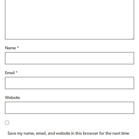
Name
*
Email
*
Website
Save my name, email, and website in this browser for the next time