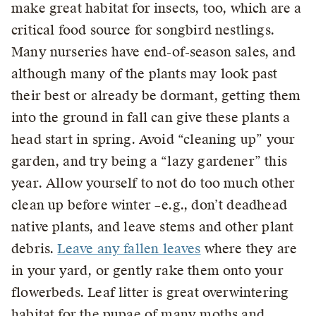
make great habitat for insects, too, which are a
critical food source for songbird nestlings.
Many nurseries have end-of-season sales, and
although many of the plants may look past
their best or already be dormant, getting them
into the ground in fall can give these plants a
head start in spring. Avoid “cleaning up” your
garden, and try being a “lazy gardener” this
year. Allow yourself to not do too much other
clean up before winter –e.g., don’t deadhead
native plants, and leave stems and other plant
debris.
Leave any fallen leaves
where they are
in your yard, or gently rake them onto your
flowerbeds. Leaf litter is great overwintering
habitat for the pupae of many moths and