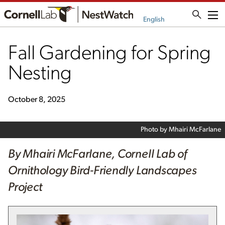
Me
English
Fall Gardening for Spring
Nesting
October 8, 2025
Photo by Mhairi McFarlane
By Mhairi McFarlane, Cornell Lab of
Ornithology Bird-Friendly Landscapes
Project