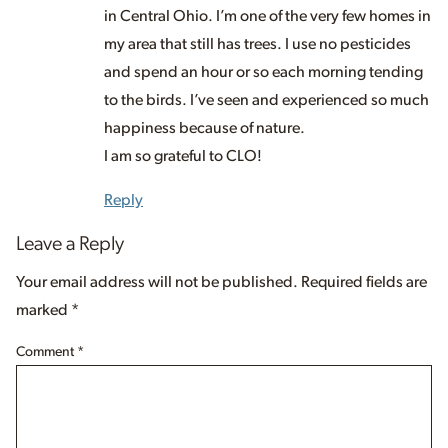
in Central Ohio. I’m one of the very few homes in
my area that still has trees. I use no pesticides
and spend an hour or so each morning tending
to the birds. I’ve seen and experienced so much
happiness because of nature.
I am so grateful to CLO!
Reply
Leave a Reply
Your email address will not be published.
Required fields are
marked
*
Comment
*