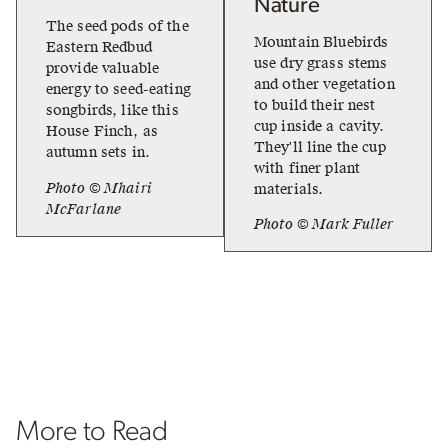
Nature
The seed pods of the
Mountain Bluebirds
Eastern Redbud
use dry grass stems
provide valuable
and other vegetation
energy to seed-eating
to build their nest
songbirds, like this
cup inside a cavity.
House Finch, as
They'll line the cup
autumn sets in.
with finer plant
Photo © Mhairi
materials.
McFarlane
Photo © Mark Fuller
More to Read