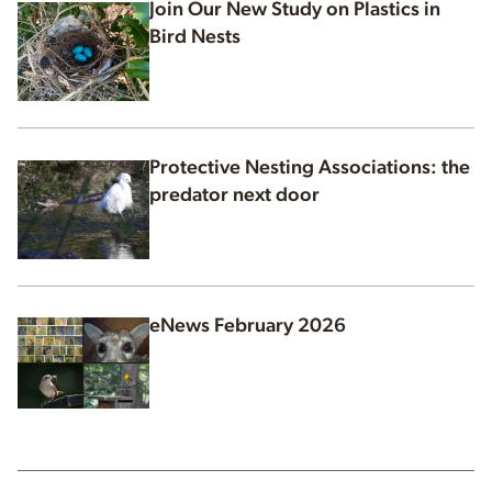
Join Our New Study on Plastics in
Bird Nests
Protective Nesting Associations: the
predator next door
eNews February 2026