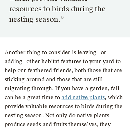
resources to birds during the
nesting season.”
Another thing to consider is leaving—or
adding—other habitat features to your yard to
help our feathered friends, both those that are
sticking around and those that are still
migrating through. If you have a garden, fall
can be a great time to
add native plants
, which
provide valuable resources to birds during the
nesting season. Not only do native plants
produce seeds and fruits themselves, they