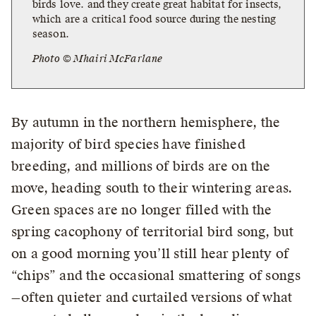
birds love. and they create great habitat for insects,
which are a critical food source during the nesting
season.
Photo © Mhairi McFarlane
By autumn in the northern hemisphere, the
majority of bird species have finished
breeding, and millions of birds are on the
move, heading south to their wintering areas.
Green spaces are no longer filled with the
spring cacophony of territorial bird song, but
on a good morning you’ll still hear plenty of
“chips” and the occasional smattering of songs
—often quieter and curtailed versions of what