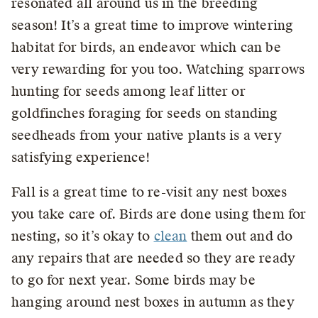
resonated all around us in the breeding
season! It’s a great time to improve wintering
habitat for birds, an endeavor which can be
very rewarding for you too. Watching sparrows
hunting for seeds among leaf litter or
goldfinches foraging for seeds on standing
seedheads from your native plants is a very
satisfying experience!
Fall is a great time to re-visit any nest boxes
you take care of. Birds are done using them for
nesting, so it’s okay to
clean
them out and do
any repairs that are needed so they are ready
to go for next year. Some birds may be
hanging around nest boxes in autumn as they