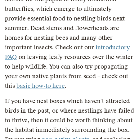
butterflies, which emerge to ultimately
provide essential food to nestling birds next
summer. Dead stems and flowerheads are
homes for nesting bees and many other
important insects. Check out our
introductory
FAQ
on leaving leafy resources over the winter
to help wildlife. You can also try propagating
your own native plants from seed – check out
this
basic how-to here
.
If you have nest boxes which haven’t attracted
birds in the past, or where nestlings have failed
to thrive, then it could be worth thinking about
the habitat immediately surrounding the box.