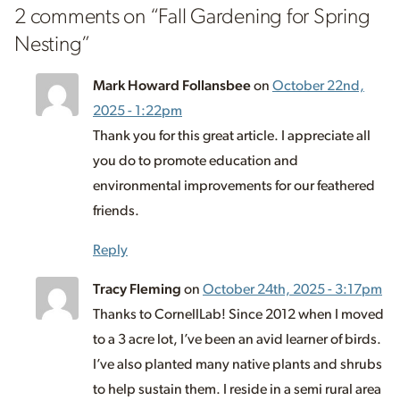
2 comments on “
Fall Gardening for Spring
Nesting
”
Mark Howard Follansbee
on
October 22nd,
2025 - 1:22pm
Thank you for this great article. I appreciate all
you do to promote education and
environmental improvements for our feathered
friends.
Reply
Tracy Fleming
on
October 24th, 2025 - 3:17pm
Thanks to CornellLab! Since 2012 when I moved
to a 3 acre lot, I’ve been an avid learner of birds.
I’ve also planted many native plants and shrubs
to help sustain them. I reside in a semi rural area