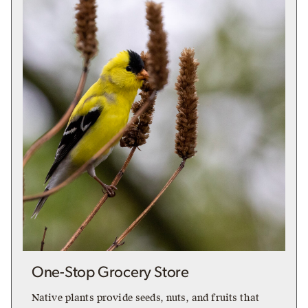
One-Stop Grocery Store
Native plants provide seeds, nuts, and fruits that