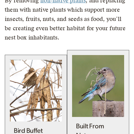
By removing
non-native plants
, and replacing
them with native plants which support more
insects, fruits, nuts, and seeds as food, you’ll
be creating even better habitat for your future
nest box inhabitants.
Built From
Bird Buffet