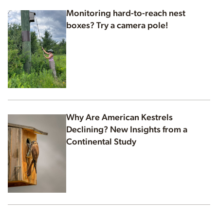
Monitoring hard-to-reach nest
boxes? Try a camera pole!
Why Are American Kestrels
Declining? New Insights from a
Continental Study