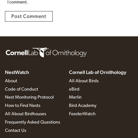
I comment.
NestWatch
Cornell Lab of Ornithology
About
All About Birds
Code of Conduct
eBird
Nest Monitoring Protocol
Merlin
How to Find Nests
Bird Academy
All About Birdhouses
FeederWatch
Frequently Asked Questions
Contact Us