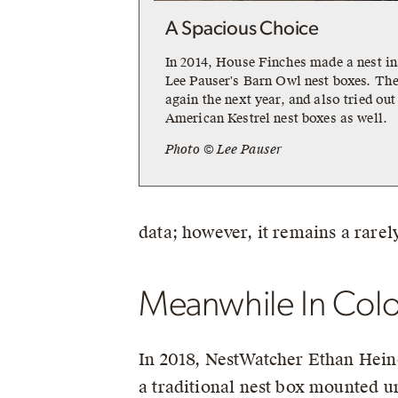
A Spacious Choice
In 2014, House Finches made a nest in
Lee Pauser's Barn Owl nest boxes. The
again the next year, and also tried out
American Kestrel nest boxes as well.
Photo © Lee Pauser
data; however, it remains a rarel
Meanwhile In Col
In 2018, NestWatcher Ethan Hein
a traditional nest box mounted u