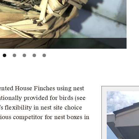
nted House Finches using nest
ntionally provided for birds (see
flexibility in nest site choice
ious competitor for nest boxes in