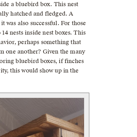
side a bluebird box. This nest
ally hatched and fledged. A
t was also successful. For those
o 14 nests inside nest boxes. This
havior, perhaps something that
rom one another? Given the many
ring bluebird boxes, if finches
ty, this would show up in the