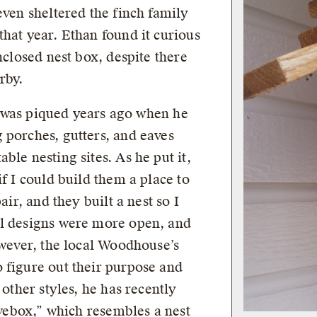
even sheltered the finch family
hat year. Ethan found it curious
nclosed nest box, despite there
rby.
ds was piqued years ago when he
 porches, gutters, and eaves
ble nesting sites. As he put it,
if I could build them a place to
air, and they built a nest so I
al designs were more open, and
owever, the local Woodhouse’s
 figure out their purpose and
 other styles, he has recently
eavebox,” which resembles a nest