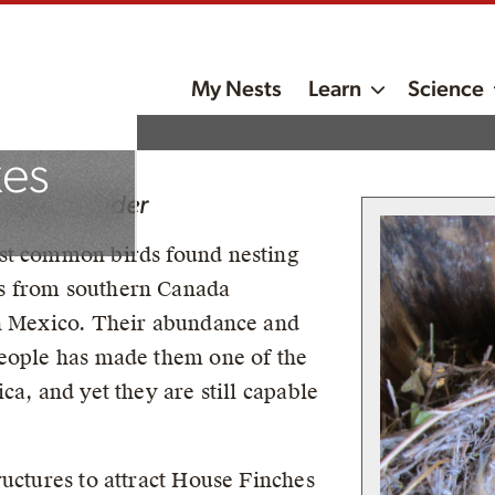
My Nests
Learn
Science
ment
xes
roject Leader
st common birds found nesting
s from southern Canada
rn Mexico. Their abundance and
people has made them one of the
ca, and yet they are still capable
ructures to attract House Finches