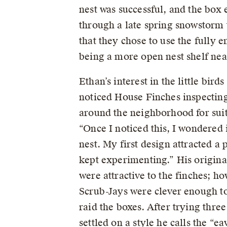
nest was successful, and the box 
through a late spring snowstorm t
that they chose to use the fully e
being a more open nest shelf nea
Ethan’s interest in the little bir
noticed House Finches inspecting
around the neighborhood for suita
“Once I noticed this, I wondered 
nest. My first design attracted a p
kept experimenting.” His origin
were attractive to the finches; h
Scrub-Jays were clever enough to
raid the boxes. After trying three
settled on a style he calls the “