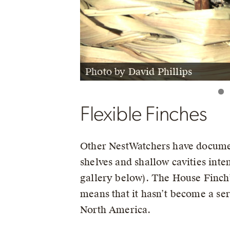
Photo by David Phillips
Photo by Jenny Temme
Flexible Finches
Other NestWatchers have docume
shelves and shallow cavities inte
gallery below). The House Finch’s 
means that it hasn’t become a ser
North America.