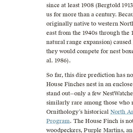
since at least 1908 (Bergtold 191
us for more than a century. Beca
originally native to western Nort
east from the 1940s through the 
natural range expansion) caused
they would compete for nest boxe
al. 1986).
So far, this dire prediction has n
House Finches nest in an enclosed
stand out—only a few NestWatchers
similarly rare among those who r
Ornithology’s historical
North A
Program
. The House Finch is not
woodpeckers, Purple Martins, a