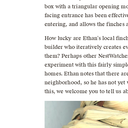
box with a triangular opening m
facing entrance has been effectiv
entering, and allows the finches a
How lucky are Ethan’s local finc
builder who iteratively creates e
them? Perhaps other NestWatchers
experiment with this fairly simp
homes. Ethan notes that there a
neighborhood, so he has not yet w
this, we welcome you to tell us 