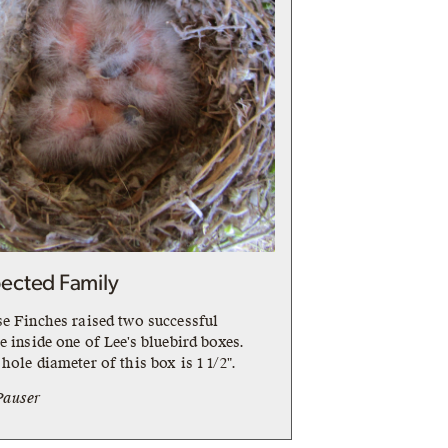
ected Family
se Finches raised two successful
e inside one of Lee's bluebird boxes.
hole diameter of this box is 1 1/2".
Pauser