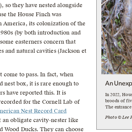
3), so they have nested alongside
use the House Finch was
h America, its colonization of the
1980s (by both introduction and
 some easterners concern that
s and natural cavities (Jackson et
ot come to pass. In fact, when
 nest box, it is rare enough to
An Unexp
 have reported this. It is
In 2022, Hou
broods of fiv
ecorded for the Cornell Lab of
The entrance 
merican Nest Record Card
Photo © Lee 
 an obligate cavity-nester like
nd Wood Ducks. They can choose