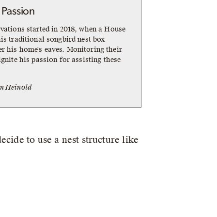
 Passion
rvations started in 2018, when a House
is traditional songbird nest box
r his home's eaves. Monitoring their
ignite his passion for assisting these
n Heinold
cide to use a nest structure like