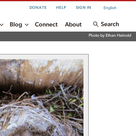
English
DONATE
HELP
SIGN IN
Search
Blog
Connect
About
Photo by Ethan Heinold