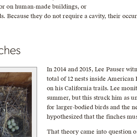
n or on human-made buildings, or
ds. Because they do not require a cavity, their occu
nches
In 2014 and 2015, Lee Pauser wi
total of 12 nests inside American
on his California trails. Lee mon
summer, but this struck him as u
for larger-bodied birds and the n
hypothesized that the finches must
That theory came into question o