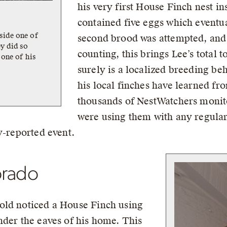
his very first House Finch nest in
contained five eggs which eventu
side one of
second brood was attempted, and i
y did so
counting, this brings Lee’s total t
 one of his
surely is a localized breeding be
his local finches have learned f
thousands of NestWatchers monito
were using them with any regulari
y-reported event.
orado
old noticed a House Finch using
nder the eaves of his home. This