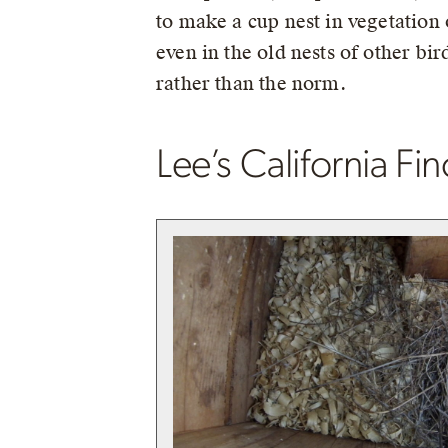
to make a cup nest in vegetatio
even in the old nests of other bir
rather than the norm.
Lee’s California Fi