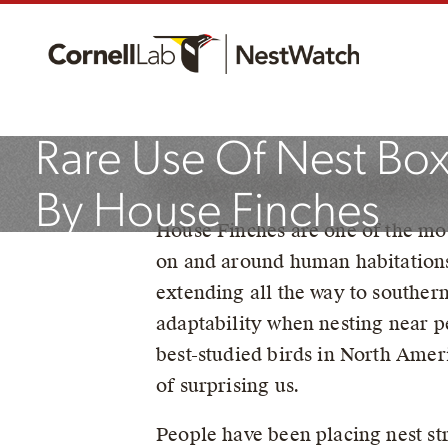
NestWatchers Docu
Rare Use Of Nest Bo
By Robyn Bailey, NestWatch P
By House Finches
House Finches are one of the mo
on and around human habitation
July 22, 2022
extending all the way to southe
adaptability when nesting near 
best-studied birds in North Ameri
of surprising us.
People have been placing nest st