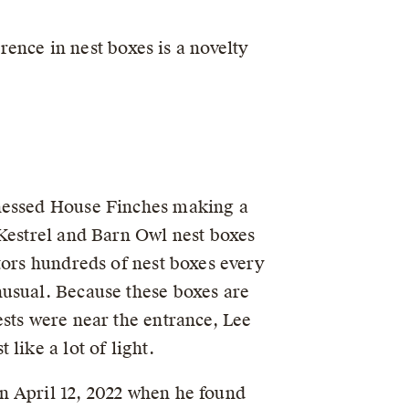
rrence in nest boxes is a novelty
tnessed House Finches making a
 Kestrel and Barn Owl nest boxes
itors hundreds of nest boxes every
nusual. Because these boxes are
ests were near the entrance, Lee
 like a lot of light.
n April 12, 2022 when he found