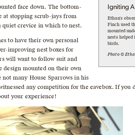
ounted face down. The bottom-
Igniting A
e at stopping scrub-jays from
Ethan's obse
Finch used th
 quiet crevice in which to nest.
mounted unde
nests helped 
hes to have their own personal
birds.
ver-improving nest boxes for
Photo © Etha
 will want to follow suit and
le design mounted on their own
re not many House Sparrows in his
itnessed any competition for the eavebox. If you de
about your experience!