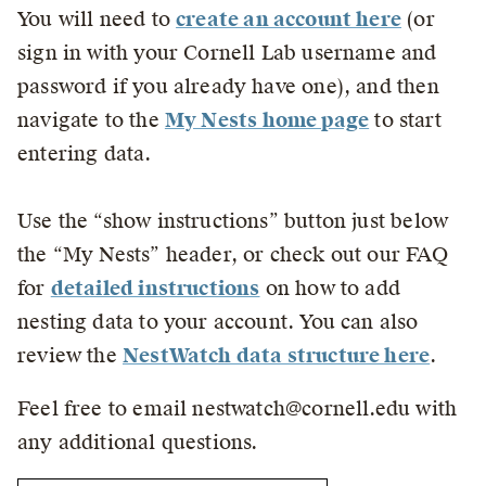
You will need to
create an account here
(or
sign in with your Cornell Lab username and
password if you already have one), and then
navigate to the
My Nests home page
to start
entering data.
Use the “show instructions” button just below
the “My Nests” header, or check out our FAQ
for
detailed instructions
on how to add
nesting data to your account. You can also
review the
NestWatch data structure here
.
Feel free to email nestwatch@cornell.edu with
any additional questions.