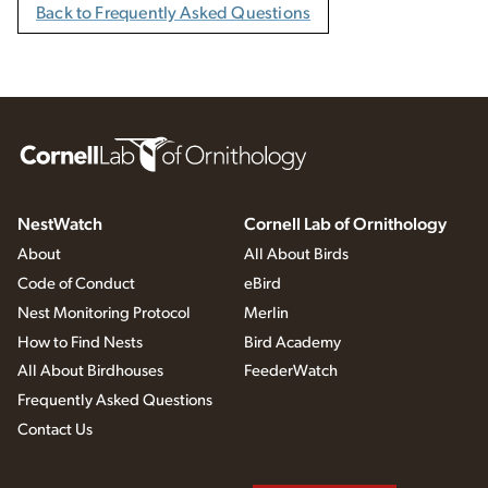
Back to Frequently Asked Questions
NestWatch
Cornell Lab of Ornithology
About
All About Birds
Code of Conduct
eBird
Nest Monitoring Protocol
Merlin
How to Find Nests
Bird Academy
All About Birdhouses
FeederWatch
Frequently Asked Questions
Contact Us