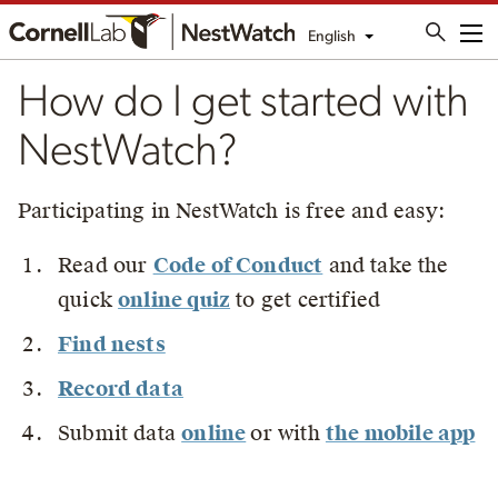
English
Me
How do I get started with
NestWatch?
Participating in NestWatch is free and easy:
Read our
Code of Conduct
and take the
quick
online quiz
to get certified
Find nests
Record data
Submit data
online
or with
the mobile app