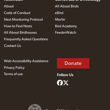
About
All About Birds
Code of Conduct
eBird
Nest Monitoring Protocol
Merlin
How to Find Nests
Bird Academy
All About Birdhouses
FeederWatch
Frequently Asked Questions
Contact Us
Web Accessibility Assistance
Donate
Privacy Policy
Terms of use
Follow Us