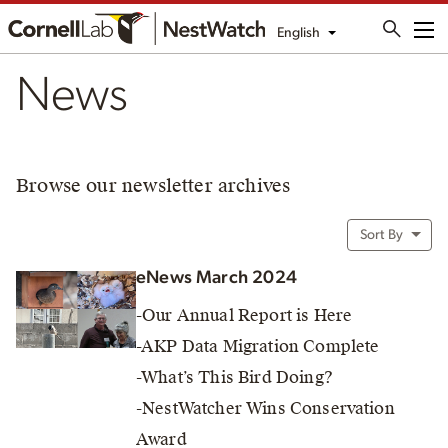
English
Me
News
Browse our newsletter archives
Sort By
eNews March 2024
-Our Annual Report is Here
-AKP Data Migration Complete
-What’s This Bird Doing?
-NestWatcher Wins Conservation
Award