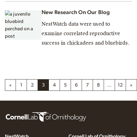
New Research On Our Blog
NestWatch data were used to
examine correlated reproductive
success in chickadees and bluebirds.
«
1
2
3
4
5
6
7
8
…
12
»
NestWatch
Cornell Lab of Ornithology