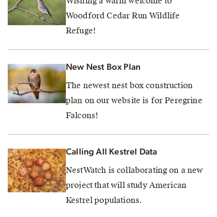
Wishing a warm welcome to
Woodford Cedar Run Wildlife
Refuge!
New Nest Box Plan
The newest nest box construction
plan on our website is for Peregrine
Falcons!
Calling All Kestrel Data
NestWatch is collaborating on a new
project that will study American
Kestrel populations.