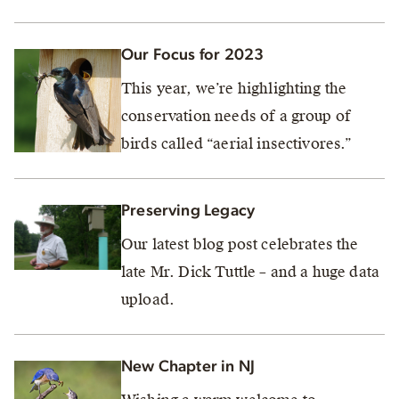
Our Focus for 2023
This year, we’re highlighting the
conservation needs of a group of
birds called “aerial insectivores.”
Preserving Legacy
Our latest blog post celebrates the
late Mr. Dick Tuttle – and a huge data
upload.
New Chapter in NJ