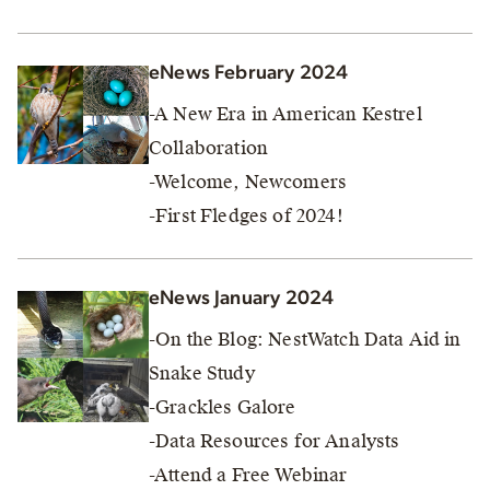
eNews February 2024
-A New Era in American Kestrel
Collaboration
-Welcome, Newcomers
-First Fledges of 2024!
eNews January 2024
-On the Blog: NestWatch Data Aid in
Snake Study
-Grackles Galore
-Data Resources for Analysts
-Attend a Free Webinar