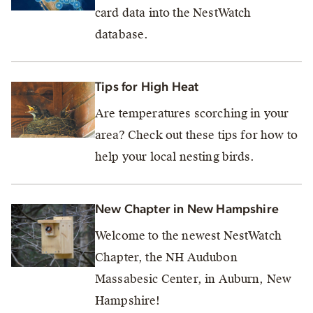
card data into the NestWatch
database.
Tips for High Heat
Are temperatures scorching in your
area? Check out these tips for how to
help your local nesting birds.
New Chapter in New Hampshire
Welcome to the newest NestWatch
Chapter, the NH Audubon
Massabesic Center, in Auburn, New
Hampshire!