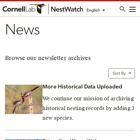
English
Me
News
Browse our newsletter archives
Sort By
More Historical Data Uploaded
We continue our mission of archiving
historical nesting records by adding 3
new species.