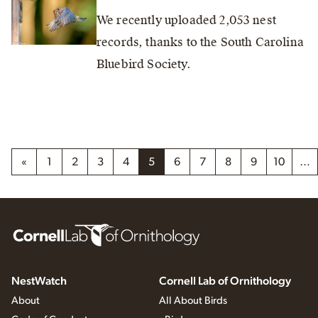
We recently uploaded 2,053 nest
records, thanks to the South Carolina
Bluebird Society.
«
1
2
3
4
5
6
7
8
9
10
…
NestWatch
Cornell Lab of Ornithology
About
All About Birds