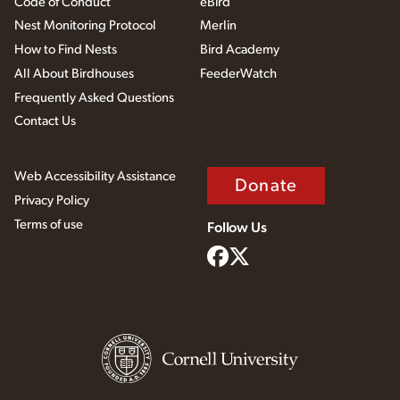
Code of Conduct
eBird
Nest Monitoring Protocol
Merlin
How to Find Nests
Bird Academy
All About Birdhouses
FeederWatch
Frequently Asked Questions
Contact Us
Web Accessibility Assistance
Donate
Privacy Policy
Terms of use
Follow Us