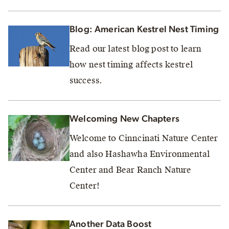
Blog: American Kestrel Nest Timing
Read our latest blog post to learn
how nest timing affects kestrel
success.
Welcoming New Chapters
Welcome to Cinncinati Nature Center
and also Hashawha Environmental
Center and Bear Ranch Nature
Center!
Another Data Boost