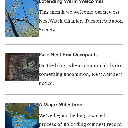
Extending Warm Welcomes
This month we welcome our newest
NestWatch Chapter, Tucson Audubon
Society.
Rare Nest Box Occupants
On the blog: when common birds do
something uncommon, NestWatchers
notice.
A Major Milestone
We’ve begun the long-awaited
process of uploading our nest-record